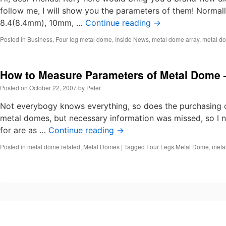
follow me, I will show you the parameters of them! Norma
8.4(8.4mm), 10mm, …
Continue reading
→
Posted in
Business
,
Four leg metal dome
,
Inside News
,
metal dome array
,
metal do
How to Measure Parameters of Metal Dome 
Posted on
October 22, 2007
by
Peter
Not everybogy knows everything, so does the purchasing o
metal domes, but necessary information was missed, so I n
for are as …
Continue reading
→
Posted in
metal dome related
,
Metal Domes
|
Tagged
Four Legs Metal Dome
,
meta