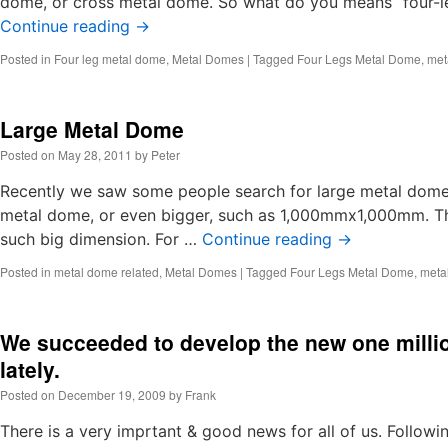
dome, or cross metal dome. So what do you means “four-le
Continue reading
→
Posted in
Four leg metal dome
,
Metal Domes
|
Tagged
Four Legs Metal Dome
,
met
Large Metal Dome
Posted on
May 28, 2011
by
Peter
Recently we saw some people search for large metal d
metal dome, or even bigger, such as 1,000mmx1,000mm. T
such big dimension. For …
Continue reading
→
Posted in
metal dome related
,
Metal Domes
|
Tagged
Four Legs Metal Dome
,
meta
We succeeded to develop the new one milli
lately.
Posted on
December 19, 2009
by
Frank
There is a very imprtant & good news for all of us. Followi