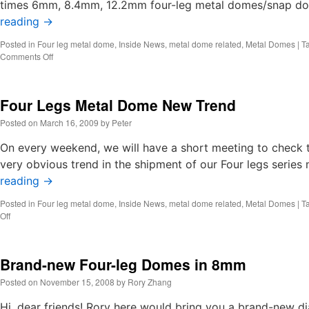
times 6mm, 8.4mm, 12.2mm four-leg metal domes/snap do
reading
→
Posted in
Four leg metal dome
,
Inside News
,
metal dome related
,
Metal Domes
|
T
on
Comments Off
We
succeeded
to
Four Legs Metal Dome New Trend
develop
the
Posted on
March 16, 2009
by
Peter
new
one
On every weekend, we will have a short meeting to check t
million
very obvious trend in the shipment of our Four legs series 
life
reading
→
10mm
four-
Posted in
Four leg metal dome
,
Inside News
,
metal dome related
,
Metal Domes
|
T
leg
on
Off
metal
Four
domes
Legs
lately.
Metal
Brand-new Four-leg Domes in 8mm
Dome
New
Posted on
November 15, 2008
by
Rory Zhang
Trend
Hi, dear friends! Rory here would bring you a brand-new di