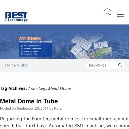
Home
>
Blog
Four Legs Metal Dome
Tag Archives:
Metal Dome in Tube
Posted on
September 26, 2011
by
Peter
Regarding the Four-leg metal domes, for small-medium vol
speed, but don’t have Automated SMT machine, we recomme