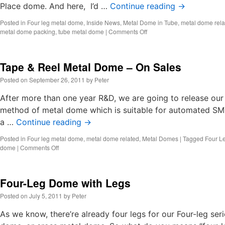
Place dome. And here, I’d …
Continue reading
→
Posted in
Four leg metal dome
,
Inside News
,
Metal Dome in Tube
,
metal dome rela
on
metal dome packing
,
tube metal dome
|
Comments Off
Metal
Dome
in
Tape & Reel Metal Dome – On Sales
Tube
Posted on
September 26, 2011
by
Peter
After more than one year R&D, we are going to release ou
method of metal dome which is suitable for automated SM
a …
Continue reading
→
Posted in
Four leg metal dome
,
metal dome related
,
Metal Domes
|
Tagged
Four L
on
dome
|
Comments Off
Tape
&
Reel
Four-Leg Dome with Legs
Metal
Dome
Posted on
July 5, 2011
by
Peter
–
On
As we know, there’re already four legs for our Four-leg ser
Sales