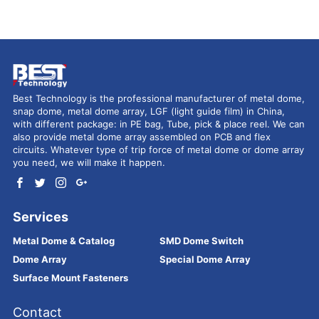
Best Technology is the professional manufacturer of metal dome,
snap dome, metal dome array, LGF (light guide film) in China,
with different package: in PE bag, Tube, pick & place reel. We can
also provide metal dome array assembled on PCB and flex
circuits. Whatever type of trip force of metal dome or dome array
you need, we will make it happen.
Services
Metal Dome & Catalog
SMD Dome Switch
Dome Array
Special Dome Array
Surface Mount Fasteners
Contact