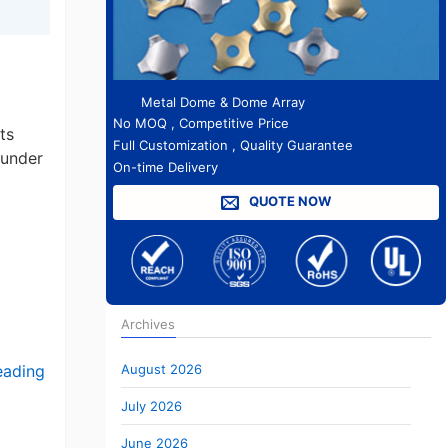
Metal Dome & Dome Array
No MOQ , Competitive Price
ts
Full Customization , Quality Guarantee
 under
On-time Delivery
QUOTE NOW
Archives
August 2026
eading
July 2026
June 2026