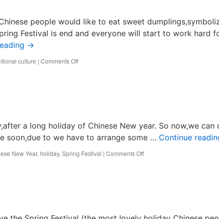
 Chinese people would like to eat sweet dumplings,symboli
pring Festival is end and everyone will start to work hard f
reading
→
on
tional culture
|
Comments Off
Chinese
Lantern
Festival
after a long holiday of Chinese New year. So now,we can 
e fine soon,due to we have to arrange some …
Continue readi
on
nese New Year
,
holiday
,
Spring Festival
|
Comments Off
Best
Technology
had
came
back
to
work.
ve the Spring Festival (the most lovely holiday Chinese peo