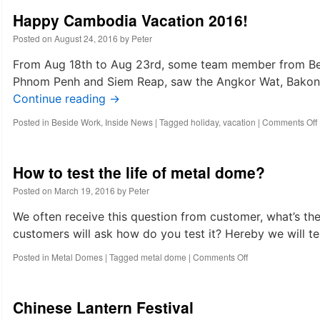
Happy Cambodia Vacation 2016!
Posted on
August 24, 2016
by
Peter
From Aug 18th to Aug 23rd, some team member from Bes
Phnom Penh and Siem Reap, saw the Angkor Wat, Bakong
Continue reading
→
Posted in
Beside Work
,
Inside News
|
Tagged
holiday
,
vacation
|
Comments Off
How to test the life of metal dome?
Posted on
March 19, 2016
by
Peter
We often receive this question from customer, what’s th
customers will ask how do you test it? Hereby we will tel
on
Posted in
Metal Domes
|
Tagged
metal dome
|
Comments Off
How
to
test
Chinese Lantern Festival
the