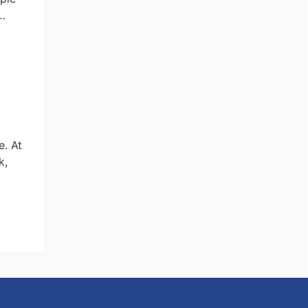
 …
y
e
l
e. At
k,