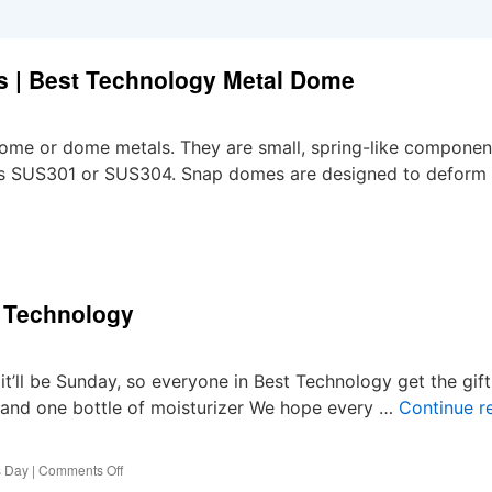
s | Best Technology Metal Dome
me or dome metals. They are small, spring-like componen
h as SUS301 or SUS304. Snap domes are designed to deform
t Technology
’ll be Sunday, so everyone in Best Technology get the gift
, and one bottle of moisturizer We hope every …
Continue r
on
s Day
|
Comments Off
Special