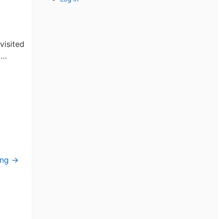
me
visited
 …
ing
→