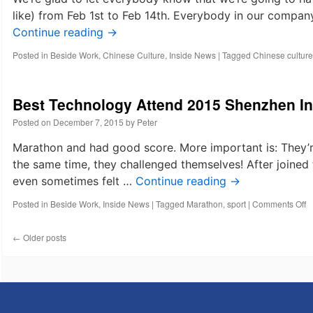
like) from Feb 1st to Feb 14th. Everybody in our company
Continue reading
→
Posted in
Beside Work
,
Chinese Culture
,
Inside News
|
Tagged
Chinese culture
Best Technology Attend 2015 Shenzhen In
Posted on
December 7, 2015
by
Peter
Marathon and had good score. More important is: They’re
the same time, they challenged themselves! After joined
even sometimes felt …
Continue reading
→
o
Posted in
Beside Work
,
Inside News
|
Tagged
Marathon
,
sport
|
Comments Off
B
T
←
Older posts
A
2
S
In
M