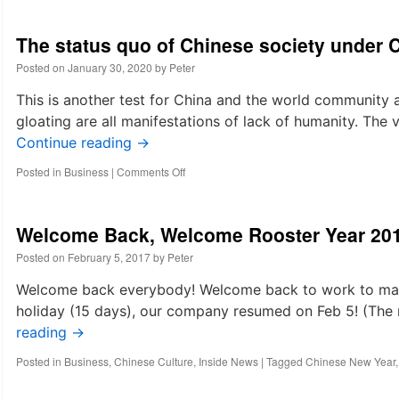
The status quo of Chinese society under 
Posted on
January 30, 2020
by
Peter
This is another test for China and the world community 
gloating are all manifestations of lack of humanity. The v
Continue reading
→
on
Posted in
Business
|
Comments Off
The
status
quo
Welcome Back, Welcome Rooster Year 20
of
Chinese
Posted on
February 5, 2017
by
Peter
society
under
Welcome back everybody! Welcome back to work to make
Coronavirus
holiday (15 days), our company resumed on Feb 5! (The n
spreading
reading
→
Posted in
Business
,
Chinese Culture
,
Inside News
|
Tagged
Chinese New Year