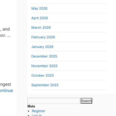
May 2026
April 2026
March 2026
, and
oor. …
February 2026
January 2026
December 2025
November 2025
October 2025
ongest
September 2025
ntinue
Search
for:
Meta
me
Register
Log in