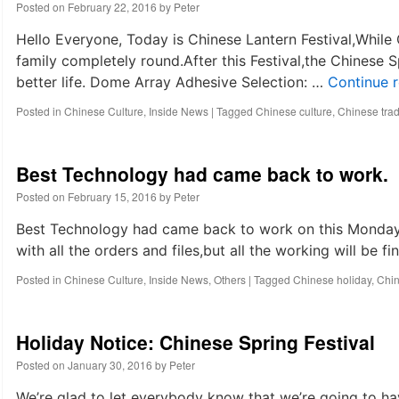
life
Posted on
February 22, 2016
by
Peter
of
metal
Hello Everyone, Today is Chinese Lantern Festival,While
dome?
family completely round.After this Festival,the Chinese S
better life. Dome Array Adhesive Selection: …
Continue 
Posted in
Chinese Culture
,
Inside News
|
Tagged
Chinese culture
,
Chinese tradi
Best Technology had came back to work.
Posted on
February 15, 2016
by
Peter
Best Technology had came back to work on this Monday,
with all the orders and files,but all the working will b
Posted in
Chinese Culture
,
Inside News
,
Others
|
Tagged
Chinese holiday
,
Chi
Holiday Notice: Chinese Spring Festival
Posted on
January 30, 2016
by
Peter
We’re glad to let everybody know that we’re going to ha