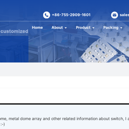
+86-755-2909-1601
sale
Home
About
Product
Packing
ome, metal dome array and other related information about switch, I
:-)