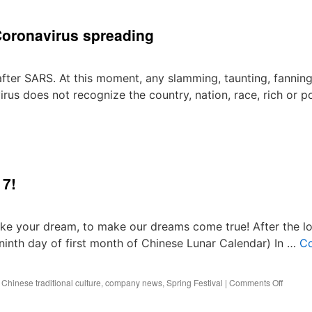
Women’s
Day
Coronavirus spreading
Gift
for
Girls
in
after SARS. At this moment, any slamming, taunting, fanning
Best
irus does not recognize the country, nation, race, rich or p
Technology
17!
 your dream, to make our dreams come true! After the l
inth day of first month of Chinese Lunar Calendar) In …
Co
on
,
Chinese traditional culture
,
company news
,
Spring Festival
|
Comments Off
Welco
Back,