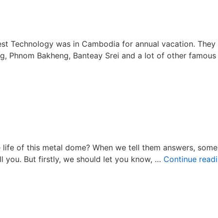
Welco
Rooster
Year
2017!
t Technology was in Cambodia for annual vacation. They 
, Phnom Bakheng, Banteay Srei and a lot of other famous
on
Happy
Cambodia
Vacation
2016!
e life of this metal dome? When we tell them answers, some
l you. But firstly, we should let you know, …
Continue read