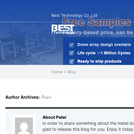
Best Technology Co.,Ltd
Home
>
Blog
Peter
Author Archives:
About Peter
In order to share something about the metal d
glad to release this blog for you. Enjoy it today 