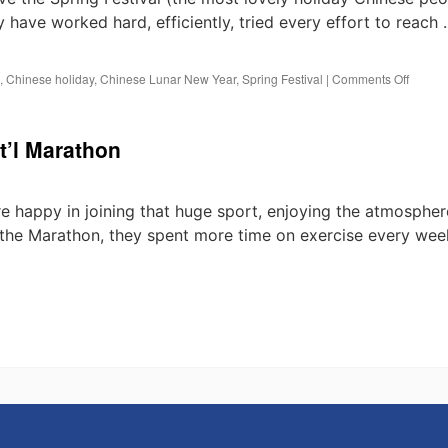
 have worked hard, efficiently, tried every effort to reach
on
,
Chinese holiday
,
Chinese Lunar New Year
,
Spring Festival
|
Comments Off
Holida
Notice:
Chines
t’l Marathon
Spring
Festiva
 happy in joining that huge sport, enjoying the atmospher
 the Marathon, they spent more time on exercise every wee
n
est
echnology
ttend
015
henzhen
t’l
arathon