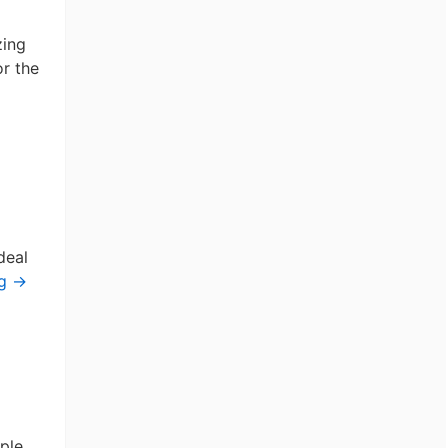
zing
or the
deal
ng
→
ple