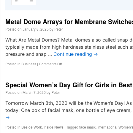
Metal Dome Arrays for Membrane Switche
Posted on
January 8, 2025
by
Peter
What Are Metal Domes? Metal domes also called snap do
typically made from high hardness stainless steel suc
pressure and snap …
Continue reading
→
on
Posted in
Business
|
Comments Off
Metal
Dome
Arrays
Special Women’s Day Gift for Girls in Bes
for
Membrane
Posted on
March 7, 2020
by
Peter
Switches
|
Tomorrow March 8th, 2020 will be the Women’s Day! As it
Best
today: One box of facial mask, one bottle of eye cream
Technology
→
Metal
Dome
Posted in
Beside Work
,
Inside News
|
Tagged
face mask
,
International Women'