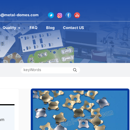
s@metal-domes.com
Quality
FAQ
Blog
Contact US
 am