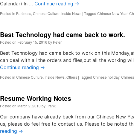
Calendar) In …
Continue reading
→
Posted in
Business
,
Chinese Culture
,
Inside News
|
Tagged
Chinese New Year
,
Chi
Best Technology had came back to work.
Posted on
February 15, 2016
by
Peter
Best Technology had came back to work on this Monday,af
can deal with all the orders and files,but all the working 
Continue reading
→
Posted in
Chinese Culture
,
Inside News
,
Others
|
Tagged
Chinese holiday
,
Chines
Resume Working Notes
Posted on
March 2, 2010
by
Frank
Our company have already back from our Chinese New Year
us, please do feel free to contact us. Please to be noted 
reading
→