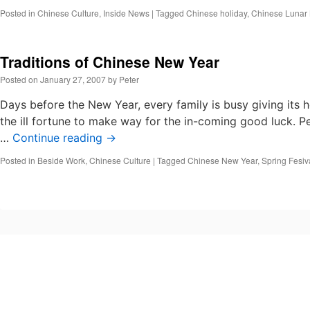
Posted in
Chinese Culture
,
Inside News
|
Tagged
Chinese holiday
,
Chinese Lunar
Traditions of Chinese New Year
Posted on
January 27, 2007
by
Peter
Days before the New Year, every family is busy giving its
the ill fortune to make way for the in-coming good luck. 
…
Continue reading
→
Posted in
Beside Work
,
Chinese Culture
|
Tagged
Chinese New Year
,
Spring Fesiv