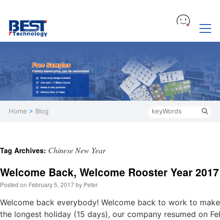
Home
>
Blog
Chinese New Year
Tag Archives:
Welcome Back, Welcome Rooster Year 2017
Posted on
February 5, 2017
by
Peter
Welcome back everybody! Welcome back to work to make 
the longest holiday (15 days), our company resumed on Feb