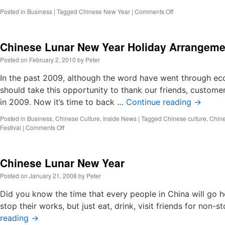
on
Posted in
Business
|
Tagged
Chinese New Year
|
Comments Off
Resume
Working
Notes
Chinese Lunar New Year Holiday Arrangeme
Posted on
February 2, 2010
by
Peter
In the past 2009, although the word have went through eco
should take this opportunity to thank our friends, custome
in 2009. Now it’s time to back …
Continue reading
→
Posted in
Business
,
Chinese Culture
,
Inside News
|
Tagged
Chinese culture
,
Chine
on
Festival
|
Comments Off
Chinese
Lunar
New
Chinese Lunar New Year
Year
Holiday
Posted on
January 21, 2008
by
Peter
Arrangement
Did you know the time that every people in China will go 
stop their works, but just eat, drink, visit friends for no
reading
→