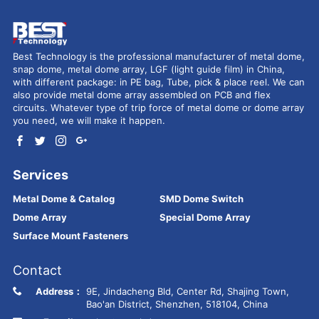
Best Technology is the professional manufacturer of metal dome,
snap dome, metal dome array, LGF (light guide film) in China,
with different package: in PE bag, Tube, pick & place reel. We can
also provide metal dome array assembled on PCB and flex
circuits. Whatever type of trip force of metal dome or dome array
you need, we will make it happen.
Services
Metal Dome & Catalog
SMD Dome Switch
Dome Array
Special Dome Array
Surface Mount Fasteners
Contact
Address：
9E, Jindacheng Bld, Center Rd, Shajing Town,
Bao'an District, Shenzhen, 518104, China