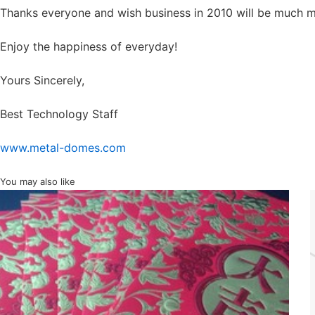
Thanks everyone and wish business in 2010 will be much 
Enjoy the happiness of everyday!
Yours Sincerely,
Best Technology Staff
www.metal-domes.com
You may also like