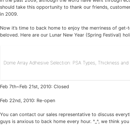
In the past 2009, although the word have went through eco
should take this opportunity to thank our friends, custome
in 2009.
Now it’s time to back home to enjoy the merriness of get-t
beloved. Here are our Lunar New Year (Spring Festival) ho
Dome Array Adhesive Selection: PSA Types, Thickness and R
Feb 7th~Feb 21st, 2010: Closed
Feb 22nd, 2010: Re-open
You can contact our sales representative to discuss everyt
guys is anxious to back home every hour. ^_^, we think you