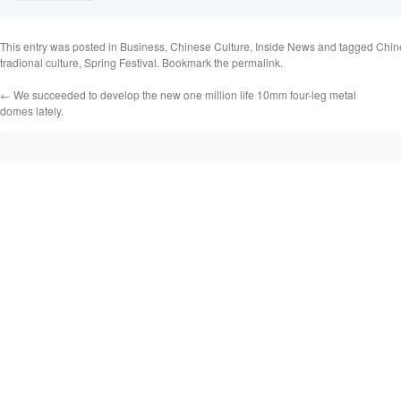
This entry was posted in
Business
,
Chinese Culture
,
Inside News
and tagged
Chin
tradional culture
,
Spring Festival
. Bookmark the
permalink
.
←
We succeeded to develop the new one million life 10mm four-leg metal
domes lately.