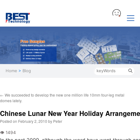
Home
>
Blog
←
We succeeded to develop the new one million life 10mm four-leg metal
domes lately.
Chinese Lunar New Year Holiday Arrangeme
Posted on
February 2, 2010
by
Peter