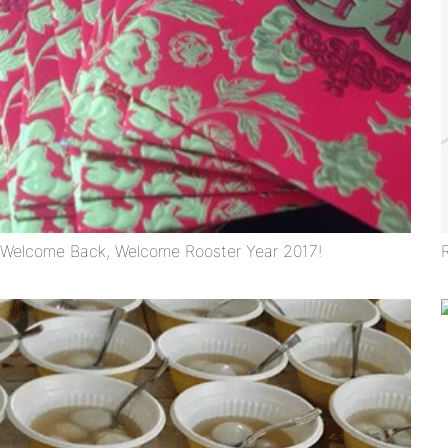
Welcome Back, Welcome Rooster Year 2017!