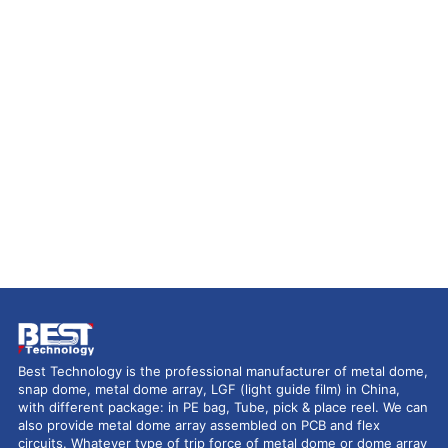
Best Technology is the professional manufacturer of metal dome,
snap dome, metal dome array, LGF (light guide film) in China,
with different package: in PE bag, Tube, pick & place reel. We can
also provide metal dome array assembled on PCB and flex
circuits. Whatever type of trip force of metal dome or dome array