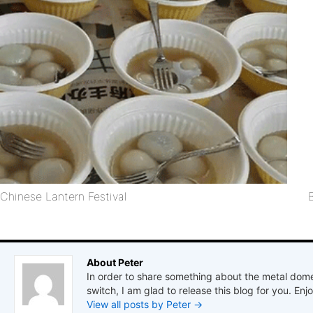
Chinese Lantern Festival
About Peter
In order to share something about the metal dome
switch, I am glad to release this blog for you. Enjo
View all posts by Peter
→