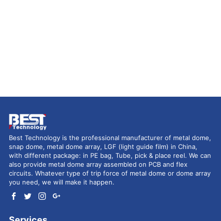
Best Technology is the professional manufacturer of metal dome,
snap dome, metal dome array, LGF (light guide film) in China,
with different package: in PE bag, Tube, pick & place reel. We can
also provide metal dome array assembled on PCB and flex
circuits. Whatever type of trip force of metal dome or dome array
you need, we will make it happen.
Services