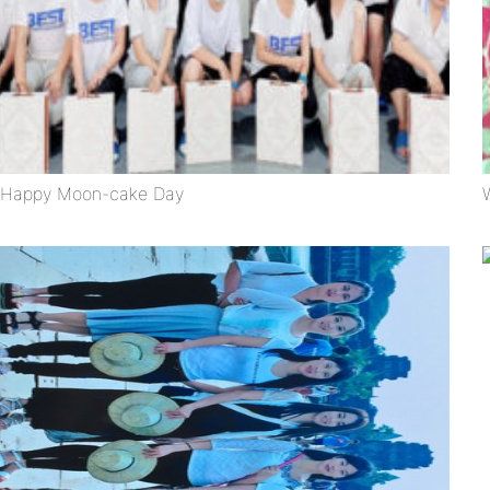
Happy Moon-cake Day