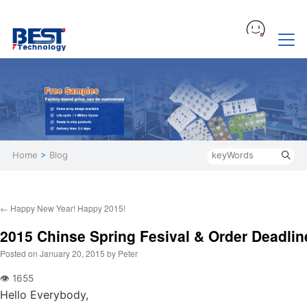
Home
>
Blog
←
Happy New Year! Happy 2015!
2015 Chinse Spring Fesival & Order Deadlin
Posted on
January 20, 2015
by
Peter
Hello Everybody,