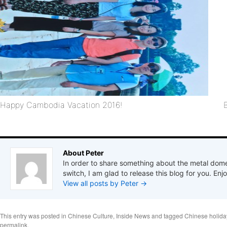
Happy Cambodia Vacation 2016!
About Peter
In order to share something about the metal dome
switch, I am glad to release this blog for you. Enjo
View all posts by Peter
→
This entry was posted in
Chinese Culture
,
Inside News
and tagged
Chinese holida
permalink
.