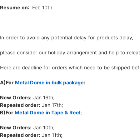
Resume on
: Feb 10th
In order to avoid any potential delay for products delay,
please consider our holiday arrangement and help to relea
Here are deadline for orders which need to be shipped bef
A)
For
Metal Dome in bulk package
:
New Orders:
Jan 16th;
Repeated order:
Jan 17th;
B)
For
Metal Dome in Tape & Reel
;
New Orders:
Jan 10th;
Repeated order:
Jan 11th;