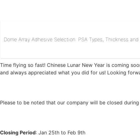
Dome Array Adhesive Selection: PSA Types, Thickness and R
Time flying so fast! Chinese Lunar New Year is coming soo
and always appreciated what you did for us! Looking forw
Please to be noted that our company will be closed during 
Closing Period
: Jan 25th to Feb 9th