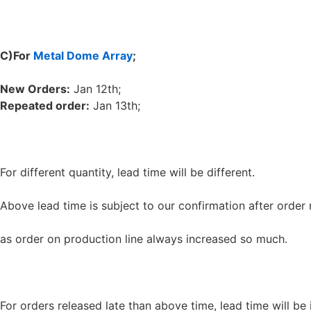
C
)
For
Metal Dome Array
;
New Orders:
Jan 12th;
Repeated order:
Jan 13th;
For different quantity, lead time will be different.
Above lead time is subject to our confirmation after order 
as order on production line always increased so much.
For orders released late than above time, lead time will be 