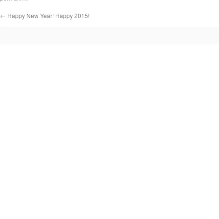
←
Happy New Year! Happy 2015!