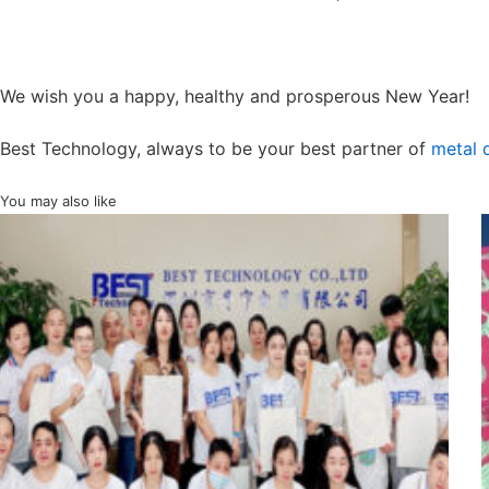
We wish you a happy, healthy and prosperous New Year!
Best Technology, always to be your best partner of
metal
You may also like