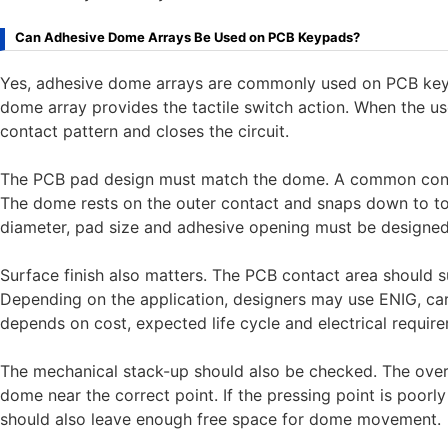
Can Adhesive Dome Arrays Be Used on PCB Keypads?
Yes, adhesive dome arrays are commonly used on PCB key
dome array provides the tactile switch action. When the u
contact pattern and closes the circuit.
The PCB pad design must match the dome. A common contac
The dome rests on the outer contact and snaps down to t
diameter, pad size and adhesive opening must be designed
Surface finish also matters. The PCB contact area should s
Depending on the application, designers may use ENIG, carbo
depends on cost, expected life cycle and electrical requir
The mechanical stack-up should also be checked. The over
dome near the correct point. If the pressing point is poorl
should also leave enough free space for dome movement.