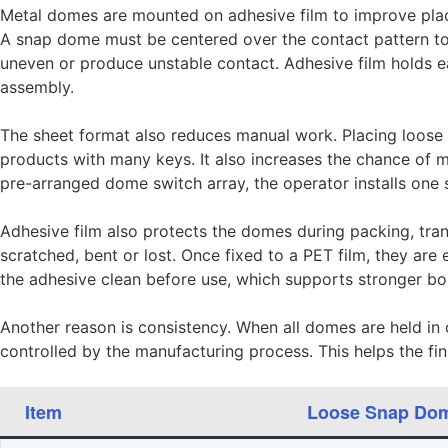
Metal domes are mounted on adhesive film to improve plac
A snap dome must be centered over the contact pattern to 
uneven or produce unstable contact. Adhesive film holds e
assembly.
The sheet format also reduces manual work. Placing loose
products with many keys. It also increases the chance of 
pre-arranged dome switch array, the operator installs one 
Adhesive film also protects the domes during packing, tr
scratched, bent or lost. Once fixed to a PET film, they are 
the adhesive clean before use, which supports stronger b
Another reason is consistency. When all domes are held in o
controlled by the manufacturing process. This helps the fi
Item
Loose Snap Do