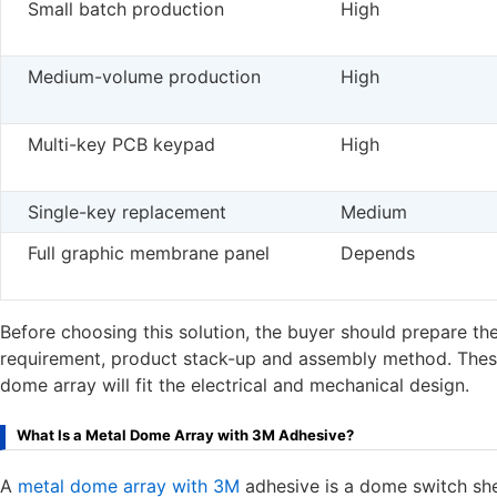
Small batch production
High
Medium-volume production
High
Multi-key PCB keypad
High
Single-key replacement
Medium
Full graphic membrane panel
Depends
Before choosing this solution, the buyer should prepare t
requirement, product stack-up and assembly method. These 
dome array will fit the electrical and mechanical design.
What Is a Metal Dome Array with 3M Adhesive?
A
metal dome array with 3M
adhesive is a dome switch she