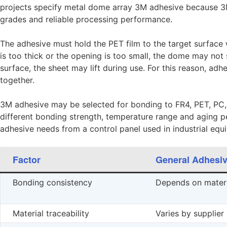
projects specify metal dome array 3M adhesive because 3M 
grades and reliable processing performance.
The adhesive must hold the PET film to the target surface
is too thick or the opening is too small, the dome may not s
surface, the sheet may lift during use. For this reason, ad
together.
3M adhesive may be selected for bonding to FR4, PET, PC, 
different bonding strength, temperature range and aging 
adhesive needs from a control panel used in industrial equ
Factor
General Adhesi
Bonding consistency
Depends on materi
Material traceability
Varies by supplier