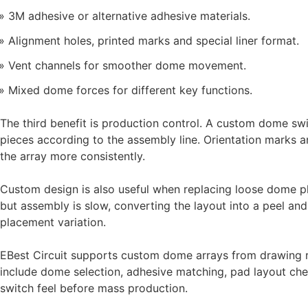
3M adhesive or alternative adhesive materials.
Alignment holes, printed marks and special liner format.
Vent channels for smoother dome movement.
Mixed dome forces for different key functions.
The third benefit is production control. A custom dome swit
pieces according to the assembly line. Orientation marks a
the array more consistently.
Custom design is also useful when replacing loose dome p
but assembly is slow, converting the layout into a peel a
placement variation.
EBest Circuit supports custom dome arrays from drawing 
include dome selection, adhesive matching, pad layout che
switch feel before mass production.