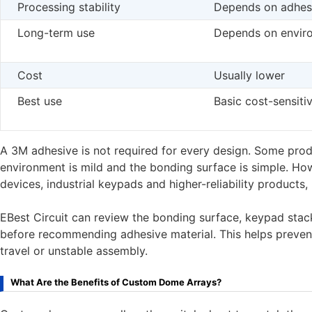
Processing stability
Depends on adhesi
Long-term use
Depends on envir
Cost
Usually lower
Best use
Basic cost-sensiti
A 3M adhesive is not required for every design. Some produ
environment is mild and the bonding surface is simple. How
devices, industrial keypads and higher-reliability products,
EBest Circuit can review the bonding surface, keypad sta
before recommending adhesive material. This helps prevent
travel or unstable assembly.
What Are the Benefits of Custom Dome Arrays?