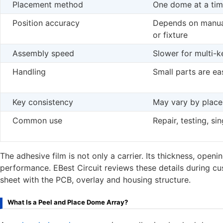
Placement method
One dome at a ti
Position accuracy
Depends on manua
or fixture
Assembly speed
Slower for multi-
Handling
Small parts are ea
Key consistency
May vary by plac
Common use
Repair, testing, si
The adhesive film is not only a carrier. Its thickness, open
performance. EBest Circuit reviews these details during c
sheet with the PCB, overlay and housing structure.
What Is a Peel and Place Dome Array?