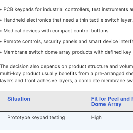
PCB keypads for industrial controllers, test instruments 
Handheld electronics that need a thin tactile switch layer.
Medical devices with compact control buttons.
Remote controls, security panels and smart device interf
Membrane switch dome array products with defined key p
The decision also depends on product structure and volum
multi-key product usually benefits from a pre-arranged shee
layers and front adhesive layers, a complete membrane sw
Situation
Fit for Peel and 
Dome Array
Prototype keypad testing
High