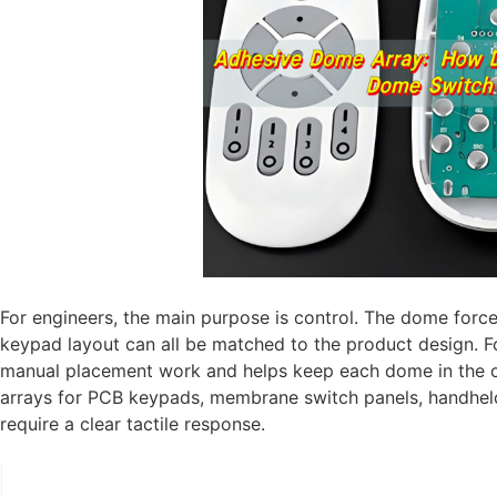
For engineers, the main purpose is control. The dome force
keypad layout can all be matched to the product design. F
manual placement work and helps keep each dome in the c
arrays for PCB keypads, membrane switch panels, handheld 
require a clear tactile response.