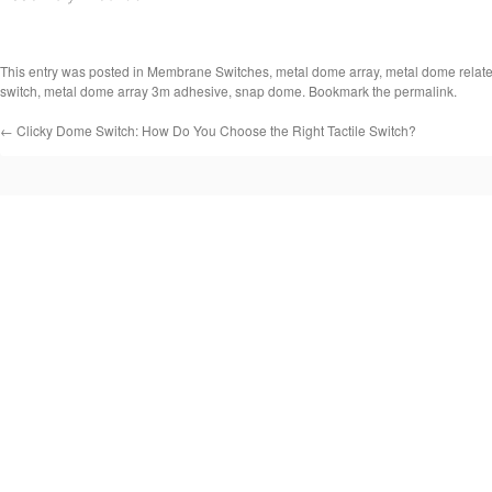
This entry was posted in
Membrane Switches
,
metal dome array
,
metal dome relat
switch
,
metal dome array 3m adhesive
,
snap dome
. Bookmark the
permalink
.
←
Clicky Dome Switch: How Do You Choose the Right Tactile Switch?