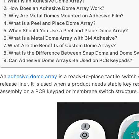
What Is an Adhesive Dome Array?
How Does an Adhesive Dome Array Work?
Why Are Metal Domes Mounted on Adhesive Film?
What Is a Peel and Place Dome Array?
When Should You Use a Peel and Place Dome Array?
What Is a Metal Dome Array with 3M Adhesive?
What Are the Benefits of Custom Dome Arrays?
What Is the Difference Between Snap Dome and Dome Sw
Can Adhesive Dome Arrays Be Used on PCB Keypads?
An
adhesive dome array
is a ready-to-place tactile switc
release liner. It is used when a product needs stable key r
assembly on a PCB keypad or membrane switch structure.