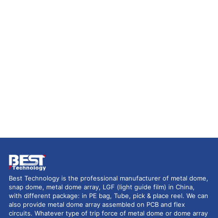
Best Technology is the professional manufacturer of metal dome,
snap dome, metal dome array, LGF (light guide film) in China,
with different package: in PE bag, Tube, pick & place reel. We can
also provide metal dome array assembled on PCB and flex
circuits. Whatever type of trip force of metal dome or dome array