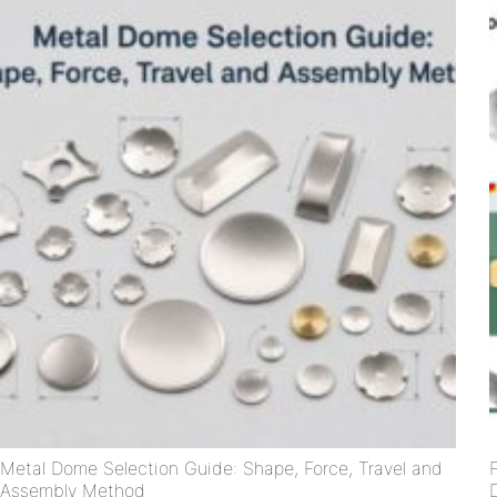
Metal Dome Selection Guide: Shape, Force, Travel and
Assembly Method