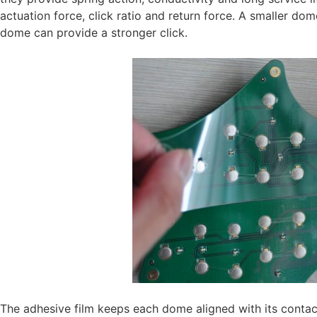
actuation force, click ratio and return force. A smaller do
dome can provide a stronger click.
The adhesive film keeps each dome aligned with its contac