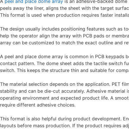
A
peel and place dome array
is an adhesive-backed dome s
peels away the liner, aligns the sheet with the target surf
This format is used when production requires faster instal
The design usually includes positioning features such as t
help the operator align the array with PCB pads or membran
array can be customized to match the exact outline and re
A peel and place dome array is common in PCB keypads bec
contact pattern. The dome sheet adds the tactile switch f
switch. This keeps the structure thin and suitable for comp
The material selection depends on the application. PET fil
stability and can be die-cut accurately. Adhesive material
operating environment and expected product life. A smooth
require different adhesive choices.
This format is also helpful during product development. En
layouts before mass production. If the product requires ad