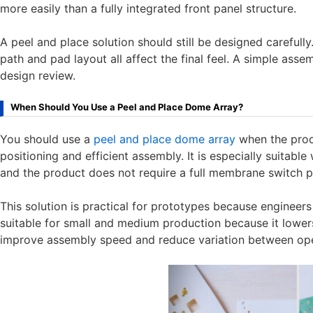
more easily than a fully integrated front panel structure.
A peel and place solution should still be designed carefu
path and pad layout all affect the final feel. A simple as
design review.
When Should You Use a Peel and Place Dome Array?
You should use a
peel and place dome array
when the prod
positioning and efficient assembly. It is especially suitab
and the product does not require a full membrane switch p
This solution is practical for prototypes because engineers c
suitable for small and medium production because it lower
improve assembly speed and reduce variation between ope