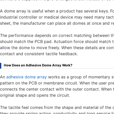
A dome array is useful when a product has several keys. F
industrial controller or medical device may need many tact
sheet, the manufacturer can place all domes at once and 
The performance depends on correct matching between th
should match the PCB pad. Actuation force should match t
allow the dome to move freely. When these details are cont
contact and consistent tactile feedback.
How Does an Adhesive Dome Array Work?
An
adhesive dome array
works as a group of momentary sw
pattern on the PCB or membrane circuit. When the user p
connects the center contact with the outer contact. When t
original shape and opens the circuit.
The tactile feel comes from the shape and material of th
they provide spring action, conductivity and long service l