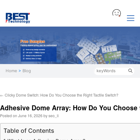
Home
>
Blog
←
Clicky Dome Switch: How Do You Choose the Right Tactile Switch?
Adhesive Dome Array: How Do You Choose t
Posted on
June 16, 2026
by
seo_li
Table of Contents