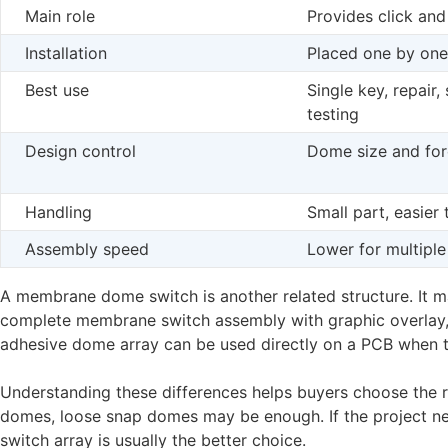
Main role
Provides click and
Installation
Placed one by one
Best use
Single key, repair,
testing
Design control
Dome size and fo
Handling
Small part, easier
Assembly speed
Lower for multiple
A membrane dome switch is another related structure. It ma
complete membrane switch assembly with graphic overlay, s
adhesive dome array can be used directly on a PCB when th
Understanding these differences helps buyers choose the ri
domes, loose snap domes may be enough. If the project n
switch array is usually the better choice.