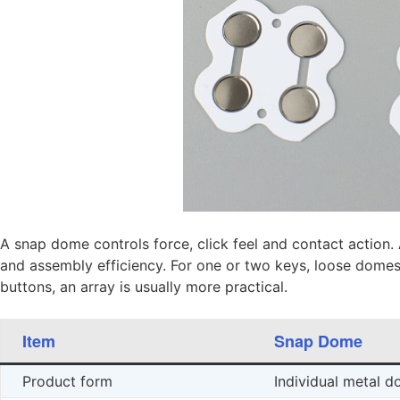
A snap dome controls force, click feel and contact action.
and assembly efficiency. For one or two keys, loose dome
buttons, an array is usually more practical.
Item
Snap Dome
Product form
Individual metal 