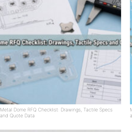
Metal Dome RFQ Checklist: Drawings, Tactile Specs
and Quote Data