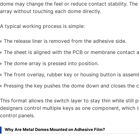
dome may change the feel or reduce contact stability. The
array without touching each dome directly.
A typical working process is simple:
The release liner is removed from the adhesive side.
The sheet is aligned with the PCB or membrane contact a
The dome array is pressed into position.
The front overlay, rubber key or housing button is assemb
Pressing the key pushes the dome down and closes the ci
This format allows the switch layer to stay thin while still p
designers control multiple keys as one component, which i
control panels.
Why Are Metal Domes Mounted on Adhesive Film?