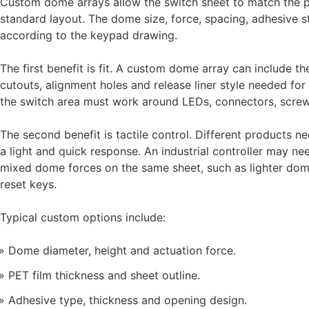
Custom dome arrays allow the switch sheet to match the pr
standard layout. The dome size, force, spacing, adhesive st
according to the keypad drawing.
The first benefit is fit. A custom dome array can include 
cutouts, alignment holes and release liner style needed fo
the switch area must work around LEDs, connectors, screws
The second benefit is tactile control. Different products 
a light and quick response. An industrial controller may n
mixed dome forces on the same sheet, such as lighter do
reset keys.
Typical custom options include:
Dome diameter, height and actuation force.
PET film thickness and sheet outline.
Adhesive type, thickness and opening design.