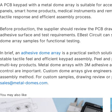
A PCB keypad with a metal dome array is suitable for acces
panels, smart home products, medical instruments and remot
tactile response and efficient assembly process.
Before production, the supplier should review the PCB draw
adhesive surface and test requirements. EBest Circuit can
dome array samples for functional testing.
In brief, an
adhesive dome array
is a practical switch solu
stable tactile feel and efficient keypad assembly. Peel an
multi-key products. Metal dome arrays with 3M adhesive ar
control are important. Custom dome arrays give engineers b
assembly method. For custom samples, drawing review or p
sales@metal-domes.com
.
You may also like