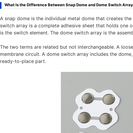
What Is the Difference Between Snap Dome and Dome Switch Arra
A snap dome is the individual metal dome that creates the 
switch array is a complete adhesive sheet that holds one 
is the switch element. The dome switch array is the assem
The two terms are related but not interchangeable. A loos
membrane circuit. A dome switch array includes the dome, ad
ready-to-place part.