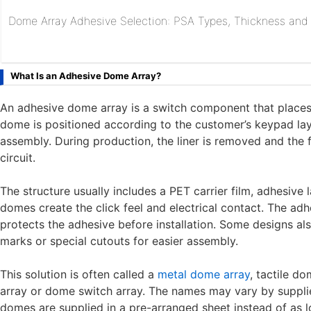
Dome Array Adhesive Selection: PSA Types, Thickness and R
What Is an Adhesive Dome Array?
An adhesive dome array is a switch component that places
dome is positioned according to the customer’s keypad layo
assembly. During production, the liner is removed and the
circuit.
The structure usually includes a PET carrier film, adhesive 
domes create the click feel and electrical contact. The adhe
protects the adhesive before installation. Some designs als
marks or special cutouts for easier assembly.
This solution is often called a
metal dome array
, tactile d
array or dome switch array. The names may vary by supplier 
domes are supplied in a pre-arranged sheet instead of as lo