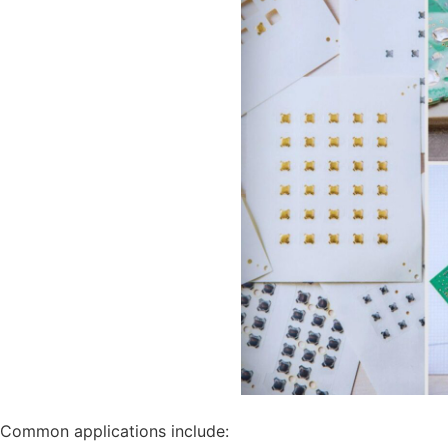
Common applications include: