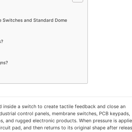
ome Switches and Standard Dome
s?
gns?
 inside a switch to create tactile feedback and close an
industrial control panels, membrane switches, PCB keypads,
, and rugged electronic products. When pressure is applie
cuit pad, and then returns to its original shape after releas