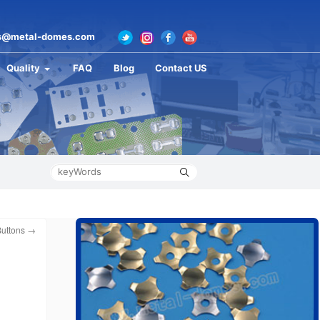
s@metal-domes.com
Quality
FAQ
Blog
Contact US
Buttons
→