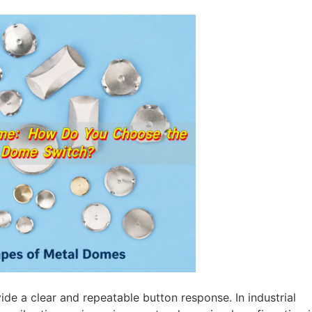
vide a clear and repeatable button response. In industrial