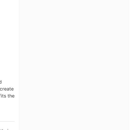
d
create
its the