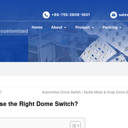
+86-755-2909-1601
sale
Home
About
Product
Packing
?
Automotive Dome Switch | Tactile Metal & Snap Dome 
ose the Right Dome Switch?