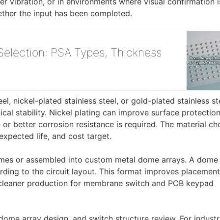
r vibration, or in environments where visual confirmation i
hether the input has been completed.
election: PSA Types, Thickness
l, nickel-plated stainless steel, or gold-plated stainless st
al stability. Nickel plating can improve surface protection
or better corrosion resistance is required. The material ch
expected life, and cost target.
omes or assembled into custom metal dome arrays. A dome 
rding to the circuit layout. This format improves placement
 cleaner production for membrane switch and PCB keypad
 dome array design, and switch structure review. For industr