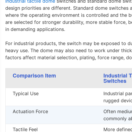
Industrial tactile dome
switches and standard dome switc
design priorities are different. Standard dome switches 
where the operating environment is controlled and the bu
are selected for stronger durability, more stable force,
in demanding applications.
For industrial products, the switch may be exposed to dus
heavy use. The dome may also need to work under thicke
factors affect material selection, plating, force range, 
Comparison Item
Industrial 
Switches
Typical Use
Industrial pa
rugged devic
Actuation Force
Often medium
commonly ab
Tactile Feel
More define