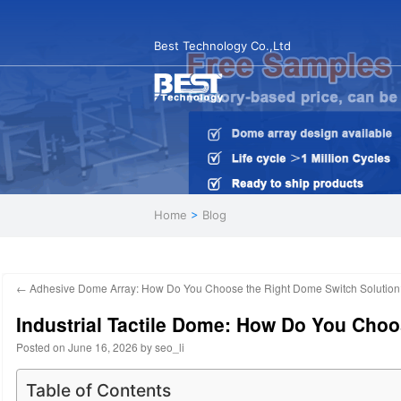
Best Technology Co.,Ltd
Home
>
Blog
←
Adhesive Dome Array: How Do You Choose the Right Dome Switch Solution
Industrial Tactile Dome: How Do You Cho
Posted on
June 16, 2026
by
seo_li
Table of Contents