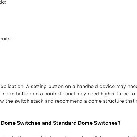
de:
uits.
 application. A setting button on a handheld device may nee
 mode button on a control panel may need higher force to 
iew the switch stack and recommend a dome structure that f
ile Dome Switches and Standard Dome Switches?