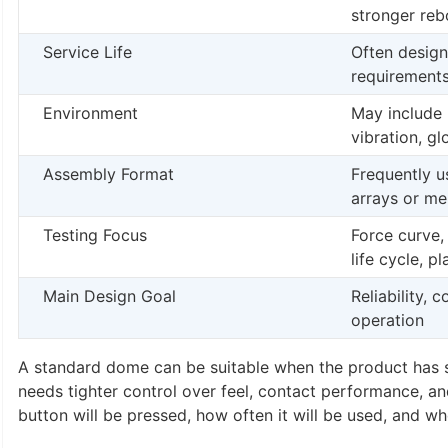
stronger re
Service Life
Often design
requirement
Environment
May include 
vibration, g
Assembly Format
Frequently 
arrays or m
Testing Focus
Force curve,
life cycle, p
Main Design Goal
Reliability, 
operation
A standard dome can be suitable when the product has si
needs tighter control over feel, contact performance, a
button will be pressed, how often it will be used, and w