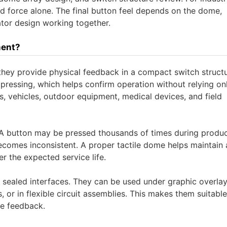
d force alone. The final button feel depends on the dome,
ator design working together.
ment?
they provide physical feedback in a compact switch structu
pressing, which helps confirm operation without relying on
ries, vehicles, outdoor equipment, medical devices, and field
l. A button may be pressed thousands of times during produc
becomes inconsistent. A proper tactile dome helps maintain 
er the expected service life.
d sealed interfaces. They can be used under graphic overlay
 or in flexible circuit assemblies. This makes them suitable
le feedback.