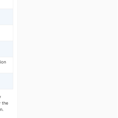
tion
l
y
 the
n.