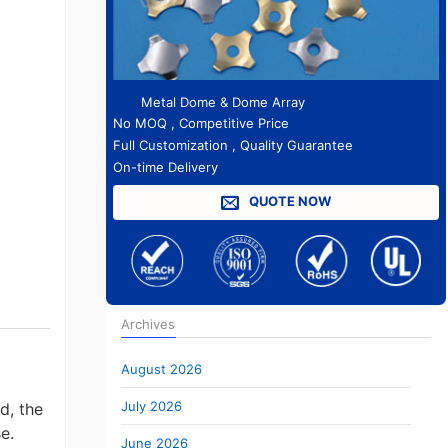
Metal Dome & Dome Array
No MOQ , Competitive Price
Full Customization , Quality Guarantee
On-time Delivery
QUOTE NOW
Archives
August 2026
July 2026
d, the
e.
June 2026