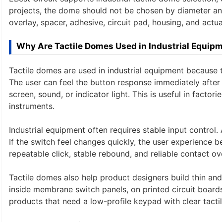
projects, the dome should not be chosen by diameter an
overlay, spacer, adhesive, circuit pad, housing, and actu
Why Are Tactile Domes Used in Industrial Equip
Tactile domes are used in industrial equipment because 
The user can feel the button response immediately after 
screen, sound, or indicator light. This is useful in facto
instruments.
Industrial equipment often requires stable input contro
If the switch feel changes quickly, the user experience 
repeatable click, stable rebound, and reliable contact ov
Tactile domes also help product designers build thin an
inside membrane switch panels, on printed circuit boards,
products that need a low-profile keypad with clear tacti