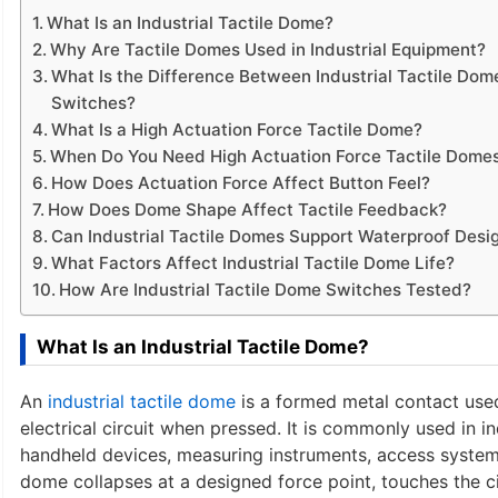
What Is an Industrial Tactile Dome?
Why Are Tactile Domes Used in Industrial Equipment?
What Is the Difference Between Industrial Tactile D
Switches?
What Is a High Actuation Force Tactile Dome?
When Do You Need High Actuation Force Tactile Dome
How Does Actuation Force Affect Button Feel?
How Does Dome Shape Affect Tactile Feedback?
Can Industrial Tactile Domes Support Waterproof Desi
What Factors Affect Industrial Tactile Dome Life?
How Are Industrial Tactile Dome Switches Tested?
What Is an Industrial Tactile Dome?
An
industrial tactile dome
is a formed metal contact used
electrical circuit when pressed. It is commonly used in 
handheld devices, measuring instruments, access systems
dome collapses at a designed force point, touches the cir