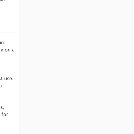
re.
ly on a
t use.
a
s,
 for