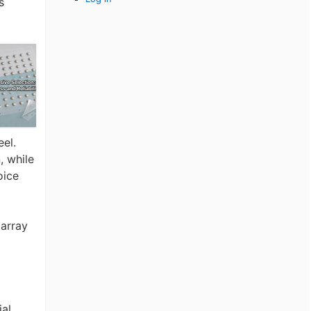
s
eel.
, while
oice
array
ial