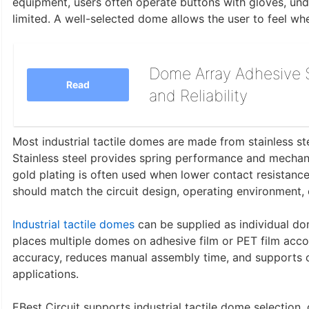
equipment, users often operate buttons with gloves, unde
limited. A well-selected dome allows the user to feel w
Dome Array Adhesive S
Read
and Reliability
Most industrial tactile domes are made from stainless stee
Stainless steel provides spring performance and mechanic
gold plating is often used when lower contact resistance 
should match the circuit design, operating environment, 
Industrial tactile domes
can be supplied as individual d
places multiple domes on adhesive film or PET film acco
accuracy, reduces manual assembly time, and supports
applications.
EBest Circuit supports industrial tactile dome selection,