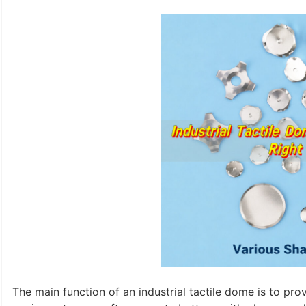
The main function of an industrial tactile dome is to pro