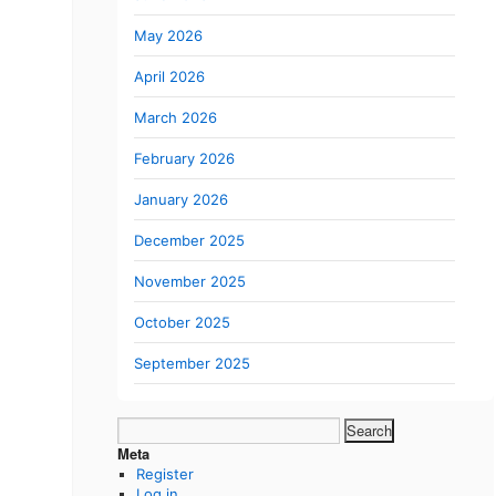
May 2026
April 2026
March 2026
February 2026
January 2026
December 2025
November 2025
October 2025
September 2025
Search
for:
Meta
Register
Log in