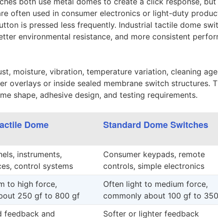
hes both use metal domes to create a click response, but 
are often used in consumer electronics or light-duty produc
tton is pressed less frequently. Industrial tactile dome swi
 better environmental resistance, and more consistent perf
t, moisture, vibration, temperature variation, cleaning age
r overlays or inside sealed membrane switch structures. 
dome shape, adhesive design, and testing requirements.
Tactile Dome
Standard Dome Switches
nels, instruments,
Consumer keypads, remote
es, control systems
controls, simple electronics
 to high force,
Often light to medium force,
out 250 gf to 800 gf
commonly about 100 gf to 350
d feedback and
Softer or lighter feedback