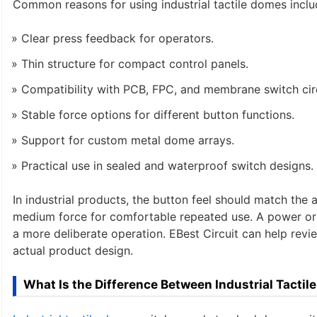
Common reasons for using industrial tactile domes inclu
Clear press feedback for operators.
Thin structure for compact control panels.
Compatibility with PCB, FPC, and membrane switch circ
Stable force options for different button functions.
Support for custom metal dome arrays.
Practical use in sealed and waterproof switch designs.
In industrial products, the button feel should match the
medium force for comfortable repeated use. A power or
a more deliberate operation. EBest Circuit can help rev
actual product design.
What Is the Difference Between Industrial Tact