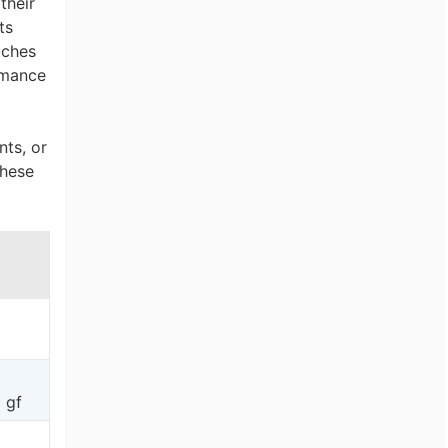
their
ts
tches
ormance
nts, or
These
 gf