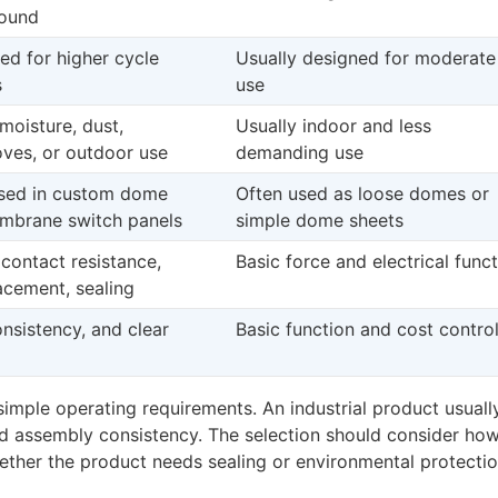
bound
ed for higher cycle
Usually designed for moderate
s
use
moisture, dust,
Usually indoor and less
loves, or outdoor use
demanding use
used in custom dome
Often used as loose domes or
embrane switch panels
simple dome sheets
 contact resistance,
Basic force and electrical func
lacement, sealing
consistency, and clear
Basic function and cost contro
mple operating requirements. An industrial product usuall
nd assembly consistency. The selection should consider how
hether the product needs sealing or environmental protectio