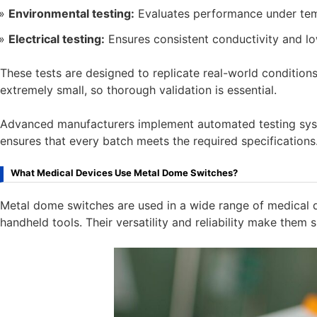
Environmental testing:
Evaluates performance under tem
Electrical testing:
Ensures consistent conductivity and lo
These tests are designed to replicate real-world conditions.
extremely small, so thorough validation is essential.
Advanced manufacturers implement automated testing syste
ensures that every batch meets the required specifications
What Medical Devices Use Metal Dome Switches?
Metal dome switches are used in a wide range of medical 
handheld tools. Their versatility and reliability make them