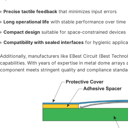
Precise tactile feedback
that minimizes input errors
Long operational life
with stable performance over time
Compact design
suitable for space-constrained devices
Compatibility with sealed interfaces
for hygienic applica
Additionally, manufacturers like EBest Circuit (Best Tech
capabilities. With years of expertise in metal dome arrays 
component meets stringent quality and compliance standard