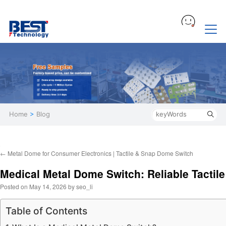
Home
>
Blog
←
Metal Dome for Consumer Electronics | Tactile & Snap Dome Switch
Medical Metal Dome Switch: Reliable Tactile
Posted on
May 14, 2026
by
seo_li
Table of Contents