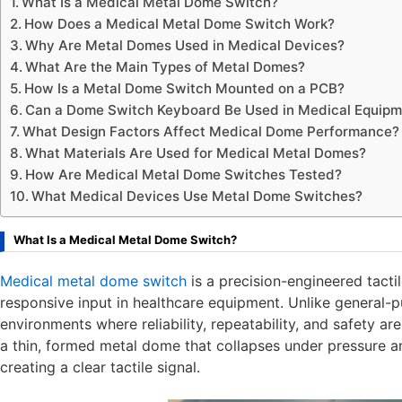
What Is a Medical Metal Dome Switch?
How Does a Medical Metal Dome Switch Work?
Why Are Metal Domes Used in Medical Devices?
What Are the Main Types of Metal Domes?
How Is a Metal Dome Switch Mounted on a PCB?
Can a Dome Switch Keyboard Be Used in Medical Equipm
What Design Factors Affect Medical Dome Performance?
What Materials Are Used for Medical Metal Domes?
How Are Medical Metal Dome Switches Tested?
What Medical Devices Use Metal Dome Switches?
What Is a Medical Metal Dome Switch?
Medical metal dome switch
is a precision-engineered tacti
responsive input in healthcare equipment. Unlike general-p
environments where reliability, repeatability, and safety are
a thin, formed metal dome that collapses under pressure an
creating a clear tactile signal.