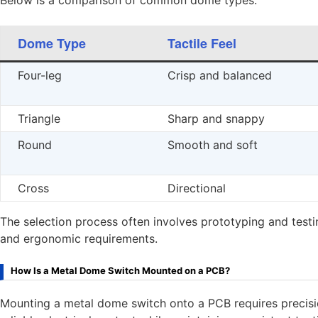
Below is a comparison of common dome types:
Dome Type
Tactile Feel
Four-leg
Crisp and balanced
Triangle
Sharp and snappy
Round
Smooth and soft
Cross
Directional
The selection process often involves prototyping and test
and ergonomic requirements.
How Is a Metal Dome Switch Mounted on a PCB?
Mounting a metal dome switch onto a PCB requires precisio