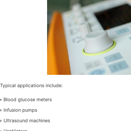
Typical applications include:
Blood glucose meters
Infusion pumps
Ultrasound machines