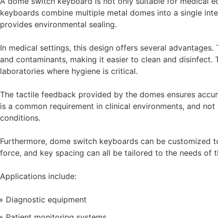
A dome switch keyboard is not only suitable for medical eq
keyboards combine multiple metal domes into a single inte
provides environmental sealing.
In medical settings, this design offers several advantages.
and contaminants, making it easier to clean and disinfect. T
laboratories where hygiene is critical.
The tactile feedback provided by the domes ensures accura
is a common requirement in clinical environments, and not 
conditions.
Furthermore, dome switch keyboards can be customized to 
force, and key spacing can all be tailored to the needs of 
Applications include:
Diagnostic equipment
Patient monitoring systems