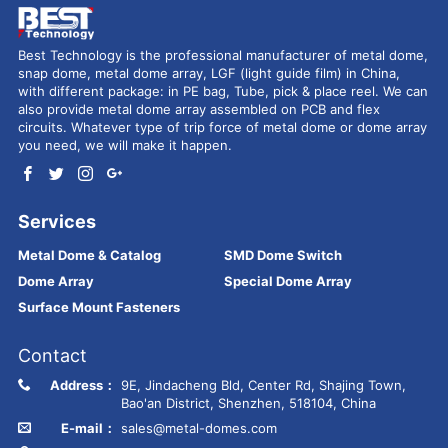
Best Technology is the professional manufacturer of metal dome,
snap dome, metal dome array, LGF (light guide film) in China,
with different package: in PE bag, Tube, pick & place reel. We can
also provide metal dome array assembled on PCB and flex
circuits. Whatever type of trip force of metal dome or dome array
you need, we will make it happen.
Services
Metal Dome & Catalog
SMD Dome Switch
Dome Array
Special Dome Array
Surface Mount Fasteners
Contact
Address：
9E, Jindacheng Bld, Center Rd, Shajing Town,
Bao'an District, Shenzhen, 518104, China
E-mail：
sales@metal-domes.com