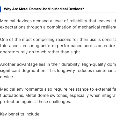
Why Are Metal Domes Used in Medical Devices?
Medical devices demand a level of reliability that leaves 
expectations through a combination of mechanical resilience, 
One of the most compelling reasons for their use is consi
tolerances, ensuring uniform performance across an entire k
operators rely on touch rather than sight.
Another advantage lies in their durability. High-quality do
significant degradation. This longevity reduces maintenanc
device.
Medical environments also require resistance to external f
fluctuations. Metal dome switches, especially when integr
protection against these challenges.
Key benefits include: