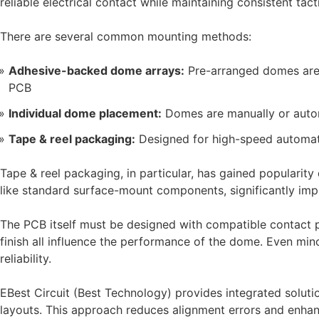
reliable electrical contact while maintaining consistent tac
There are several common mounting methods:
Adhesive-backed dome arrays:
Pre-arranged domes are f
PCB
Individual dome placement:
Domes are manually or autom
Tape & reel packaging:
Designed for high-speed automat
Tape & reel packaging, in particular, has gained popularity 
like standard surface-mount components, significantly im
The PCB itself must be designed with compatible contact 
finish all influence the performance of the dome. Even mino
reliability.
EBest Circuit (Best Technology) provides integrated solu
layouts. This approach reduces alignment errors and enhan