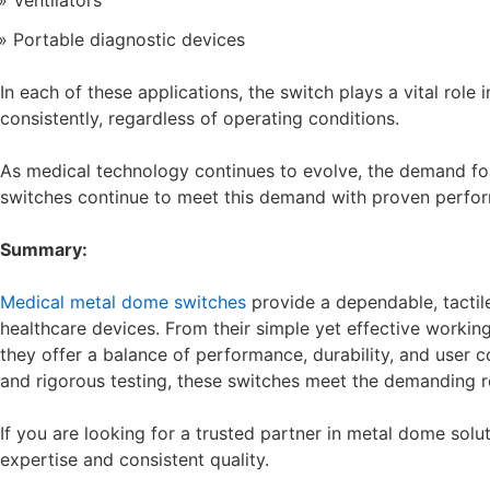
Ventilators
Portable diagnostic devices
In each of these applications, the switch plays a vital role 
consistently, regardless of operating conditions.
As medical technology continues to evolve, the demand for
switches continue to meet this demand with proven perfor
Summary:
Medical metal dome switches
provide a dependable, tactile 
healthcare devices. From their simple yet effective working
they offer a balance of performance, durability, and user co
and rigorous testing, these switches meet the demanding 
If you are looking for a trusted partner in metal dome solu
expertise and consistent quality.