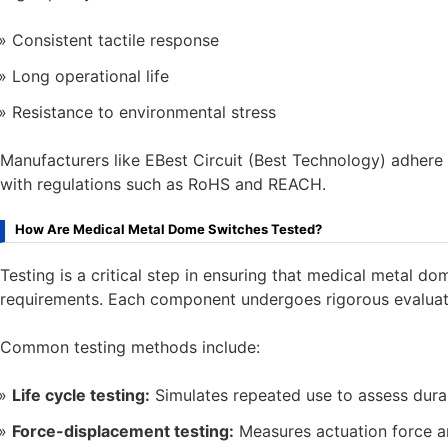
Consistent tactile response
Long operational life
Resistance to environmental stress
Manufacturers like EBest Circuit (Best Technology) adhere 
with regulations such as RoHS and REACH.
How Are Medical Metal Dome Switches Tested?
Testing is a critical step in ensuring that medical metal 
requirements. Each component undergoes rigorous evaluat
Common testing methods include:
Life cycle testing:
Simulates repeated use to assess durab
Force-displacement testing:
Measures actuation force a