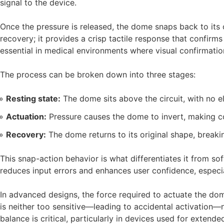
signal to the device.
Once the pressure is released, the dome snaps back to its o
recovery; it provides a crisp tactile response that confirm
essential in medical environments where visual confirmati
The process can be broken down into three stages:
Resting state:
The dome sits above the circuit, with no el
Actuation:
Pressure causes the dome to invert, making con
Recovery:
The dome returns to its original shape, breaki
This snap-action behavior is what differentiates it from so
reduces input errors and enhances user confidence, espec
In advanced designs, the force required to actuate the dome
is neither too sensitive—leading to accidental activation—n
balance is critical, particularly in devices used for extende