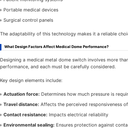
Portable medical devices
Surgical control panels
The adaptability of this technology makes it a reliable cho
What Design Factors Affect Medical Dome Performance?
Designing a medical metal dome switch involves more than 
performance, and each must be carefully considered.
Key design elements include:
Actuation force:
Determines how much pressure is require
Travel distance:
Affects the perceived responsiveness of
Contact resistance:
Impacts electrical reliability
Environmental sealing:
Ensures protection against cont