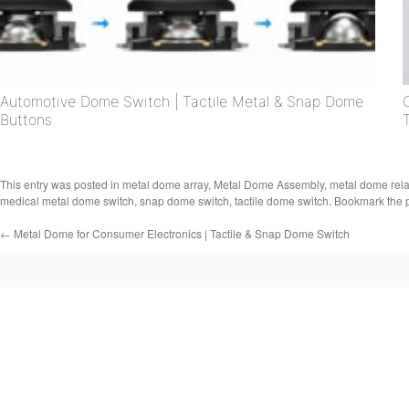
Automotive Dome Switch | Tactile Metal & Snap Dome
Buttons
This entry was posted in
metal dome array
,
Metal Dome Assembly
,
metal dome rel
medical metal dome switch
,
snap dome switch
,
tactile dome switch
. Bookmark the
←
Metal Dome for Consumer Electronics | Tactile & Snap Dome Switch