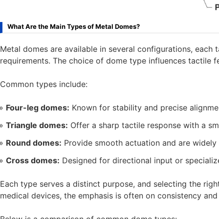
What Are the Main Types of Metal Domes?
Metal domes are available in several configurations, each 
requirements. The choice of dome type influences tactile feel
Common types include:
Four-leg domes:
Known for stability and precise alignme
Triangle domes:
Offer a sharp tactile response with a sma
Round domes:
Provide smooth actuation and are widely u
Cross domes:
Designed for directional input or specializ
Each type serves a distinct purpose, and selecting the rig
medical devices, the emphasis is often on consistency and re