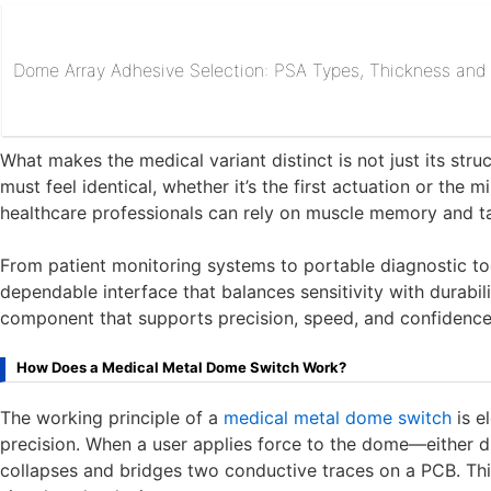
Dome Array Adhesive Selection: PSA Types, Thickness and R
What makes the medical variant distinct is not just its str
must feel identical, whether it’s the first actuation or the mi
healthcare professionals can rely on muscle memory and ta
From patient monitoring systems to portable diagnostic to
dependable interface that balances sensitivity with durabilit
component that supports precision, speed, and confidence i
How Does a Medical Metal Dome Switch Work?
The working principle of a
medical metal dome switch
is e
precision. When a user applies force to the dome—either 
collapses and bridges two conductive traces on a PCB. This