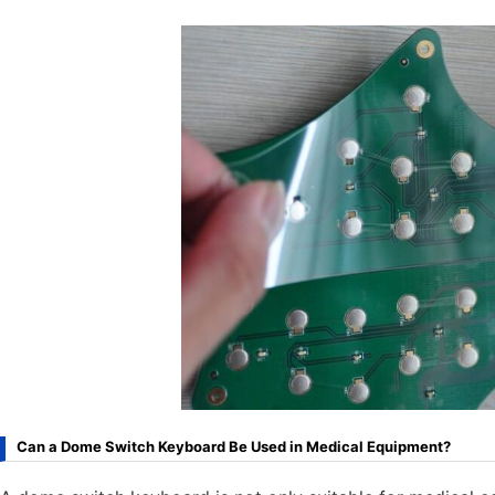
Can a Dome Switch Keyboard Be Used in Medical Equipment?