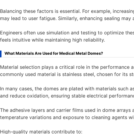
Balancing these factors is essential. For example, increasi
may lead to user fatigue. Similarly, enhancing sealing may af
Engineers often use simulation and testing to optimize thes
feels intuitive while maintaining high reliability.
What Materials Are Used for Medical Metal Domes?
Material selection plays a critical role in the performanc
commonly used material is stainless steel, chosen for its str
In many cases, the domes are plated with materials such a
and reduce oxidation, ensuring stable electrical performan
The adhesive layers and carrier films used in dome arrays 
temperature variations and exposure to cleaning agents wi
High-quality materials contribute to: