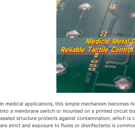
In medical applications, this simple mechanism becomes hig
into a membrane switch or mounted on a printed circuit boa
sealed structure protects against contamination, which is cr
are strict and exposure to fluids or disinfectants is commo