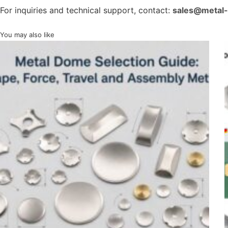
For inquiries and technical support, contact:
sales@metal
You may also like