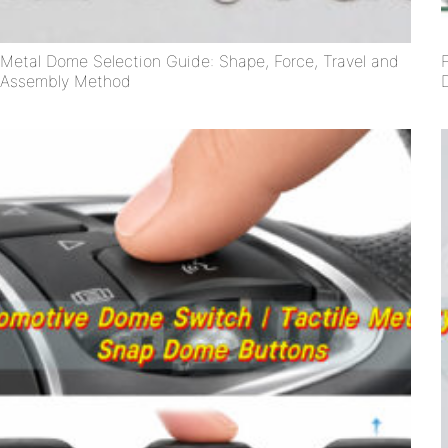
Metal Dome Selection Guide: Shape, Force, Travel and
Assembly Method