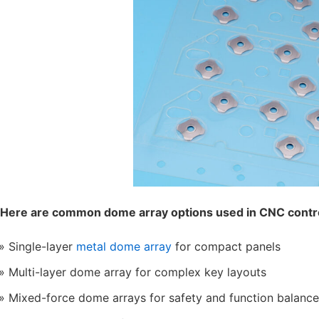
Here are common dome array options used in CNC contro
Single-layer
metal dome array
for compact panels
Multi-layer dome array for complex key layouts
Mixed-force dome arrays for safety and function balance