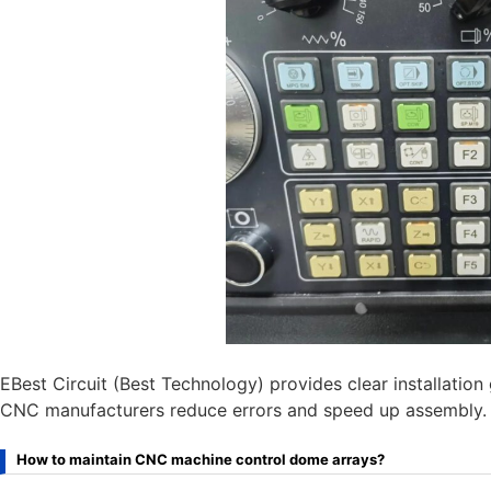
EBest Circuit (Best Technology) provides clear installatio
CNC manufacturers reduce errors and speed up assembly.
How to maintain CNC machine control dome arrays?