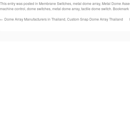
This entry was posted in
Membrane Switches
,
metal dome array
,
Metal Dome Asse
machine control
,
dome switches
,
metal dome array
,
tactile dome switch
. Bookmark
←
Dome Array Manufacturers in Thailand, Custom Snap Dome Array Thailand