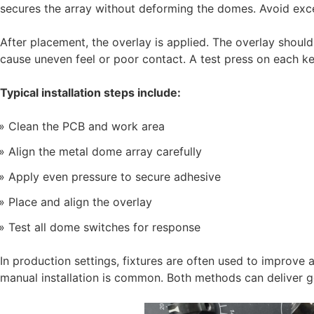
secures the array without deforming the domes. Avoid exce
After placement, the overlay is applied. The overlay shoul
cause uneven feel or poor contact. A test press on each key
Typical installation steps include:
Clean the PCB and work area
Align the metal dome array carefully
Apply even pressure to secure adhesive
Place and align the overlay
Test all dome switches for response
In production settings, fixtures are often used to improve
manual installation is common. Both methods can deliver g