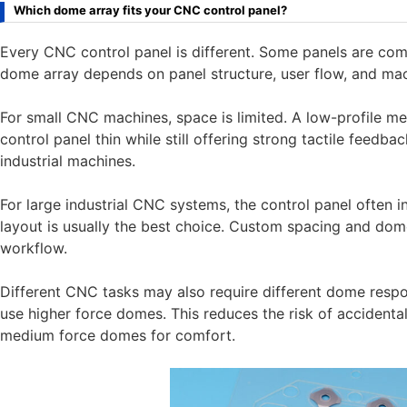
Which dome array fits your CNC control panel?
Every CNC control panel is different. Some panels are com
dome array depends on panel structure, user flow, and mac
For small CNC machines, space is limited. A low-profile m
control panel thin while still offering strong tactile feedb
industrial machines.
For large industrial CNC systems, the control panel often 
layout is usually the best choice. Custom spacing and dom
workflow.
Different CNC tasks may also require different dome respo
use higher force domes. This reduces the risk of accidenta
medium force domes for comfort.