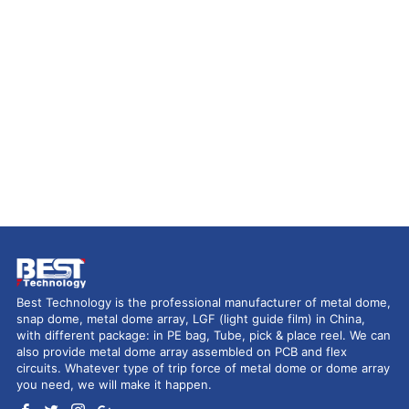
Best Technology is the professional manufacturer of metal dome,
snap dome, metal dome array, LGF (light guide film) in China,
with different package: in PE bag, Tube, pick & place reel. We can
also provide metal dome array assembled on PCB and flex
circuits. Whatever type of trip force of metal dome or dome array
you need, we will make it happen.