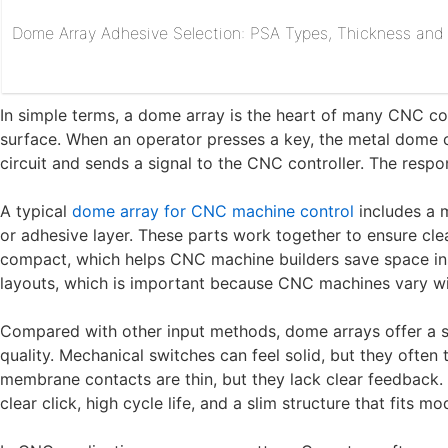
Dome Array Adhesive Selection: PSA Types, Thickness and R
In simple terms, a dome array is the heart of many CNC con
surface. When an operator presses a key, the metal dome c
circuit and sends a signal to the CNC controller. The respon
A typical
dome array for CNC machine control
includes a m
or adhesive layer. These parts work together to ensure clea
compact, which helps CNC machine builders save space ins
layouts, which is important because CNC machines vary wide
Compared with other input methods, dome arrays offer a st
quality. Mechanical switches can feel solid, but they often
membrane contacts are thin, but they lack clear feedback
clear click, high cycle life, and a slim structure that fits 