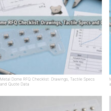
Metal Dome RFQ Checklist: Drawings, Tactile Specs
and Quote Data