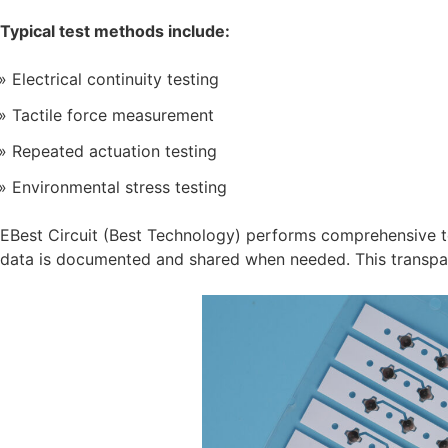
Typical test methods include:
Electrical continuity testing
Tactile force measurement
Repeated actuation testing
Environmental stress testing
EBest Circuit (Best Technology) performs comprehensive t
data is documented and shared when needed. This transpa