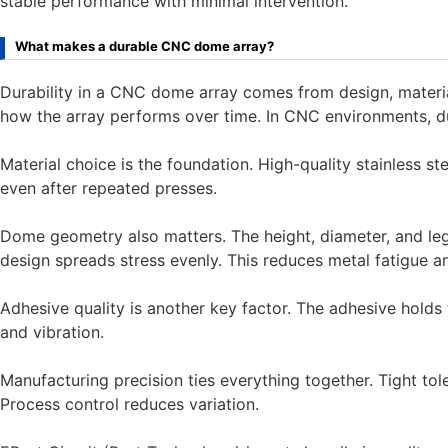
stable performance with minimal intervention.
What makes a durable CNC dome array?
Durability in a CNC dome array comes from design, material
how the array performs over time. In CNC environments, dura
Material choice is the foundation. High-quality stainless st
even after repeated presses.
Dome geometry also matters. The height, diameter, and leg 
design spreads stress evenly. This reduces metal fatigue an
Adhesive quality is another key factor. The adhesive holds t
and vibration.
Manufacturing precision ties everything together. Tight t
Process control reduces variation.