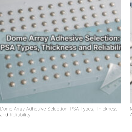
Dome Array Adhesive Selection: PSA Types, Thickness
and Reliability