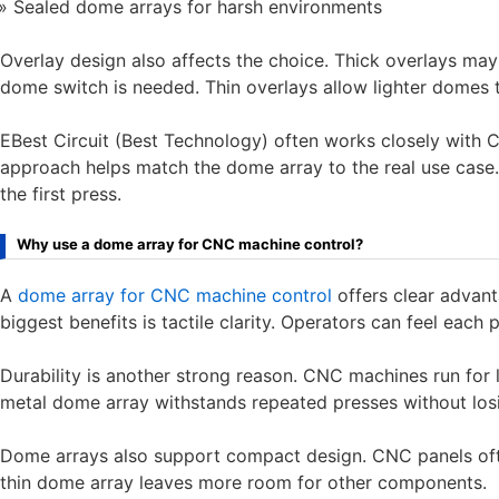
Sealed dome arrays for harsh environments
Overlay design also affects the choice. Thick overlays may 
dome switch is needed. Thin overlays allow lighter domes 
EBest Circuit (Best Technology) often works closely with 
approach helps match the dome array to the real use case. T
the first press.
Why use a dome array for CNC machine control?
A
dome array for CNC machine control
offers clear advan
biggest benefits is tactile clarity. Operators can feel each p
Durability is another strong reason. CNC machines run for 
metal dome array withstands repeated presses without los
Dome arrays also support compact design. CNC panels ofte
thin dome array leaves more room for other components.