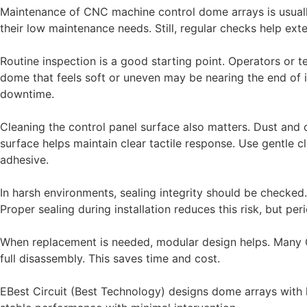
Maintenance of CNC machine control dome arrays is usuall
their low maintenance needs. Still, regular checks help ext
Routine inspection is a good starting point. Operators or te
dome that feels soft or uneven may be nearing the end of i
downtime.
Cleaning the control panel surface also matters. Dust and 
surface helps maintain clear tactile response. Use gentle
adhesive.
In harsh environments, sealing integrity should be checked. I
Proper sealing during installation reduces this risk, but pe
When replacement is needed, modular design helps. Many
full disassembly. This saves time and cost.
EBest Circuit (Best Technology) designs dome arrays with l