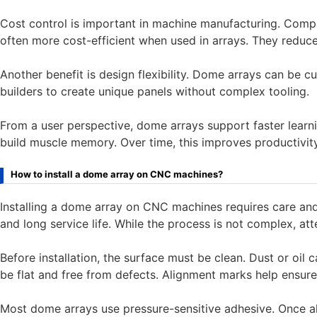
Cost control is important in machine manufacturing. Comp
often more cost-efficient when used in arrays. They reduc
Another benefit is design flexibility. Dome arrays can be c
builders to create unique panels without complex tooling.
From a user perspective, dome arrays support faster learn
build muscle memory. Over time, this improves productivit
How to install a dome array on CNC machines?
Installing a dome array on CNC machines requires care and 
and long service life. While the process is not complex, atte
Before installation, the surface must be clean. Dust or oil 
be flat and free from defects. Alignment marks help ensure 
Most dome arrays use pressure-sensitive adhesive. Once ali