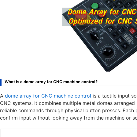
What is a dome array for CNC machine control?
A
dome array for CNC machine control
is a tactile input s
CNC systems. It combines multiple metal domes arranged in
reliable commands through physical button presses. Each p
confirm input without looking away from the machine or sc