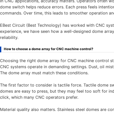
In CNC applications, accuracy matters. Operators often wor
dome switch helps reduce errors. Each press feels intentio
commands. Over time, this leads to smoother operation and
EBest Circuit (Best Technology) has worked with CNC syst
experience, we have seen how a well-designed dome arra
reliability.
How to choose a dome array for CNC machine control?
Choosing the right dome array for CNC machine control st
CNC systems operate in demanding settings. Dust, oil mis
The dome array must match these conditions.
The first factor to consider is tactile force. Tactile dome 
domes are easy to press, but they may feel too soft for in
click, which many CNC operators prefer.
Material quality also matters. Stainless steel domes are c