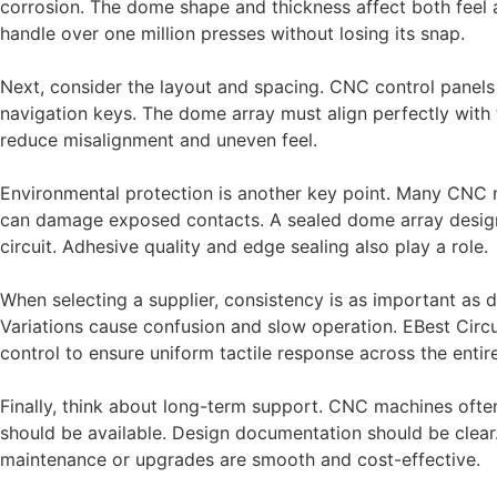
corrosion. The dome shape and thickness affect both feel 
handle over one million presses without losing its snap.
Next, consider the layout and spacing. CNC control panels 
navigation keys. The dome array must align perfectly with t
reduce misalignment and uneven feel.
Environmental protection is another key point. Many CNC 
can damage exposed contacts. A sealed dome array design,
circuit. Adhesive quality and edge sealing also play a role.
When selecting a supplier, consistency is as important as 
Variations cause confusion and slow operation. EBest Circ
control to ensure uniform tactile response across the enti
Finally, think about long-term support. CNC machines ofte
should be available. Design documentation should be clear. 
maintenance or upgrades are smooth and cost-effective.