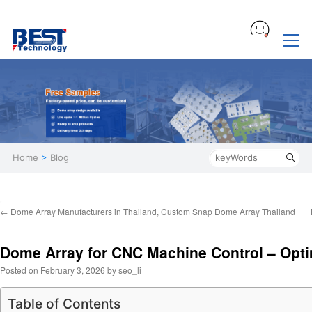
Home
>
Blog
←
Dome Array Manufacturers in Thailand, Custom Snap Dome Array Thailand
Dome Array for CNC Machine Control – Opti
Posted on
February 3, 2026
by
seo_li
Table of Contents