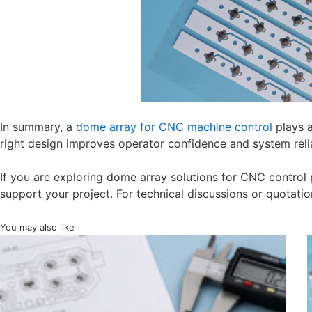
In summary, a
dome array for CNC machine control
plays a
right design improves operator confidence and system relia
If you are exploring dome array solutions for CNC control 
support your project. For technical discussions or quotatio
You may also like