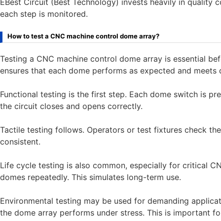
EBest Circuit (Best Technology) invests heavily in quality c
each step is monitored.
How to test a CNC machine control dome array?
Testing a CNC machine control dome array is essential bef
ensures that each dome performs as expected and meets d
Functional testing is the first step. Each dome switch is pre
the circuit closes and opens correctly.
Tactile testing follows. Operators or test fixtures check t
consistent.
Life cycle testing is also common, especially for critica
domes repeatedly. This simulates long-term use.
Environmental testing may be used for demanding applicati
the dome array performs under stress. This is important 