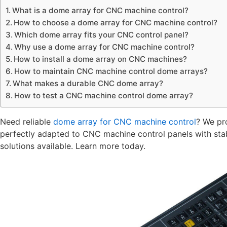
What is a dome array for CNC machine control?
How to choose a dome array for CNC machine control?
Which dome array fits your CNC control panel?
Why use a dome array for CNC machine control?
How to install a dome array on CNC machines?
How to maintain CNC machine control dome arrays?
What makes a durable CNC dome array?
How to test a CNC machine control dome array?
Need reliable
dome array for CNC machine control
? We pr
perfectly adapted to CNC machine control panels with sta
solutions available. Learn more today.