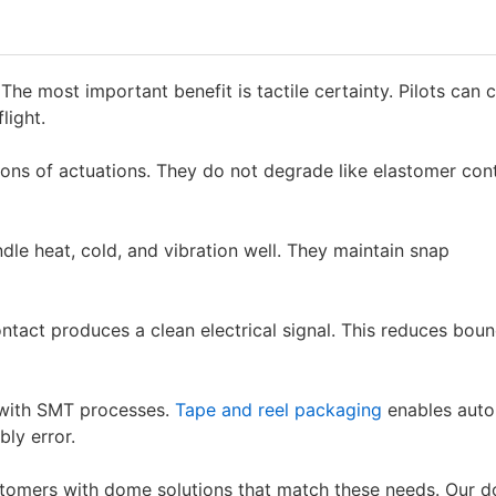
he most important benefit is tactile certainty. Pilots can 
light.
ions of actuations. They do not degrade like elastomer con
dle heat, cold, and vibration well. They maintain snap
contact produces a clean electrical signal. This reduces bou
 with SMT processes.
Tape and reel packaging
enables aut
ly error.
stomers with dome solutions that match these needs. Our 