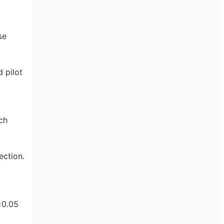
se
d pilot
ch
ection.
±0.05