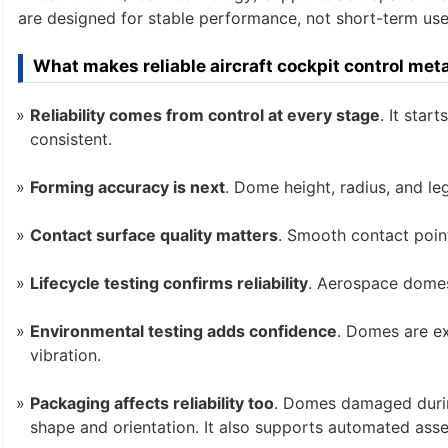
are designed for stable performance, not short-term use.
What makes reliable aircraft cockpit control me
Reliability comes from control at every stage
. It star
consistent.
Forming accuracy is next
. Dome height, radius, and l
Contact surface quality matters
. Smooth contact poin
Lifecycle testing confirms reliability
. Aerospace domes
Environmental testing adds confidence
. Domes are ex
vibration.
Packaging affects reliability too
. Domes damaged duri
shape and orientation. It also supports automated ass