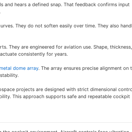
eels and hears a defined snap. That feedback confirms input
.
urves. They do not soften easily over time. They also hand
ts. They are engineered for aviation use. Shape, thickness,
actuate consistently for years.
metal dome array
. The array ensures precise alignment on 
tability.
space projects are designed with strict dimensional contro
bility. This approach supports safe and repeatable cockpit