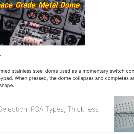
?
ormed stainless steel dome used as a momentary switch cont
 keypad. When pressed, the dome collapses and completes a
 shape.
election: PSA Types, Thickness