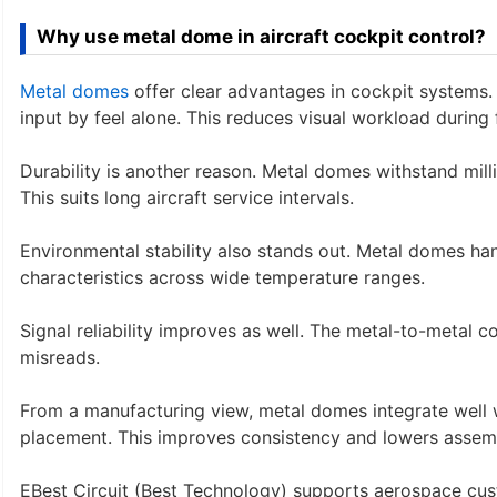
Why use metal dome in aircraft cockpit control?
Metal domes
offer clear advantages in cockpit systems. T
input by feel alone. This reduces visual workload during f
Durability is another reason. Metal domes withstand mill
This suits long aircraft service intervals.
Environmental stability also stands out. Metal domes han
characteristics across wide temperature ranges.
Signal reliability improves as well. The metal-to-metal 
misreads.
From a manufacturing view, metal domes integrate well
placement. This improves consistency and lowers assemb
EBest Circuit (Best Technology) supports aerospace cu