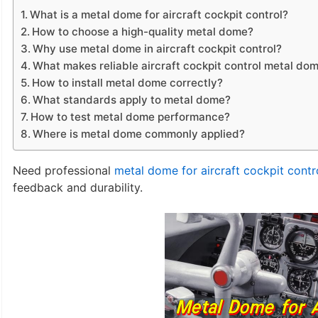
What is a metal dome for aircraft cockpit control?
How to choose a high-quality metal dome?
Why use metal dome in aircraft cockpit control?
What makes reliable aircraft cockpit control metal do
How to install metal dome correctly?
What standards apply to metal dome?
How to test metal dome performance?
Where is metal dome commonly applied?
Need professional
metal dome for aircraft cockpit contr
feedback and durability.