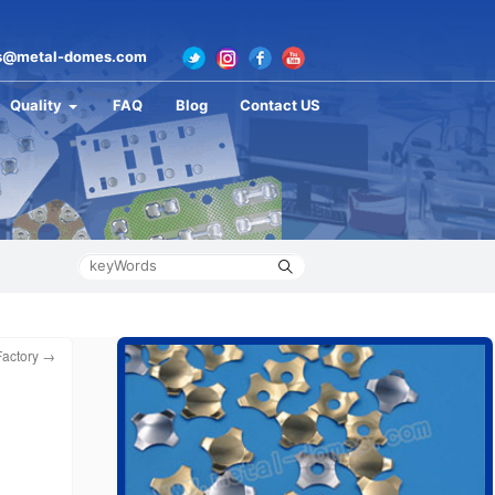
s@metal-domes.com
Quality
FAQ
Blog
Contact US
Factory
→