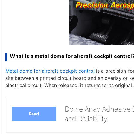
What is a metal dome for aircraft cockpit control
Metal dome for aircraft cockpit control
is a precision-f
sits between a printed circuit board and an overlay or
electrical circuit. When released, it returns to its original
Dome Array Adhesive S
Read
and Reliability