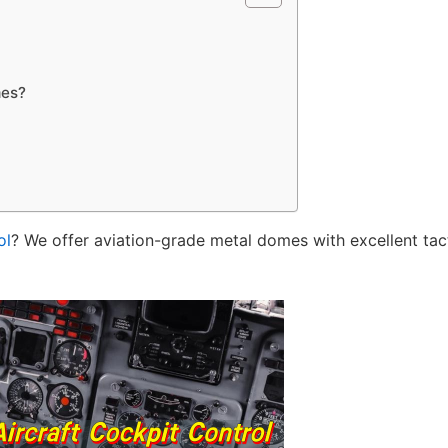
mes?
ol
? We offer aviation-grade metal domes with excellent tact