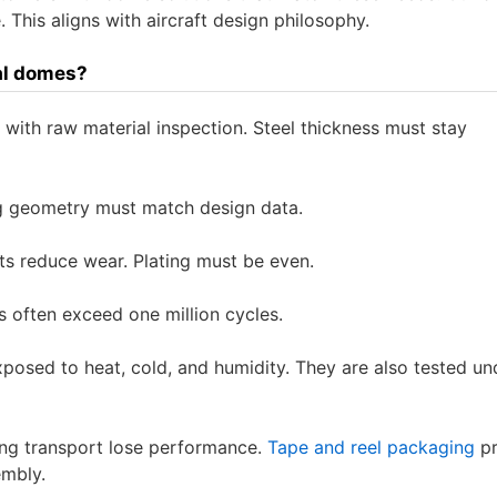
 This aligns with aircraft design philosophy.
tal domes?
ts with raw material inspection. Steel thickness must stay
eg geometry must match design data.
ts reduce wear. Plating must be even.
 often exceed one million cycles.
posed to heat, cold, and humidity. They are also tested un
ng transport lose performance.
Tape and reel packaging
pr
embly.