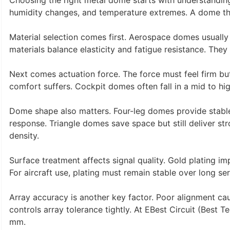
Choosing the right metal dome starts with understanding 
humidity changes, and temperature extremes. A dome that 
Material selection comes first. Aerospace domes usuall
materials balance elasticity and fatigue resistance. They
Next comes actuation force. The force must feel firm but 
comfort suffers. Cockpit domes often fall in a mid to hig
Dome shape also matters. Four-leg domes provide stabl
response. Triangle domes save space but still deliver 
density.
Surface treatment affects signal quality. Gold plating im
For aircraft use, plating must remain stable over long serv
Array accuracy is another key factor. Poor alignment cau
controls array tolerance tightly. At EBest Circuit (Best 
mm.