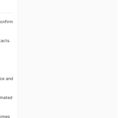
confirm
tacts.
nce and
omated
domes