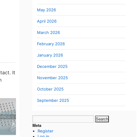
May 2026
April 2026
March 2026
February 2026
January 2026
December 2025
act. It
November 2025
n
October 2025
September 2025
Search
for:
Meta
Register
Log in