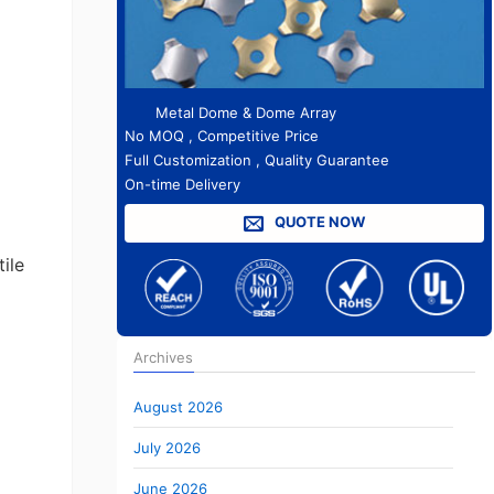
Metal Dome & Dome Array
No MOQ , Competitive Price
Full Customization , Quality Guarantee
On-time Delivery
QUOTE NOW
ile
Archives
August 2026
July 2026
June 2026