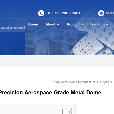
+86-755-2909-1601
sale
Home
About
Product
Packing
n
China Metal Dome Manufacturers Suppliers 
– Precision Aerospace Grade Metal Dome