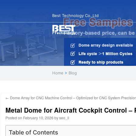
Best Technology Co.,Ltd
Home
>
Blog
←
Dome Array for CNC Machine Control – Optimized for CNC System Precisio
Metal Dome for Aircraft Cockpit Control 
Posted on
February 10, 2026
by
seo_li
Table of Contents