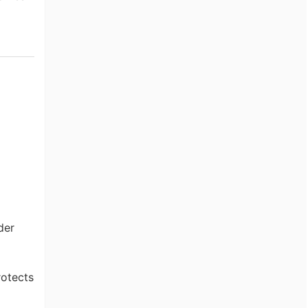
der
otects