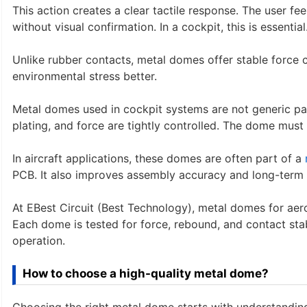
This action creates a clear tactile response. The user f
without visual confirmation. In a cockpit, this is essential
Unlike rubber contacts, metal domes offer stable force c
environmental stress better.
Metal domes used in cockpit systems are not generic par
plating, and force are tightly controlled. The dome must 
In aircraft applications, these domes are often part of a
PCB. It also improves assembly accuracy and long-term s
At EBest Circuit (Best Technology), metal domes for aero
Each dome is tested for force, rebound, and contact sta
operation.
How to choose a high-quality metal dome?