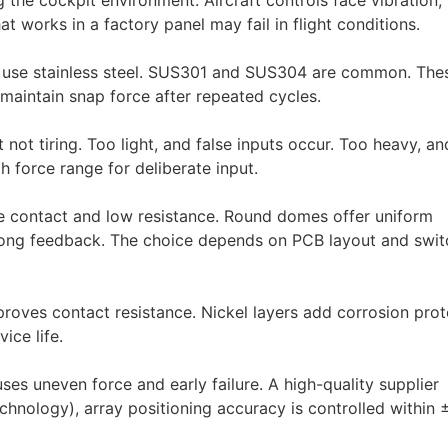
the cockpit environment. Aircraft controls face vibration,
works in a factory panel may fail in flight conditions.
y use stainless steel. SUS301 and SUS304 are common. The
 maintain snap force after repeated cycles.
not tiring. Too light, and false inputs occur. Too heavy, an
h force range for deliberate input.
e contact and low resistance. Round domes offer uniform
strong feedback. The choice depends on PCB layout and swit
proves contact resistance. Nickel layers add corrosion prot
ice life.
ses uneven force and early failure. A high-quality supplier
Technology), array positioning accuracy is controlled within 