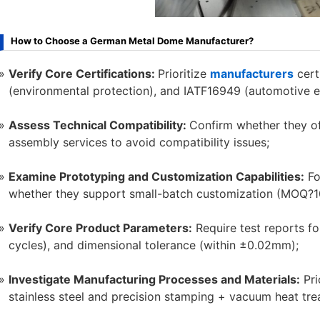
How to Choose a German Metal Dome Manufacturer?
Verify Core Certifications:
Prioritize
manufacturers
cert
(environmental protection), and IATF16949 (automotive el
Assess Technical Compatibility:
Confirm whether they o
assembly services to avoid compatibility issues;
Examine Prototyping and Customization Capabilities:
Fo
whether they support small-batch customization (MOQ?1
Verify Core Product Parameters:
Require test reports fo
cycles), and dimensional tolerance (within ±0.02mm);
Investigate Manufacturing Processes and Materials:
Pri
stainless steel and precision stamping + vacuum heat tr