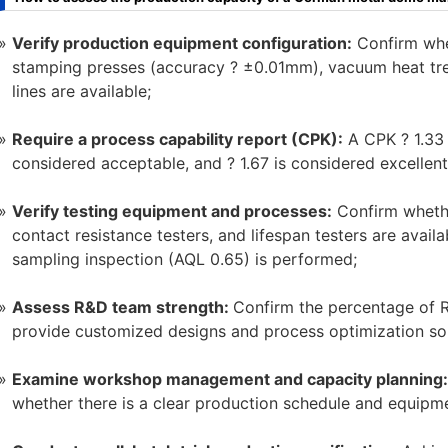
Verify production equipment configuration:
Confirm whe
stamping presses (accuracy ? ±0.01mm), vacuum heat tre
lines are available;
Require a process capability report (CPK):
A CPK ? 1.33 
considered acceptable, and ? 1.67 is considered excellent
Verify testing equipment and processes:
Confirm whethe
contact resistance testers, and lifespan testers are avail
sampling inspection (AQL 0.65) is performed;
Assess R&D team strength:
Confirm the percentage of R&
provide customized designs and process optimization solu
Examine workshop management and capacity planning:
whether there is a clear production schedule and equipm