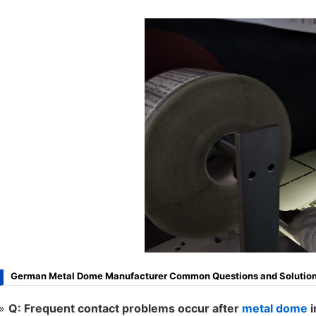
German Metal Dome Manufacturer Common Questions and Solution
Q: Frequent contact problems occur after
metal dome
i