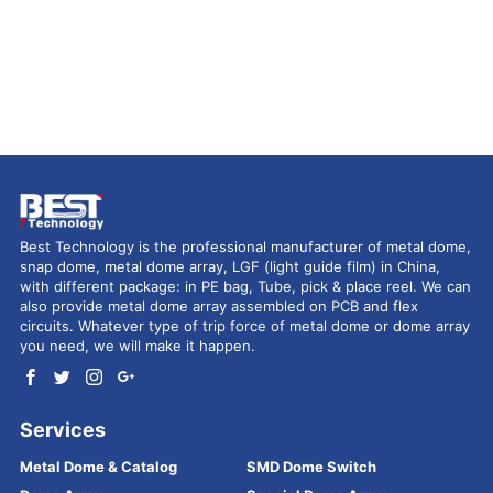
Best Technology is the professional manufacturer of metal dome,
snap dome, metal dome array, LGF (light guide film) in China,
with different package: in PE bag, Tube, pick & place reel. We can
also provide metal dome array assembled on PCB and flex
circuits. Whatever type of trip force of metal dome or dome array
you need, we will make it happen.
Services
Metal Dome & Catalog
SMD Dome Switch