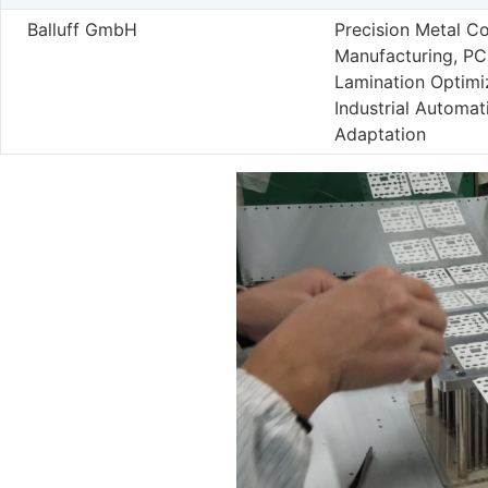
Balluff GmbH
Precision Metal C
Manufacturing, P
Lamination Optimi
Industrial Automat
Adaptation