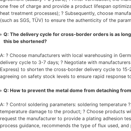
one free of charge and provide a product lifespan optimiza
heat treatment processes); ? Subsequently, choose manufact
(such as SGS, TÜV) to ensure the authenticity of the param
Q: The delivery cycle for cross-border orders is as lon
this be shortened?
A: ? Choose manufacturers with local warehousing in Germ
delivery cycle to 3-7 days; ? Negotiate with manufacturers
Express) to shorten the cross-border delivery cycle to 15
agreeing on safety stock levels to ensure rapid response t
Q: How to prevent the metal dome from detaching from 
A: ? Control soldering parameters: soldering temperature 
temperature damage to the product; ? Choose products with
request the manufacturer to provide a plating adhesion tes
process guidance, recommends the type of flux used, and p