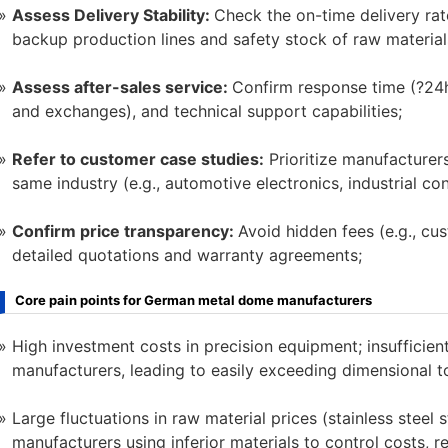
Assess Delivery Stability:
Check the on-time delivery rat
backup production lines and safety stock of raw material
Assess after-sales service:
Confirm response time (?24h),
and exchanges), and technical support capabilities;
Refer to customer case studies:
Prioritize manufacturers
same industry (e.g., automotive electronics, industrial con
Confirm price transparency:
Avoid hidden fees (e.g., cu
detailed quotations and warranty agreements;
Core pain points for German metal dome manufacturers
High investment costs in precision equipment; insufficie
manufacturers, leading to easily exceeding dimensional 
Large fluctuations in raw material prices (stainless stee
manufacturers using inferior materials to control costs, r