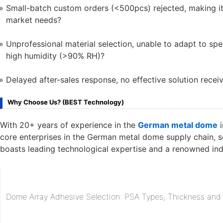
Small-batch custom orders (<500pcs) rejected, making it
market needs?
Unprofessional material selection, unable to adapt to sp
high humidity (>90% RH)?
Delayed after-sales response, no effective solution receiv
Why Choose Us? (BEST Technology)
With 20+ years of experience in the
German metal dome
i
core enterprises in the German metal dome supply chain, 
boasts leading technological expertise and a renowned ind
Dome Array Adhesive Selection: PSA Types, Thickness and R