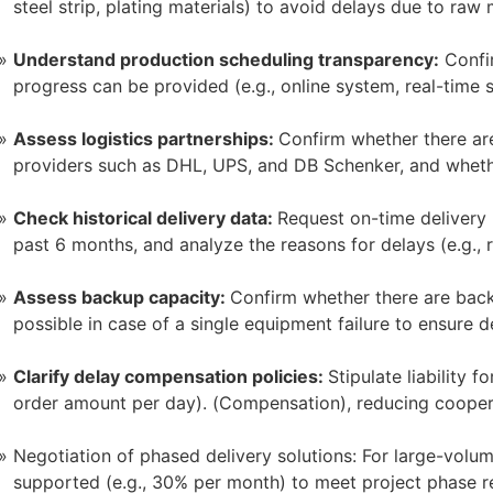
steel strip, plating materials) to avoid delays due to raw 
Understand production scheduling transparency:
Confir
progress can be provided (e.g., online system, real-time
Assess logistics partnerships:
Confirm whether there are
providers such as DHL, UPS, and DB Schenker, and whethe
Check historical delivery data:
Request on-time delivery 
past 6 months, and analyze the reasons for delays (e.g., 
Assess backup capacity:
Confirm whether there are back
possible in case of a single equipment failure to ensure d
Clarify delay compensation policies:
Stipulate liability f
order amount per day). (Compensation), reducing coopera
Negotiation of phased delivery solutions: For large-volu
supported (e.g., 30% per month) to meet project phase r