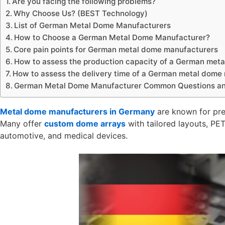
Are you facing the following problems?
Why Choose Us? (BEST Technology)
List of German Metal Dome Manufacturers
How to Choose a German Metal Dome Manufacturer?
Core pain points for German metal dome manufacturers
How to assess the production capacity of a German met
How to assess the delivery time of a German metal dome
German Metal Dome Manufacturer Common Questions and
Metal dome manufacturers in Germany
are known for prec
Many offer
custom dome arrays
with tailored layouts, PET
automotive, and medical devices.