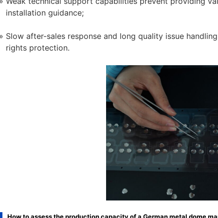
Weak technical support capabilities prevent providing v
installation guidance;
Slow after-sales response and long quality issue handling
rights protection.
How to assess the production capacity of a German metal dome ma