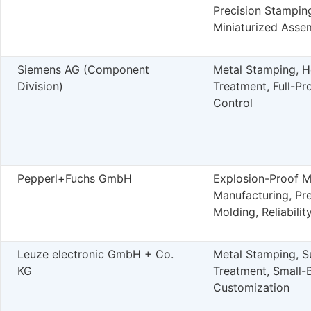
Precision Stampin
Miniaturized Asse
Siemens AG (Component
Metal Stamping, H
Division)
Treatment, Full-Pr
Control
Pepperl+Fuchs GmbH
Explosion-Proof 
Manufacturing, Pre
Molding, Reliabilit
Leuze electronic GmbH + Co.
Metal Stamping, S
KG
Treatment, Small-
Customization