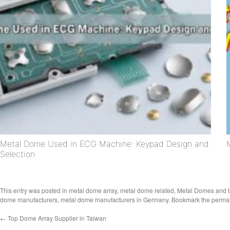
Metal Dome Used in ECG Machine: Keypad Design and
Selection
This entry was posted in
metal dome array
,
metal dome related
,
Metal Domes
and 
dome manufacturers
,
metal dome manufacturers in Germany
. Bookmark the
permal
←
Top Dome Array Supplier in Taiwan