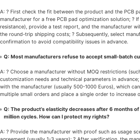
A: ? First check the fit between the product and the PCB pad
manufacturer for a free PCB pad optimization solution; ? If 
resistance), provide a test report, and the manufacturer wi
the round-trip shipping costs; ? Subsequently, select man
confirmation to avoid compatibility issues in advance.
Q: Most manufacturers refuse to accept small-batch c
A: ? Choose a manufacturer without MOQ restrictions (s
customization needs and technical parameters in advance;
with the manufacturer (usually 500-1000 Euros), which can
multiple small orders and place a single order to increase
Q: The product’s elasticity decreases after 6 months of 
million cycles. How can I protect my rights?
A: ? Provide the manufacturer with proof such as usage sce
agreement (usually 1-3 years); ? After verification, the man