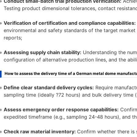
Conduct small-batch trial production verification:
Achiev
Testing product dimensional tolerances, contact resistanc
Verification of certification and compliance capabilities:
environmental and safety standards of the target market (
reports;
Assessing supply chain stability:
Understanding the numbe
configuration of alternative production lines, and the abil
How to assess the delivery time of a German metal dome manufact
Define clear standard delivery cycles:
Require manufactu
sampling time (ideally ?72 hours) and bulk delivery time (
Assess emergency order response capabilities:
Confirm
expedited timeframe (e.g., sampling 24-48 hours), and t
Check raw material inventory:
Confirm whether there is s