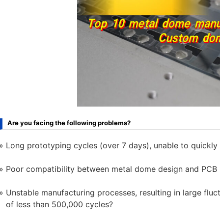
Are you facing the following problems?
Long prototyping cycles (over 7 days), unable to quickly
Poor compatibility between metal dome design and PCB p
Unstable manufacturing processes, resulting in large fluc
of less than 500,000 cycles?