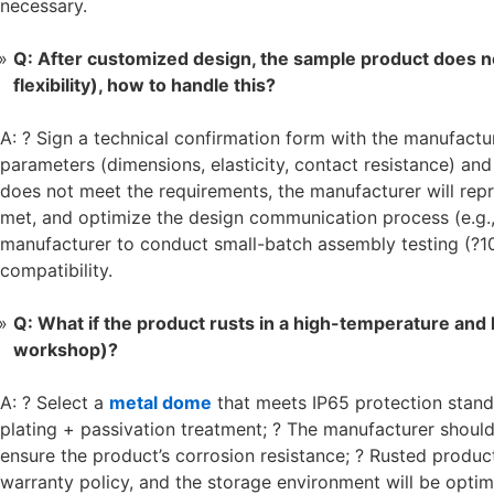
necessary.
Q: After customized design, the sample product does n
flexibility), how to handle this?
A: ? Sign a technical confirmation form with the manufactur
parameters (dimensions, elasticity, contact resistance) an
does not meet the requirements, the manufacturer will repr
met, and optimize the design communication process (e.g.,
manufacturer to conduct small-batch assembly testing (?1
compatibility.
Q: What if the product rusts in a high-temperature and 
workshop)?
A: ? Select a
metal dome
that meets IP65 protection stand
plating + passivation treatment; ? The manufacturer should
ensure the product’s corrosion resistance; ? Rusted produc
warranty policy, and the storage environment will be opti