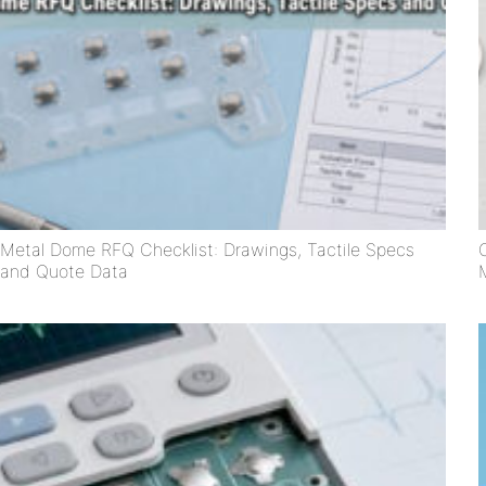
Metal Dome RFQ Checklist: Drawings, Tactile Specs
and Quote Data