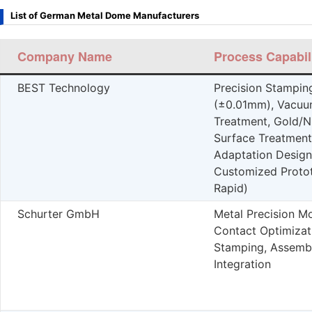
List of German Metal Dome Manufacturers
Company Name
Process Capabili
BEST Technology
Precision Stampin
(±0.01mm), Vacuu
Treatment, Gold/Ni
Surface Treatment
Adaptation Design
Customized Proto
Rapid)
Schurter GmbH
Metal Precision Mo
Contact Optimizat
Stamping, Assemb
Integration