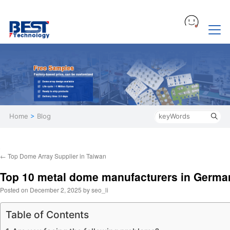
Home
>
Blog
←
Top Dome Array Supplier in Taiwan
Top 10 metal dome manufacturers in Germa
Posted on
December 2, 2025
by
seo_li
Table of Contents