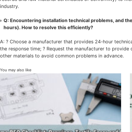
industry.
Q: Encountering installation technical problems, and t
hours). How to resolve this efficiently?
A: ? Choose a manufacturer that provides 24-hour technica
the response time; ? Request the manufacturer to provide de
other materials to avoid common problems in advance.
You may also like