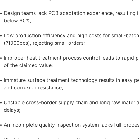
Design teams lack PCB adaptation experience, resulting 
below 90%;
Low production efficiency and high costs for small-batc
(?1000pcs), rejecting small orders;
Improper heat treatment process control leads to rapid p
of the claimed value;
Immature surface treatment technology results in easy pee
and corrosion resistance;
Unstable cross-border supply chain and long raw materia
delays;
An incomplete quality inspection system lacks full-process