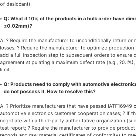
of desiccant).
Q: What if 10% of the products in a bulk order have dim
±0.02mm)?
A: ? Require the manufacturer to unconditionally return o
losses; ? Require the manufacturer to optimize production
add a full inspection step to subsequent orders to ensure 
agreement stipulating a maximum defect rate (e.g., ?0.1%)
limit.
Q: Products need to comply with automotive electronic
do not possess it. How to resolve this?
A: ? Prioritize manufacturers that have passed IATF16949 ce
automotive electronics customer cooperation cases; ? If th
negotiate with a third-party authoritative organization (s
test report; ? Require the manufacturer to provide produ
records and raw material certificates of conformity) to me