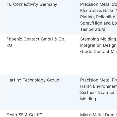
TE Connectivity Germany
Precision Metal S
Electroless Nickel
Plating, Reliability
Spray/High and L
Temperature)
Phoenix Contact GmbH & Co.
Stamping Molding
KG
Integration Design,
Grade Contact Ma
Harting Technology Group
Precision Metal Pr
Harsh Environment
Surface Treatmen
Molding
Festo SE & Co. KG
Micro Metal Dome