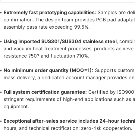
Extremely fast prototyping capabilities:
Samples are deli
confirmation. The design team provides PCB pad adaptati
assembly pass rate exceeding 99.5%.
Using imported SUS301/SUS304 stainless steel
, combi
and vacuum heat treatment processes, products achieve a 
resistance ?50? and fluctuation ?10%.
No minimum order quantity (MOQ=1):
Supports customi
mass delivery, a dedicated account manager provides one
Full system certification guarantee:
Certified by ISO9001
stringent requirements of high-end applications such as a
equipment.
Exceptional after-sales service includes 24-hour techn
hours, and technical rectification; zero-risk cooperation.