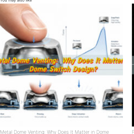
You may also like
Metal Dome Venting: Why Does It Matter in Dome