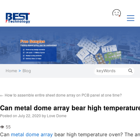
Home
>
Blog
←
How to assemble entire sheet dome array on PCB panel at one time?
Can metal dome array bear high temperatur
Posted on
July 22, 2020
by
Love Dome
Can
metal dome array
bear high temperature oven? The an