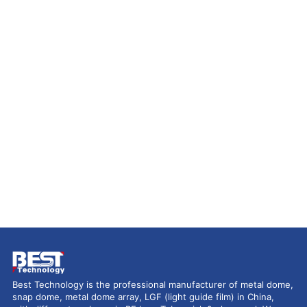
Best Technology is the professional manufacturer of metal dome,
snap dome, metal dome array, LGF (light guide film) in China,