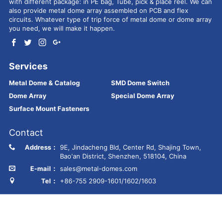
with different package: in PE bag, Tube, pick & place reel. We can
also provide metal dome array assembled on PCB and flex
circuits. Whatever type of trip force of metal dome or dome array
you need, we will make it happen.
Services
Metal Dome & Catalog
SMD Dome Switch
Dome Array
Special Dome Array
Surface Mount Fasteners
Contact
Address：
9E, Jindacheng Bld, Center Rd, Shajing Town,
Bao'an District, Shenzhen, 518104, China
E-mail：
sales@metal-domes.com
Tel：
+86-755 2909-1601/1602/1603
Copyright © Best Technology Co., Ltd
FR4 PCB
MCPCB
PCBA
Ceramic PCB
Membrane switch