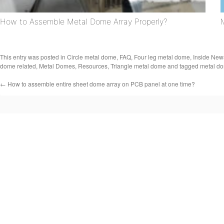
How to Assemble Metal Dome Array Properly?
This entry was posted in
Circle metal dome
,
FAQ
,
Four leg metal dome
,
Inside New
dome related
,
Metal Domes
,
Resources
,
Triangle metal dome
and tagged
metal do
←
How to assemble entire sheet dome array on PCB panel at one time?