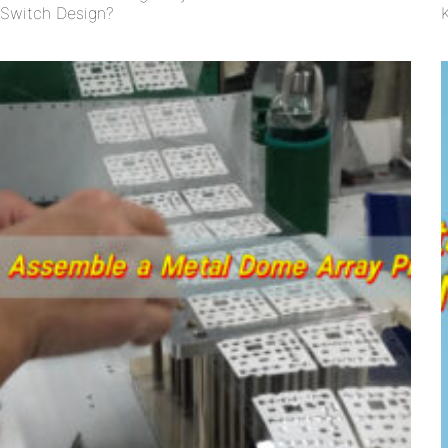
Switch Design?