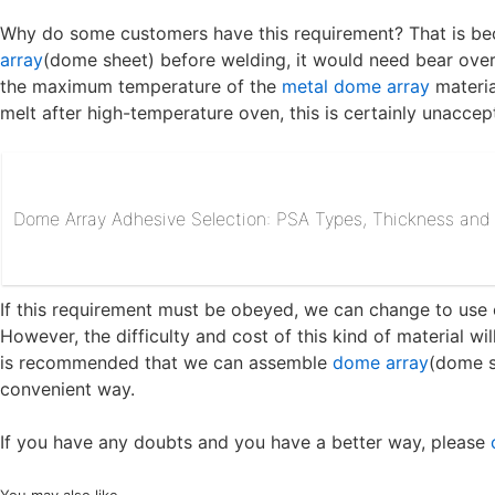
Why do some customers have this requirement? That is b
array
(dome sheet) before welding, it would need bear ove
the maximum temperature of the
metal dome array
materia
melt after high-temperature oven, this is certainly unaccep
Dome Array Adhesive Selection: PSA Types, Thickness and R
If this requirement must be obeyed, we can change to use 
However, the difficulty and cost of this kind of material wi
is recommended that we can assemble
dome array
(dome s
convenient way.
If you have any doubts and you have a better way, please