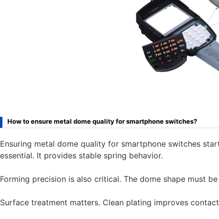
How to ensure metal dome quality for smartphone switches?
Ensuring metal dome quality for smartphone switches starts
essential. It provides stable spring behavior.
Forming precision is also critical. The dome shape must be 
Surface treatment matters. Clean plating improves contact re