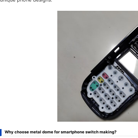
Why choose metal dome for smartphone switch making?