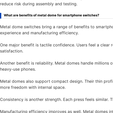
reduce risk during assembly and testing.
What are benefits of metal dome for smartphone switches?
Metal dome switches bring a range of benefits to smartpho
experience and manufacturing efficiency.
One major benefit is tactile confidence. Users feel a clear
satisfaction.
Another benefit is reliability. Metal domes handle millions 
heavy-use phones.
Metal domes also support compact design. Their thin profi
more freedom with internal space.
Consistency is another strength. Each press feels similar. 
Manufacturing efficiency improves as well. Metal domes i