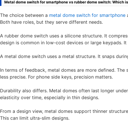
Metal dome switch for smartphone vs rubber dome switch: Which is
The choice between a
metal dome switch for smartphone
a
Both have roles, but they serve different needs.
A rubber dome switch uses a silicone structure. It compres
design is common in low-cost devices or large keypads. It o
A metal dome switch uses a metal structure. It snaps durin
In terms of feedback, metal domes are more defined. The 
less precise. For phone side keys, precision matters.
Durability also differs. Metal domes often last longer und
elasticity over time, especially in thin designs.
From a design view, metal domes support thinner structur
This can limit ultra-slim designs.