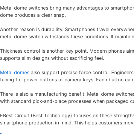
Metal dome switches bring many advantages to smartphone ma
dome produces a clear snap.
Another reason is durability. Smartphones travel everywher
metal dome switch withstands these conditions. It maintai
Thickness control is another key point. Modern phones aim 
supports slim designs without sacrificing feel.
Metal domes
also support precise force control. Engineers
tuning for power buttons or camera keys. Each button can 
There is also a manufacturing benefit. Metal dome switche
with standard pick-and-place processes when packaged cor
EBest Circuit (Best Technology) focuses on these strengt
smartphone production in mind. This helps customers mov