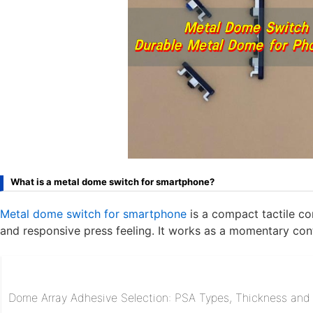
What is a metal dome switch for smartphone?
Metal dome switch for smartphone
is a compact tactile co
and responsive press feeling. It works as a momentary con
Dome Array Adhesive Selection: PSA Types, Thickness and R