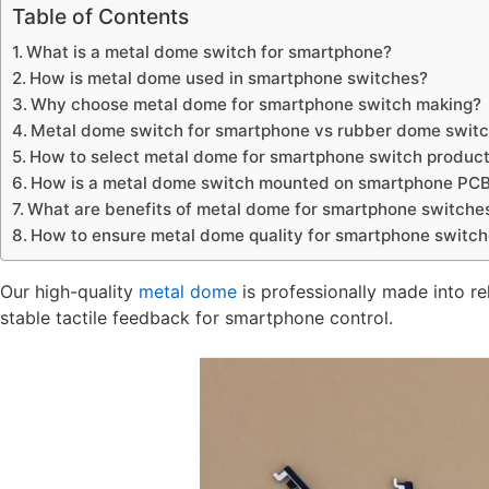
Table of Contents
What is a metal dome switch for smartphone?
How is metal dome used in smartphone switches?
Why choose metal dome for smartphone switch making?
Metal dome switch for smartphone vs rubber dome switch
How to select metal dome for smartphone switch product
How is a metal dome switch mounted on smartphone PC
What are benefits of metal dome for smartphone switche
How to ensure metal dome quality for smartphone switc
Our high-quality
metal dome
is professionally made into re
stable tactile feedback for smartphone control.