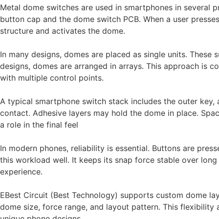
Metal dome switches are used in smartphones in several pr
button cap and the dome switch PCB. When a user presses t
structure and activates the dome.
In many designs, domes are placed as single units. These 
designs, domes are arranged in arrays. This approach is 
with multiple control points.
A typical smartphone switch stack includes the outer key,
contact. Adhesive layers may hold the dome in place. Space
a role in the final feel
In modern phones, reliability is essential. Buttons are pr
this workload well. It keeps its snap force stable over long
experience.
EBest Circuit (Best Technology) supports custom dome lay
dome size, force range, and layout pattern. This flexibilit
unique phone designs.