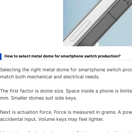
How to select metal dome for smartphone switch production?
Selecting the right metal dome for smartphone switch pro
match both mechanical and electrical needs.
The first factor is dome size. Space inside a phone is l
mm. Smaller domes suit side keys.
Next is actuation force. Force is measured in grams. A po
accidental input. Volume keys may feel lighter.