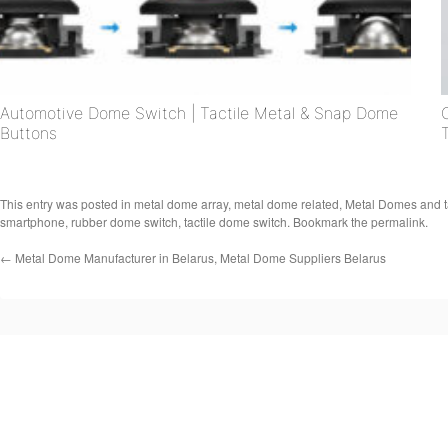
Automotive Dome Switch | Tactile Metal & Snap Dome
Buttons
This entry was posted in
metal dome array
,
metal dome related
,
Metal Domes
and 
smartphone
,
rubber dome switch
,
tactile dome switch
. Bookmark the
permalink
.
←
Metal Dome Manufacturer in Belarus, Metal Dome Suppliers Belarus