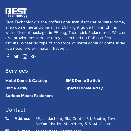
Best Technology is the professional manufacturer of metal dome,
snap dome, metal dome array, LGF (light guide film) in China,
with different package: in PE bag, Tube, pick & place reel. We can
also provide metal dome array assembled on PCB and flex
circuits. Whatever type of trip force of metal dome or dome array
you need, we will make it happen.
Services
Metal Dome & Catalog
SMD Dome Switch
Dome Array
Special Dome Array
Surface Mount Fasteners
Contact
Address：
9E, Jindacheng Bld, Center Rd, Shajing Town,
Bao'an District, Shenzhen, 518104, China
E-mail：
sales@metal-domes.com