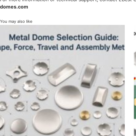
domes.com
You may also like