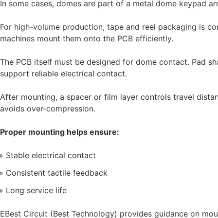
In some cases, domes are part of a metal dome keypad arra
For high-volume production, tape and reel packaging is c
machines mount them onto the PCB efficiently.
The PCB itself must be designed for dome contact. Pad sh
support reliable electrical contact.
After mounting, a spacer or film layer controls travel dist
avoids over-compression.
Proper mounting helps ensure:
Stable electrical contact
Consistent tactile feedback
Long service life
EBest Circuit (Best Technology) provides guidance on mo