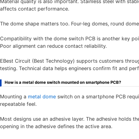
Material quality is also important. Stainless steel with stab
affects contact performance.
The dome shape matters too. Four-leg domes, round domes,
Compatibility with the dome switch PCB is another key po
Poor alignment can reduce contact reliability.
EBest Circuit (Best Technology) supports customers throug
testing. Technical data helps engineers confirm fit and p
How is a metal dome switch mounted on smartphone PCB?
Mounting a
metal dome
switch on a smartphone PCB require
repeatable feel.
Most designs use an adhesive layer. The adhesive holds th
opening in the adhesive defines the active area.