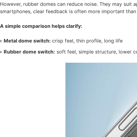
However, rubber domes can reduce noise. They may suit app
smartphones, clear feedback is often more important than 
A simple comparison helps clarify:
Metal dome switch:
crisp feel, thin profile, long life
Rubber dome switch:
soft feel, simple structure, lower c