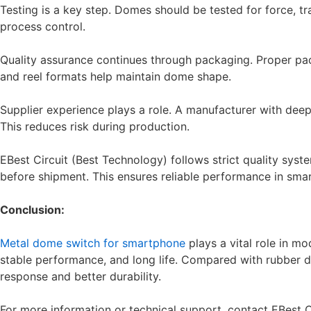
Testing is a key step. Domes should be tested for force, tr
process control.
Quality assurance continues through packaging. Proper pa
and reel formats help maintain dome shape.
Supplier experience plays a role. A manufacturer with de
This reduces risk during production.
EBest Circuit (Best Technology) follows strict quality sys
before shipment. This ensures reliable performance in sma
Conclusion:
Metal dome switch for smartphone
plays a vital role in mo
stable performance, and long life. Compared with rubber 
response and better durability.
For more information or technical support, contact EBest 