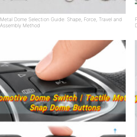
Metal Dome Selection Guide: Shape, Force, Travel and
Assembly Method