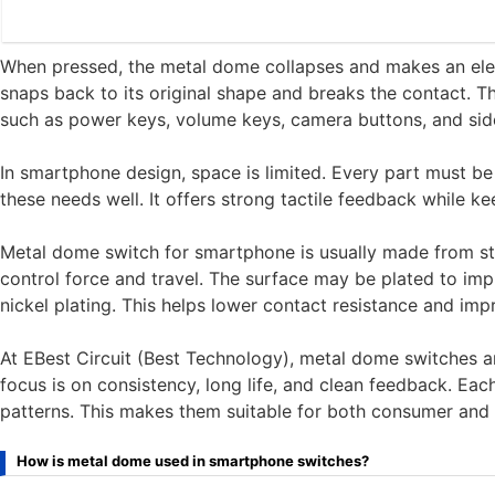
When pressed, the metal dome collapses and makes an elect
snaps back to its original shape and breaks the contact. T
such as power keys, volume keys, camera buttons, and side
In smartphone design, space is limited. Every part must be 
these needs well. It offers strong tactile feedback while ke
Metal dome switch for smartphone is usually made from sta
control force and travel. The surface may be plated to i
nickel plating. This helps lower contact resistance and impr
At EBest Circuit (Best Technology), metal dome switches a
focus is on consistency, long life, and clean feedback. E
patterns. This makes them suitable for both consumer and 
How is metal dome used in smartphone switches?