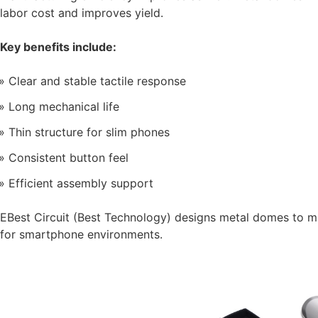
labor cost and improves yield.
Key benefits include:
Clear and stable tactile response
Long mechanical life
Thin structure for slim phones
Consistent button feel
Efficient assembly support
EBest Circuit (Best Technology) designs metal domes to m
for smartphone environments.