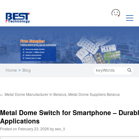
Home
>
Blog
←
Metal Dome Manufacturer in Belarus, Metal Dome Suppliers Belarus
Metal Dome Switch for Smartphone – Durab
Applications
Posted on
February 23, 2026
by
seo_li