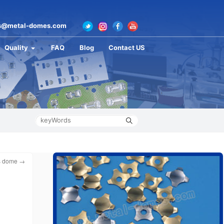
s@metal-domes.com
Quality
FAQ
Blog
Contact US
es dome
→