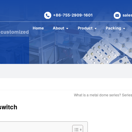
+86-755-2909-1601
sale
Home
About
Product
Packing
What is a metal dome series? Seri
switch