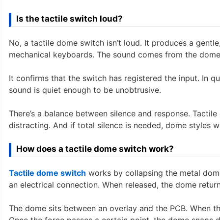
Is the tactile switch loud?
No, a tactile dome switch isn’t loud. It produces a gentle,
mechanical keyboards. The sound comes from the dome’
It confirms that the switch has registered the input. In q
sound is quiet enough to be unobtrusive.
There’s a balance between silence and response. Tactil
distracting. And if total silence is needed, dome styles 
How does a tactile dome switch work?
Tactile dome switch
works by collapsing the metal dome 
an electrical connection. When released, the dome returns
The dome sits between an overlay and the PCB. When the 