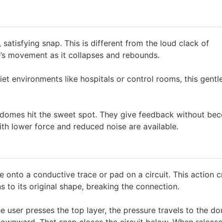
 satisfying snap. This is different from the loud clack of
s movement as it collapses and rebounds.
uiet environments like hospitals or control rooms, this gentl
e domes hit the sweet spot. They give feedback without be
with lower force and reduced noise are available.
onto a conductive trace or pad on a circuit. This action c
 to its original shape, breaking the connection.
user presses the top layer, the pressure travels to the d