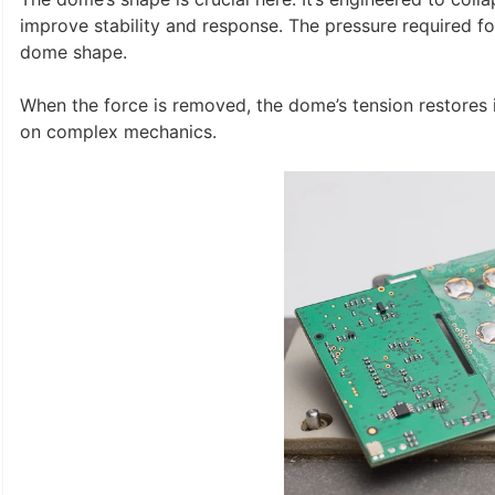
improve stability and response. The pressure required f
dome shape.
When the force is removed, the dome’s tension restores it 
on complex mechanics.