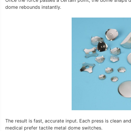
Once the force passes a certain point, the dome snaps d
dome rebounds instantly.
The result is fast, accurate input. Each press is clean an
medical prefer tactile metal dome switches.