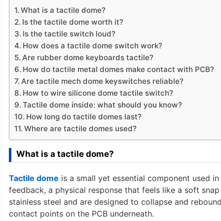
What is a tactile dome?
Is the tactile dome worth it?
Is the tactile switch loud?
How does a tactile dome switch work?
Are rubber dome keyboards tactile?
How do tactile metal domes make contact with PCB?
Are tactile mech dome keyswitches reliable?
How to wire silicone dome tactile switch?
Tactile dome inside: what should you know?
How long do tactile domes last?
Where are tactile domes used?
What is a tactile dome?
Tactile dome
is a small yet essential component used in e
feedback, a physical response that feels like a soft sn
stainless steel and are designed to collapse and rebound
contact points on the PCB underneath.