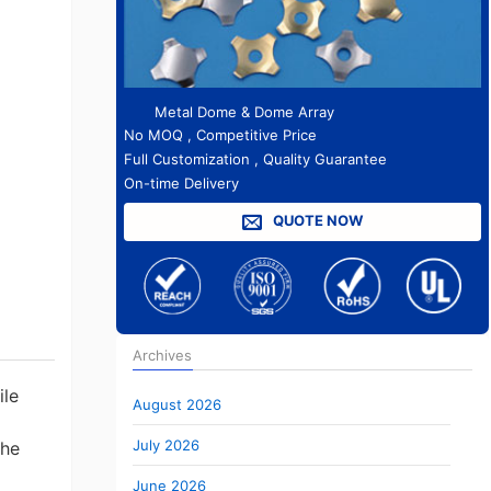
Metal Dome & Dome Array
No MOQ , Competitive Price
Full Customization , Quality Guarantee
On-time Delivery
QUOTE NOW
Archives
ile
August 2026
July 2026
the
June 2026