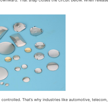
ownward. That snap closes the circuit below. When release
d controlled. That’s why industries like automotive, telecom