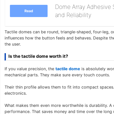
Dome Array Adhesive S
Read
and Reliability
Tactile domes can be round, triangle-shaped, four-leg, or
influences how the button feels and behaves. Despite thei
the user.
Is the tactile dome worth it?
If you value precision, the
tactile dome
is absolutely wort
mechanical parts. They make sure every touch counts.
Their thin profile allows them to fit into compact spaces
electronics.
What makes them even more worthwhile is durability. A q
performance. That saves money and time over the long 