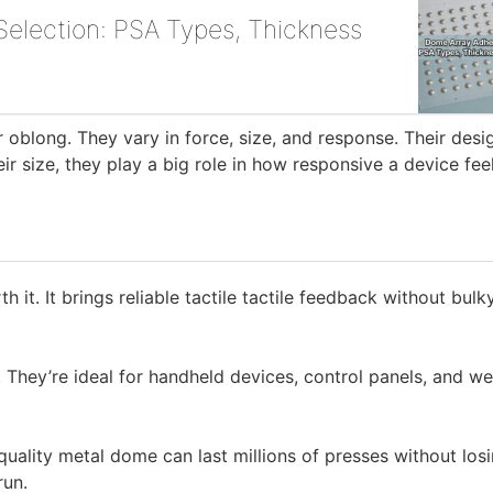
election: PSA Types, Thickness
 oblong. They vary in force, size, and response. Their desi
r size, they play a big role in how responsive a device fee
h it. It brings reliable tactile tactile feedback without bulk
. They’re ideal for handheld devices, control panels, and w
uality metal dome can last millions of presses without los
run.