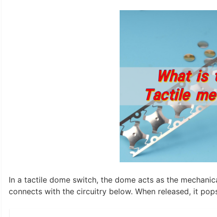
In a tactile dome switch, the dome acts as the mechanic
connects with the circuitry below. When released, it pop