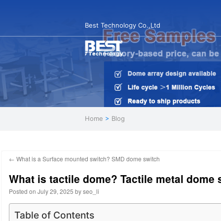
Best Technology Co.,Ltd
Home
>
Blog
←
What is a Surface mounted switch? SMD dome switch
What is tactile dome? Tactile metal dome 
Posted on
July 29, 2025
by
seo_li
Table of Contents