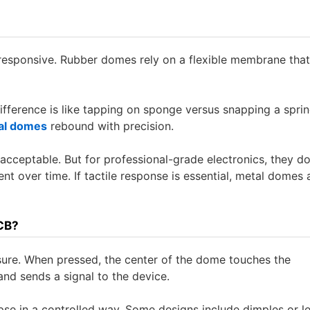
responsive. Rubber domes rely on a flexible membrane that
 difference is like tapping on sponge versus snapping a spri
al domes
rebound with precision.
ceptable. But for professional-grade electronics, they do
t over time. If tactile response is essential, metal domes 
CB?
ure. When pressed, the center of the dome touches the
nd sends a signal to the device.
apse in a controlled way. Some designs include dimples or l