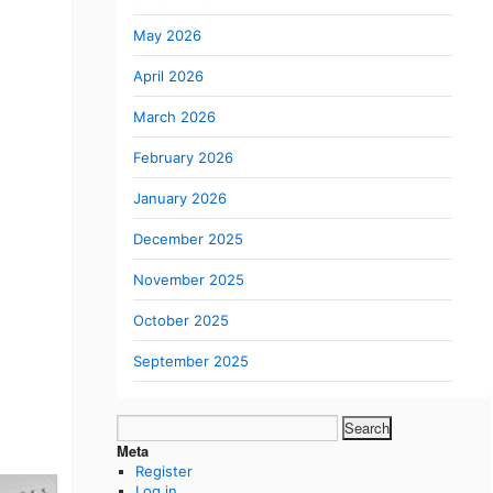
May 2026
April 2026
March 2026
February 2026
January 2026
December 2025
November 2025
October 2025
September 2025
Search
for:
Meta
Register
Log in