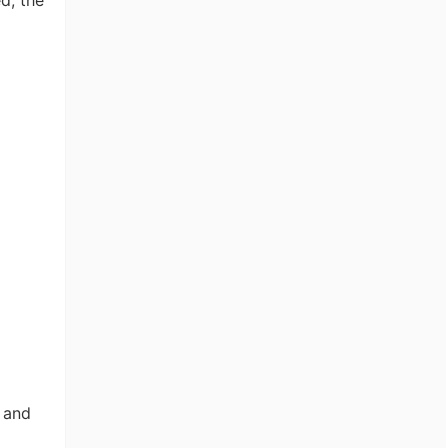
d, the
, and