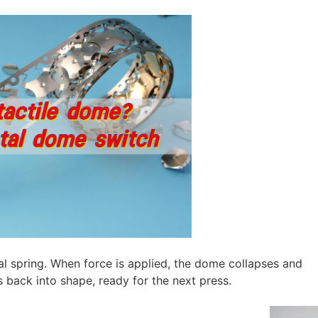
al spring. When force is applied, the dome collapses and
s back into shape, ready for the next press.