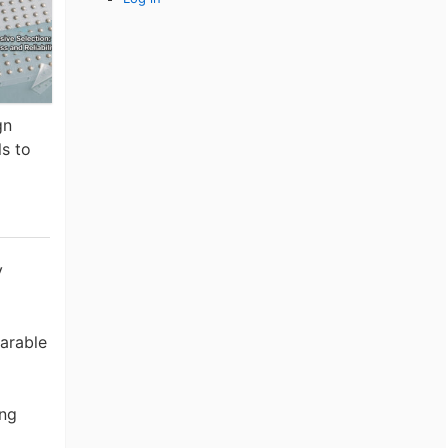
gn
ls to
y
earable
ing