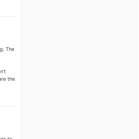
ng. The
n’t
are the
egs to