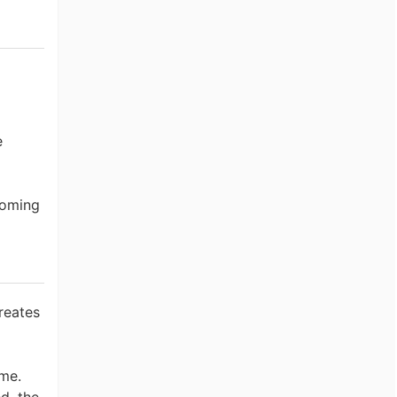
e
coming
reates
ome.