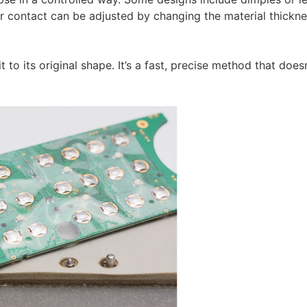
or contact can be adjusted by changing the material thickne
to its original shape. It’s a fast, precise method that doesn