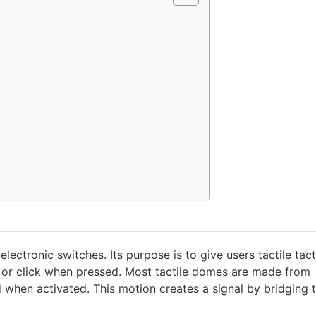
lectronic switches. Its purpose is to give users tactile tact
ap or click when pressed. Most tactile domes are made from
 when activated. This motion creates a signal by bridging 