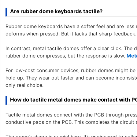
Are rubber dome keyboards tactile?
Rubber dome keyboards have a softer feel and are less 
deforms when pressed. But it lacks that sharp feedback.
In contrast, metal tactile domes offer a clear click. The
rubber dome compresses, but the response is slow.
Met
For low-cost consumer devices, rubber domes might be ac
hold up. They wear out faster and can become inconsisten
only real choice.
How do tactile metal domes make contact with P
Tactile metal domes connect with the PCB through press
conductive pads on the PCB. This completes the circuit a
The dome’s shape is crucial here. It’s engineered to coll