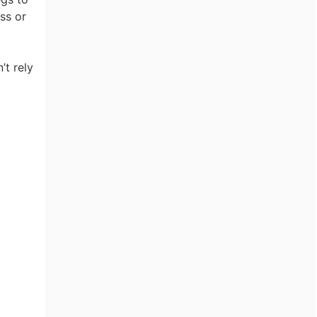
ss or
’t rely