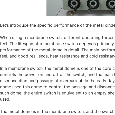
Let’s introduce the specific performance of the metal circle
When using a membrane switch, different operating forces w
feel. The lifespan of a membrane switch depends primarily 
performance of the metal dome in detail. The main perform
feel, and good resilience, heat resistance and cold resistan
In a membrane switch, the metal dome is one of the core 
controls the power on and off of the switch, and the main 
disconnection and passage of overcurrent. In the early da
dome used this dome to control the passage and disconnectio
such dome, the entire switch is equivalent to an empty shel
used.
The metal dome is in the membrane switch, and the switch i