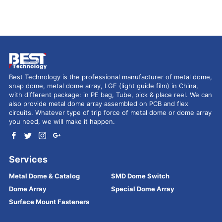
Best Technology is the professional manufacturer of metal dome,
snap dome, metal dome array, LGF (light guide film) in China,
with different package: in PE bag, Tube, pick & place reel. We can
also provide metal dome array assembled on PCB and flex
circuits. Whatever type of trip force of metal dome or dome array
you need, we will make it happen.
Services
Metal Dome & Catalog
SMD Dome Switch
Dome Array
Special Dome Array
Surface Mount Fasteners