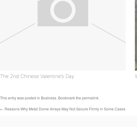
The 2nd Chinese Valentine’s Day
This entry was posted in
Business
. Bookmark the
permalink
.
←
Reasons Why Metal Dome Arrays May Not Secure Firmly in Some Cases