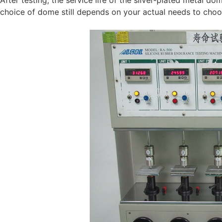
choice of dome still depends on your actual needs to cho