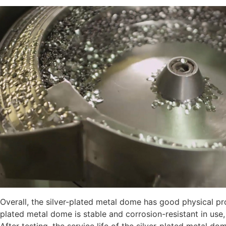
Overall, the silver-plated metal dome has good physical pr
plated metal dome is stable and corrosion-resistant in use,
After testing, the service life of the silver-plated metal 