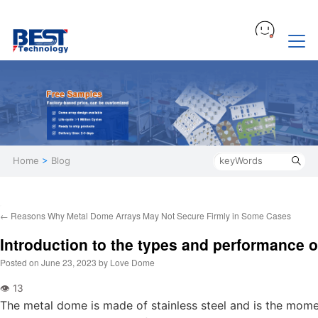
Home
>
Blog
←
Reasons Why Metal Dome Arrays May Not Secure Firmly in Some Cases
Introduction to the types and performance 
Posted on
June 23, 2023
by
Love Dome
The metal dome is made of stainless steel and is the mom