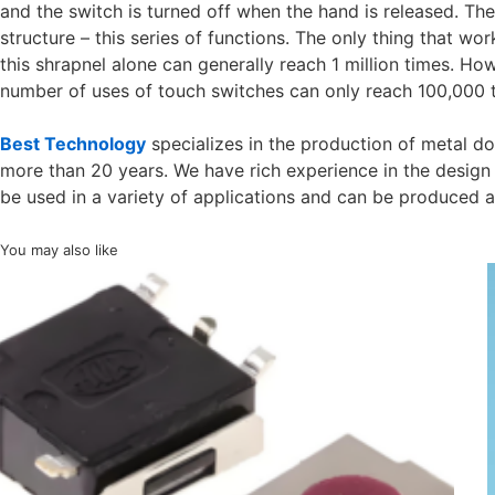
and the switch is turned off when the hand is released. The
structure – this series of functions. The only thing that work
this shrapnel alone can generally reach 1 million times. Ho
number of uses of touch switches can only reach 100,000 
Best Technology
specializes in the production of metal d
more than 20 years. We have rich experience in the design
be used in a variety of applications and can be produced 
You may also like