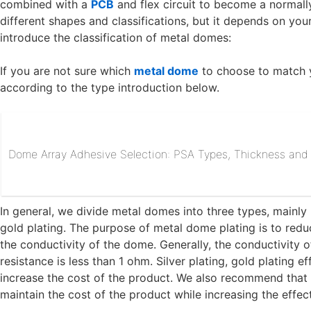
combined with a
PCB
and flex circuit to become a normall
different shapes and classifications, but it depends on your 
introduce the classification of metal domes:
If you are not sure which
metal dome
to choose to match 
according to the type introduction below.
Dome Array Adhesive Selection: PSA Types, Thickness and R
In general, we divide metal domes into three types, mainly b
gold plating. The purpose of metal dome plating is to redu
the conductivity of the dome. Generally, the conductivity of
resistance is less than 1 ohm. Silver plating, gold plating ef
increase the cost of the product. We also recommend that
maintain the cost of the product while increasing the effec