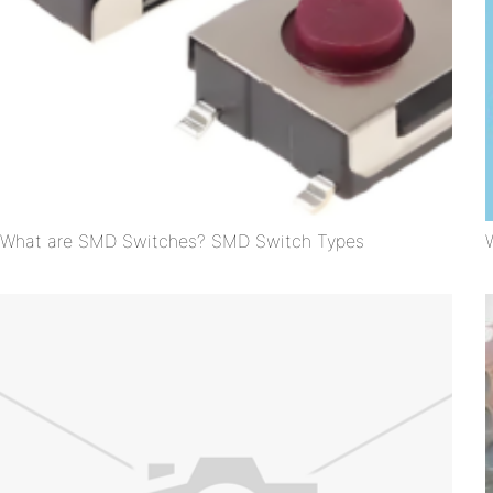
What are SMD Switches? SMD Switch Types