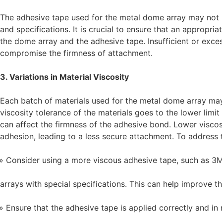
The adhesive tape used for the metal dome array may not 
and specifications. It is crucial to ensure that an appropr
the dome array and the adhesive tape. Insufficient or exce
compromise the firmness of attachment.
3. Variations in Material Viscosity
Each batch of materials used for the metal dome array may h
viscosity tolerance of the materials goes to the lower limit
can affect the firmness of the adhesive bond. Lower viscos
adhesion, leading to a less secure attachment. To address 
Consider using a more viscous adhesive tape, such as 
arrays with special specifications. This can help improve 
Ensure that the adhesive tape is applied correctly and in 