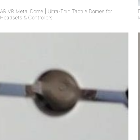
AR VR Metal Dome | Ultra-Thin Tactile Domes for
Headsets & Controllers