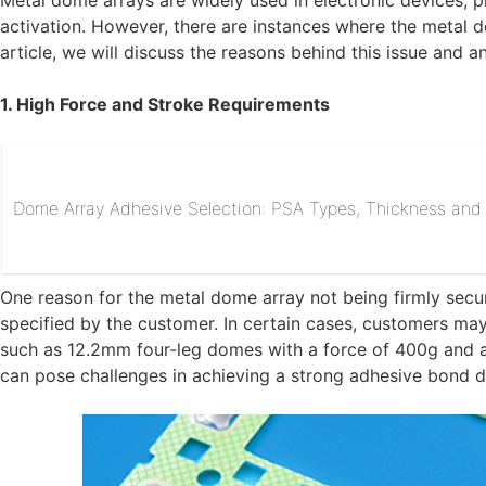
Metal dome arrays are widely used in electronic devices, p
activation. However, there are instances where the metal d
article, we will discuss the reasons behind this issue and an
1. High Force and Stroke Requirements
Dome Array Adhesive Selection: PSA Types, Thickness and R
One reason for the metal dome array not being firmly secu
specified by the customer. In certain cases, customers ma
such as 12.2mm four-leg domes with a force of 400g and 
can pose challenges in achieving a strong adhesive bond du