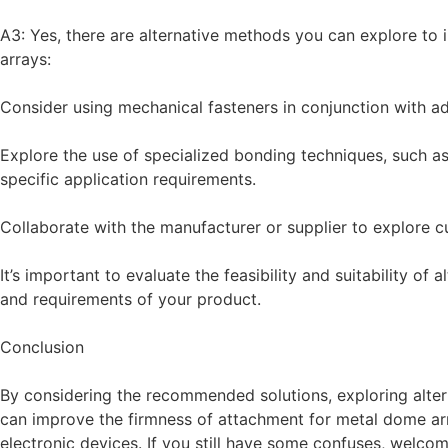
A3: Yes, there are alternative methods you can explore to
arrays:
Consider using mechanical fasteners in conjunction with ad
Explore the use of specialized bonding techniques, such as
specific application requirements.
Collaborate with the manufacturer or supplier to explore c
It’s important to evaluate the feasibility and suitability of
and requirements of your product.
Conclusion
By considering the recommended solutions, exploring alter
can improve the firmness of attachment for metal dome ar
electronic devices. If you still have some confuses, welco