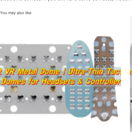
You may also like