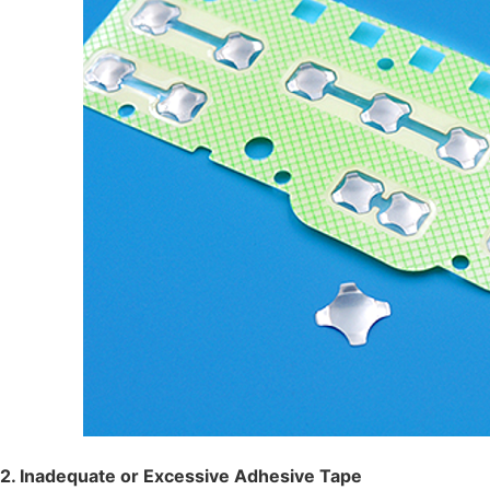
2. Inadequate or Excessive Adhesive Tape