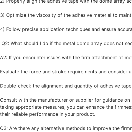
2) Properly align the adhesive tape with the dome array 
3) Optimize the viscosity of the adhesive material to main
4) Follow precise application techniques and ensure accur
Q2: What should I do if the metal dome array does not sec
A2: If you encounter issues with the firm attachment of me
Evaluate the force and stroke requirements and consider u
Double-check the alignment and quantity of adhesive tape
Consult with the manufacturer or supplier for guidance on 
taking appropriate measures, you can enhance the firmnes
their reliable performance in your product.
Q3: Are there any alternative methods to improve the firm