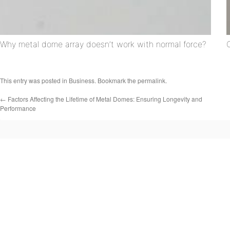
Why metal dome array doesn’t work with normal force?
This entry was posted in
Business
. Bookmark the
permalink
.
←
Factors Affecting the Lifetime of Metal Domes: Ensuring Longevity and
Performance