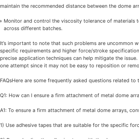
maintain the recommended distance between the dome arr
Monitor and control the viscosity tolerance of materials
across different batches.
It’s important to note that such problems are uncommon w
specific requirements and higher force/stroke specificatio
precise application techniques can help mitigate the issue. 
one attempt since it may not be easy to reposition or remo
FAQsHere are some frequently asked questions related to t
Q1: How can I ensure a firm attachment of metal dome arr
A1: To ensure a firm attachment of metal dome arrays, con
1) Use adhesive tapes that are suitable for the specific fo