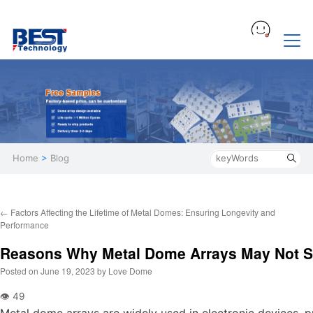
Home
>
Blog
←
Factors Affecting the Lifetime of Metal Domes: Ensuring Longevity and
Performance
Reasons Why Metal Dome Arrays May Not S
Posted on
June 19, 2023
by
Love Dome