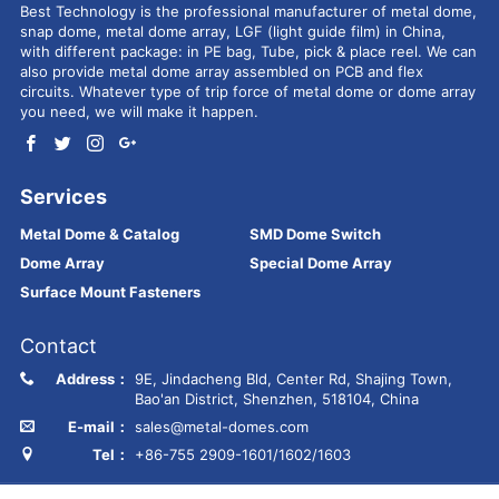
Best Technology is the professional manufacturer of metal dome,
snap dome, metal dome array, LGF (light guide film) in China,
with different package: in PE bag, Tube, pick & place reel. We can
also provide metal dome array assembled on PCB and flex
circuits. Whatever type of trip force of metal dome or dome array
you need, we will make it happen.
Services
Metal Dome & Catalog
SMD Dome Switch
Dome Array
Special Dome Array
Surface Mount Fasteners
Contact
Address：
9E, Jindacheng Bld, Center Rd, Shajing Town,
Bao'an District, Shenzhen, 518104, China
E-mail：
sales@metal-domes.com
Tel：
+86-755 2909-1601/1602/1603