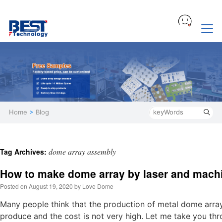
Home
>
Blog
dome array assembly
Tag Archives:
How to make dome array by laser and machi
Posted on
August 19, 2020
by
Love Dome
Many people think that the production of metal dome array is
produce and the cost is not very high. Let me take you th