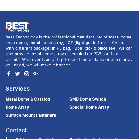
Best Technology is the professional manufacturer of metal dome,
snap dome, metal dome array, LGF (light guide film) in China,
with different package: in PE bag, Tube, pick & place reel. We can
also provide metal dome array assembled on PCB and flex
circuits. Whatever type of trip force of metal dome or dome array
you need, we will make it happen.
Services
Metal Dome & Catalog
SMD Dome Switch
Dome Array
Special Dome Array
Surface Mount Fasteners
Contact