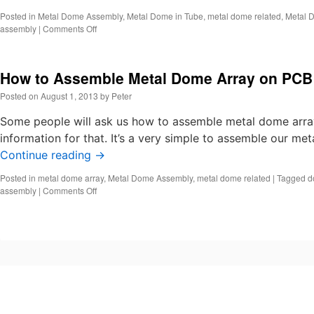
Posted in
Metal Dome Assembly
,
Metal Dome in Tube
,
metal dome related
,
Metal 
on
assembly
|
Comments Off
How
to
Assemble
How to Assemble Metal Dome Array on PCB
Metal
Domes?
Posted on
August 1, 2013
by
Peter
Some people will ask us how to assemble metal dome array
information for that. It’s a very simple to assemble our m
Continue reading
→
Posted in
metal dome array
,
Metal Dome Assembly
,
metal dome related
|
Tagged
d
on
assembly
|
Comments Off
How
to
Assemble
Metal
Dome
Array
on
PCB