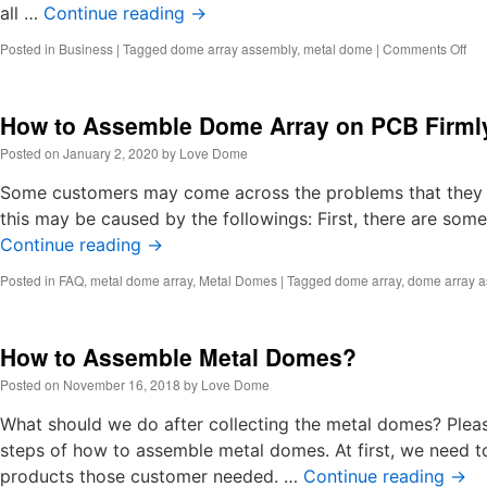
all …
Continue reading
→
on
Posted in
Business
|
Tagged
dome array assembly
,
metal dome
|
Comments Off
Ho
to
ma
How to Assemble Dome Array on PCB Firml
do
arr
Posted on
January 2, 2020
by
Love Dome
by
las
Some customers may come across the problems that they ca
an
this may be caused by the followings: First, there are so
ma
Continue reading
→
(1)
Posted in
FAQ
,
metal dome array
,
Metal Domes
|
Tagged
dome array
,
dome array 
How to Assemble Metal Domes?
Posted on
November 16, 2018
by
Love Dome
What should we do after collecting the metal domes? Ple
steps of how to assemble metal domes. At first, we need t
products those customer needed. …
Continue reading
→