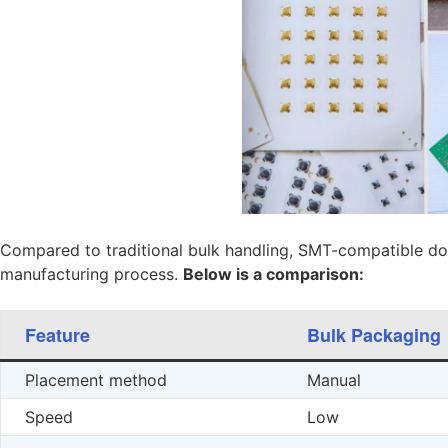
Compared to traditional bulk handling, SMT-compatible do
manufacturing process.
Below is a comparison:
Feature
Bulk Packaging
Placement method
Manual
Speed
Low