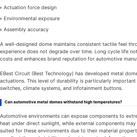
Actuation force design
Environmental exposure
Assembly accuracy
A well-designed dome maintains consistent tactile feel thro
experience does not degrade over time. Long cycle life not
costs and enhances brand reputation for automotive manuf
EBest Circuit (Best Technology) has developed metal dome 
actuations. This level of durability is particularly importa
switches, climate systems, and infotainment buttons.
Can automotive metal domes withstand high temperatures?
Automotive environments can expose components to extrem
heat under direct sunlight, while external components may 
suited for these environments due to their material properti