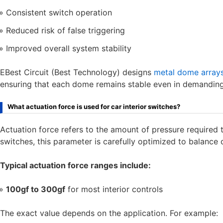
Consistent switch operation
Reduced risk of false triggering
Improved overall system stability
EBest Circuit (Best Technology) designs
metal dome array
ensuring that each dome remains stable even in demandin
What actuation force is used for car interior switches?
Actuation force refers to the amount of pressure required 
switches, this parameter is carefully optimized to balance c
Typical actuation force ranges include:
100gf to 300gf
for most interior controls
The exact value depends on the application. For example: