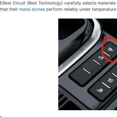
EBest Circuit (Best Technology) carefully selects material
that their
metal domes
perform reliably under temperature 