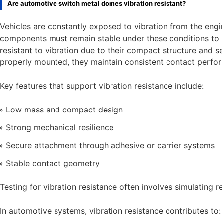
Are automotive switch metal domes vibration resistant?
Vehicles are constantly exposed to vibration from the engi
components must remain stable under these conditions to 
resistant to vibration due to their compact structure and 
properly mounted, they maintain consistent contact perf
Key features that support vibration resistance include:
Low mass and compact design
Strong mechanical resilience
Secure attachment through adhesive or carrier systems
Stable contact geometry
Testing for vibration resistance often involves simulating re
In automotive systems, vibration resistance contributes to: