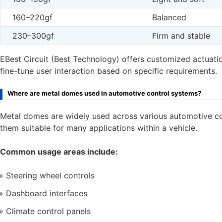
160–220gf
Balanced
230–300gf
Firm and stable
EBest Circuit (Best Technology) offers customized actuatio
fine-tune user interaction based on specific requirements.
Where are metal domes used in automotive control systems?
Metal domes are widely used across various automotive cont
them suitable for many applications within a vehicle.
Common usage areas include:
Steering wheel controls
Dashboard interfaces
Climate control panels