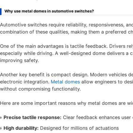
Why use metal domes in automotive switches?
Automotive switches require reliability, responsiveness, an
combination of these qualities, making them a preferred ch
One of the main advantages is tactile feedback. Drivers re
especially while driving. A well-designed dome delivers a c
improving safety.
Another key benefit is compact design. Modern vehicles d
electronic integration.
Metal domes
allow engineers to desi
without compromising functionality.
Here are some important reasons why metal domes are wi
Precise tactile response:
Clear feedback enhances user 
High durability:
Designed for millions of actuations