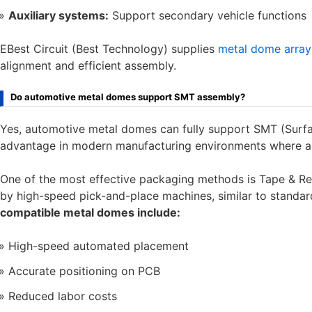
Auxiliary systems:
Support secondary vehicle functions
EBest Circuit (Best Technology) supplies
metal dome array
alignment and efficient assembly.
Do automotive metal domes support SMT assembly?
Yes, automotive metal domes can fully support SMT (Surfa
advantage in modern manufacturing environments where aut
One of the most effective packaging methods is Tape & Re
by high-speed pick-and-place machines, similar to standa
compatible metal domes include:
High-speed automated placement
Accurate positioning on PCB
Reduced labor costs