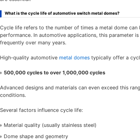
What is the cycle life of automotive switch metal domes?
Cycle life refers to the number of times a metal dome can 
performance. In automotive applications, this parameter i
frequently over many years.
High-quality automotive
metal domes
typically offer a cycl
500,000 cycles to over 1,000,000 cycles
Advanced designs and materials can even exceed this rang
conditions.
Several factors influence cycle life:
Material quality (usually stainless steel)
Dome shape and geometry