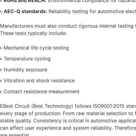
RoHS and REACH:
Environmental compliance for hazard
AEC-Q standards:
Reliability testing for automotive elec
Manufacturers must also conduct rigorous internal testing 
These tests typically include:
Mechanical life cycle testing
Temperature cycling
Humidity exposure
Vibration and shock resistance
Contact resistance measurement
EBest Circuit (Best Technology) follows ISO9001:2015 stand
every stage of production. From raw material selection to f
stable quality. Consistency is critical in automotive appli
can affect user experience and system reliability. Therefore
are essential.