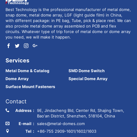
Best Technology is the professional manufacturer of metal dome,
snap dome, metal dome array, LGF (light guide film) in China,
with different package: in PE bag, Tube, pick & place reel. We can
also provide metal dome array assembled on PCB and flex
circuits. Whatever type of trip force of metal dome or dome array
you need, we will make it happen.
Services
Metal Dome & Catalog
SMD Dome Switch
Dome Array
Special Dome Array
Surface Mount Fasteners
Contact
Address：
9E, Jindacheng Bld, Center Rd, Shajing Town,
Bao'an District, Shenzhen, 518104, China
E-mail：
sales@metal-domes.com
Tel：
+86-755 2909-1601/1602/1603