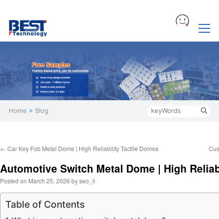
Home
>
Blog
←
Car Key Fob Metal Dome | High Reliability Tactile Domes
Cus
Automotive Switch Metal Dome | High Reliabi
Posted on
March 25, 2026
by
seo_li
Table of Contents