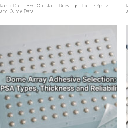
Metal Dome RFQ Checklist: Drawings, Tactile Specs
and Quote Data