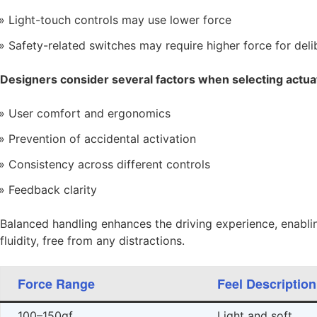
Light-touch controls may use lower force
Safety-related switches may require higher force for deli
Designers consider several factors when selecting actuat
User comfort and ergonomics
Prevention of accidental activation
Consistency across different controls
Feedback clarity
Balanced handling enhances the driving experience, enablin
fluidity, free from any distractions.
Force Range
Feel Description
100–150gf
Light and soft