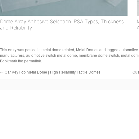
Dome Array Adhesive Selection: PSA Types, Thickness
and Reliability
This entry was posted in
metal dome related
,
Metal Domes
and tagged
automotive 
manufacturers
,
automotive switch metal dome
,
membrane dome switch
,
metal dom
Bookmark the
permalink
.
←
Car Key Fob Metal Dome | High Reliability Tactile Domes
Cus