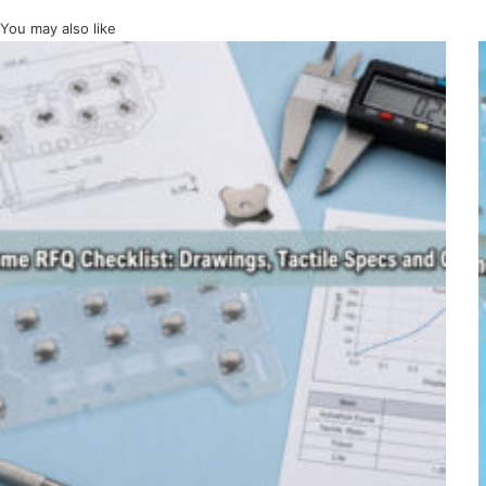
You may also like