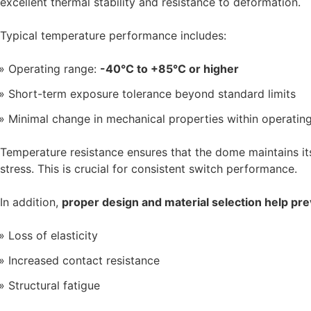
excellent thermal stability and resistance to deformation.
Typical temperature performance includes:
Operating range:
-40°C to +85°C or higher
Short-term exposure tolerance beyond standard limits
Minimal change in mechanical properties within operatin
Temperature resistance ensures that the dome maintains it
stress. This is crucial for consistent switch performance.
In addition,
proper design and material selection help pre
Loss of elasticity
Increased contact resistance
Structural fatigue