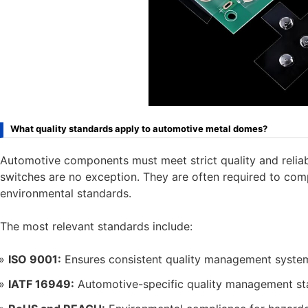
What quality standards apply to automotive metal domes?
Automotive components must meet strict quality and reliab
switches are no exception. They are often required to com
environmental standards.
The most relevant standards include:
ISO 9001:
Ensures consistent quality management syste
IATF 16949:
Automotive-specific quality management s