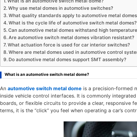
What is an automotive switch metal dome?
Why use metal domes in automotive switches?
What quality standards apply to automotive metal dome
What is the cycle life of automotive switch metal domes?
Can automotive metal domes withstand high temperatur
Are automotive switch metal domes vibration resistant?
What actuation force is used for car interior switches?
Where are metal domes used in automotive control syst
Do automotive metal domes support SMT assembly?
What is an automotive switch metal dome?
An
automotive switch metal dome
is a precision-formed 
inside vehicle control interfaces. It is commonly integrate
boards, or flexible circuits to provide a clear, responsive
terms, it is the “click” you feel when operating a car’s cont