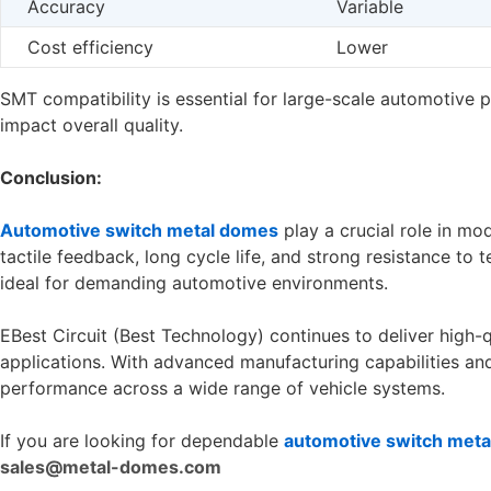
Accuracy
Variable
Cost efficiency
Lower
SMT compatibility is essential for large-scale automotive 
impact overall quality.
Conclusion:
Automotive switch metal domes
play a crucial role in mo
tactile feedback, long cycle life, and strong resistance to
ideal for demanding automotive environments.
EBest Circuit (Best Technology) continues to deliver high-
applications. With advanced manufacturing capabilities and 
performance across a wide range of vehicle systems.
If you are looking for dependable
automotive switch met
sales@metal-domes.com