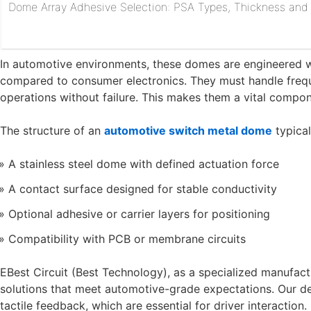
Dome Array Adhesive Selection: PSA Types, Thickness and R
In automotive environments, these domes are engineered wi
compared to consumer electronics. They must handle freque
operations without failure. This makes them a vital compo
The structure of an
automotive switch metal dome
typical
A stainless steel dome with defined actuation force
A contact surface designed for stable conductivity
Optional adhesive or carrier layers for positioning
Compatibility with PCB or membrane circuits
EBest Circuit (Best Technology), as a specialized manufa
solutions that meet automotive-grade expectations. Our de
tactile feedback, which are essential for driver interaction.