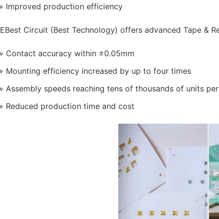
Improved production efficiency
EBest Circuit (Best Technology) offers advanced Tape & R
Contact accuracy within ±0.05mm
Mounting efficiency increased by up to four times
Assembly speeds reaching tens of thousands of units per
Reduced production time and cost