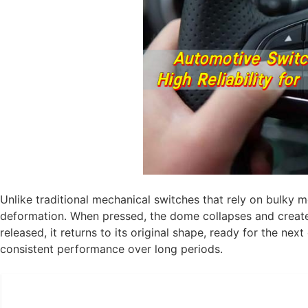
Unlike traditional mechanical switches that rely on bulky 
deformation. When pressed, the dome collapses and creates
released, it returns to its original shape, ready for the nex
consistent performance over long periods.