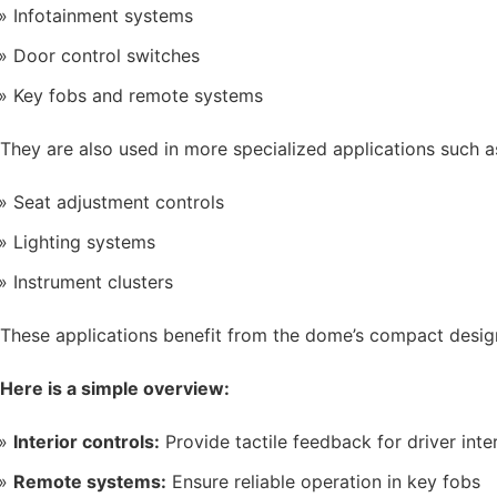
Infotainment systems
Door control switches
Key fobs and remote systems
They are also used in more specialized applications such a
Seat adjustment controls
Lighting systems
Instrument clusters
These applications benefit from the dome’s compact desig
Here is a simple overview:
Interior controls:
Provide tactile feedback for driver inte
Remote systems:
Ensure reliable operation in key fobs