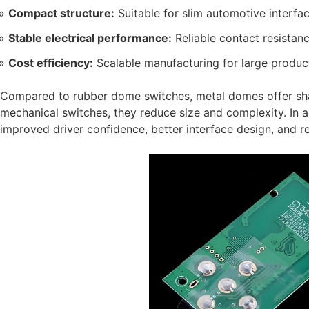
Compact structure:
Suitable for slim automotive interfa
Stable electrical performance:
Reliable contact resistan
Cost efficiency:
Scalable manufacturing for large produc
Compared to rubber dome switches, metal domes offer sha
mechanical switches, they reduce size and complexity. In au
improved driver confidence, better interface design, and 