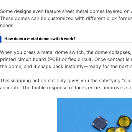
Some designs even feature sheet metal domes layered on s
These domes can be customized with different click forces
needs.
How does a metal dome switch work?
When you press a metal dome switch, the dome collapses, 
printed circuit board (PCB) or flex circuit. Once contact is 
the dome, and it snaps back instantly—ready for the nex
This snapping action not only gives you the satisfying “clic
accurate. The tactile response reduces errors, improves sp