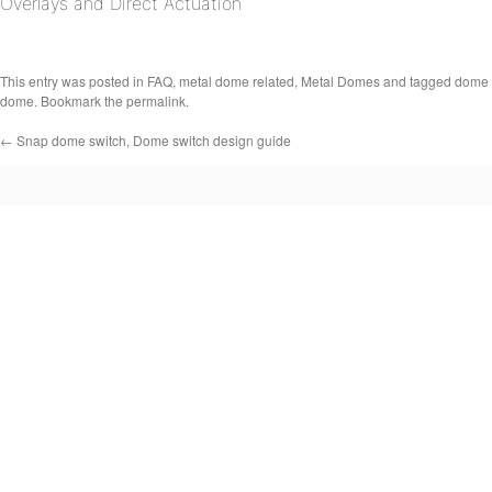
Overlays and Direct Actuation
This entry was posted in
FAQ
,
metal dome related
,
Metal Domes
and tagged
dome 
dome
. Bookmark the
permalink
.
←
Snap dome switch, Dome switch design guide