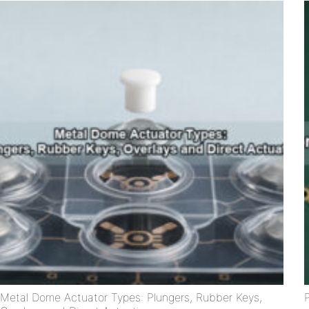
Metal Dome Actuator Types: Plungers, Rubber Keys,