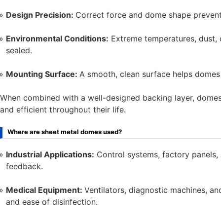
Design Precision:
Correct force and dome shape prevent
Environmental Conditions:
Extreme temperatures, dust, 
sealed.
Mounting Surface:
A smooth, clean surface helps domes 
When combined with a well-designed backing layer, domes no
and efficient throughout their life.
Where are sheet metal domes used?
Industrial Applications:
Control systems, factory panels, 
feedback.
Medical Equipment:
Ventilators, diagnostic machines, an
and ease of disinfection.