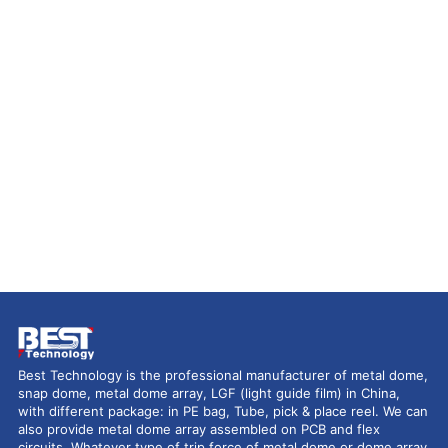
Best Technology is the professional manufacturer of metal dome,
snap dome, metal dome array, LGF (light guide film) in China,
with different package: in PE bag, Tube, pick & place reel. We can
also provide metal dome array assembled on PCB and flex
circuits. Whatever type of trip force of metal dome or dome array