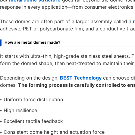
response in every application—from consumer electronics t
These domes are often part of a larger assembly called a
adhesive, PET or polycarbonate film, and a conductive trac
How are metal domes made?
It starts with ultra-thin, high-grade stainless steel sheets
form the domed shape, then heat-treated to maintain their
Depending on the design,
BEST Technology
can choose dif
domes.
The forming process is carefully controlled to en
Uniform force distribution
High resilience
Excellent tactile feedback
Consistent dome height and actuation force