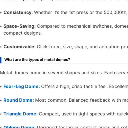
Consistency:
Whether it’s the 1st press or the 500,000th,
Space-Saving:
Compared to mechanical switches, domes t
compact designs.
Customizable:
Click force, size, shape, and actuation prof
What are the types of metal domes?
Metal domes come in several shapes and sizes. Each serves 
Four-Leg Dome
:
Offers a high, crisp tactile feel. Excell
Round Dome
:
Most common. Balanced feedback with mod
Triangle Dome
:
Compact, used in tight spaces with quic
Oblong Dome
:
Designed for larger contact areas and soft