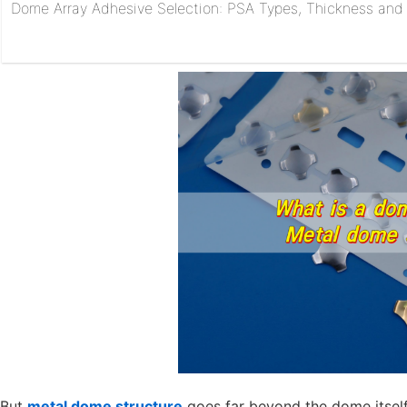
Dome Array Adhesive Selection: PSA Types, Thickness and R
But
metal dome structure
goes far beyond the dome itself. 