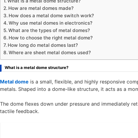
What is a metal dome structure?
How are metal domes made?
How does a metal dome switch work?
Why use metal domes in electronics?
What are the types of metal domes?
How to choose the right metal dome?
How long do metal domes last?
Where are sheet metal domes used?
What is a metal dome structure?
Metal dome
is a small, flexible, and highly responsive co
metals. Shaped into a dome-like structure, it acts as a m
The dome flexes down under pressure and immediately retur
tactile feedback.