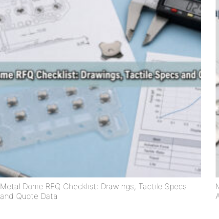
Metal Dome RFQ Checklist: Drawings, Tactile Specs
and Quote Data