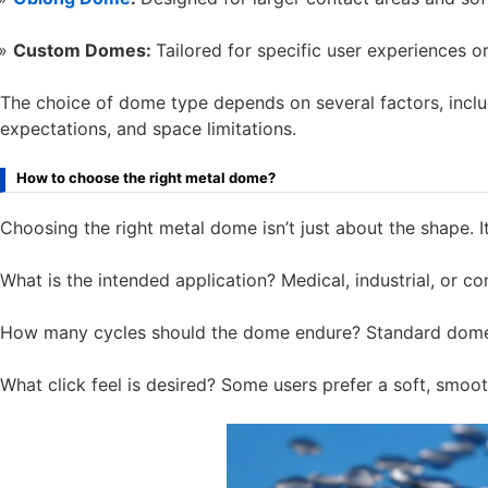
Custom Domes:
Tailored for specific user experiences o
The choice of dome type depends on several factors, includi
expectations, and space limitations.
How to choose the right metal dome?
Choosing the right metal dome isn’t just about the shape. 
What is the intended application? Medical, industrial, or co
How many cycles should the dome endure? Standard domes 
What click feel is desired? Some users prefer a soft, smoo