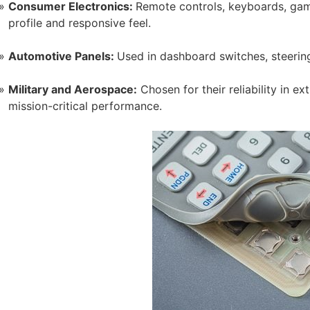
Consumer Electronics:
Remote controls, keyboards, game
profile and responsive feel.
Automotive Panels:
Used in dashboard switches, steerin
Military and Aerospace:
Chosen for their reliability in 
mission-critical performance.