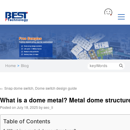
Home
>
Blog
←
Snap dome switch, Dome switch design guide
What is a dome metal? Metal dome structur
Posted on
July 18, 2025
by
seo_li
Table of Contents