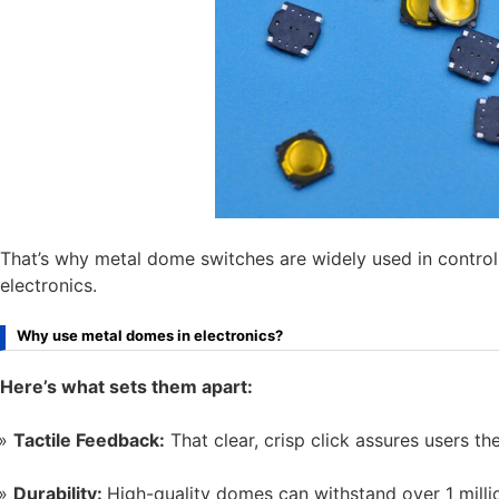
That’s why metal dome switches are widely used in contro
electronics.
Why use metal domes in electronics?
Here’s what sets them apart:
Tactile Feedback:
That clear, crisp click assures users th
Durability:
High-quality domes can withstand over 1 milli