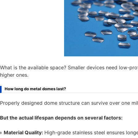
What is the available space? Smaller devices need low-pr
higher ones.
How long do metal domes last?
Properly designed dome structure can survive over one mil
But the actual lifespan depends on several factors:
Material Quality:
High-grade stainless steel ensures longe