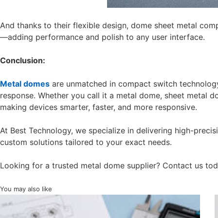
And thanks to their flexible design, dome sheet metal com
—adding performance and polish to any user interface.
Conclusion:
Metal domes
are unmatched in compact switch technology f
response. Whether you call it a metal dome, sheet metal 
making devices smarter, faster, and more responsive.
At Best Technology, we specialize in delivering high-prec
custom solutions tailored to your exact needs.
Looking for a trusted metal dome supplier? Contact us to
You may also like