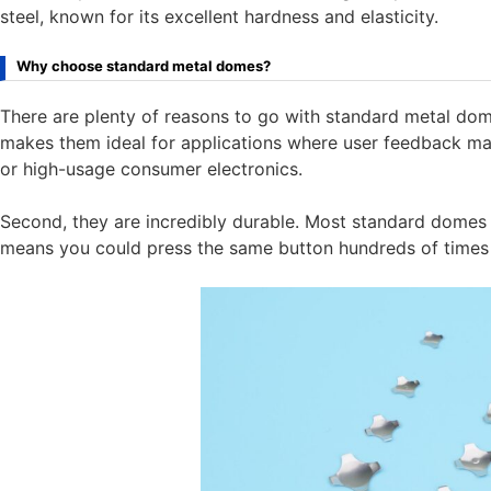
steel, known for its excellent hardness and elasticity.
Why choose standard metal domes?
There are plenty of reasons to go with standard metal domes
makes them ideal for applications where user feedback matt
or high-usage consumer electronics.
Second, they are incredibly durable. Most standard domes ar
means you could press the same button hundreds of times 