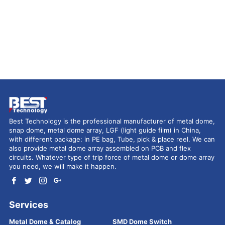
Best Technology is the professional manufacturer of metal dome,
snap dome, metal dome array, LGF (light guide film) in China,
with different package: in PE bag, Tube, pick & place reel. We can
also provide metal dome array assembled on PCB and flex
circuits. Whatever type of trip force of metal dome or dome array
you need, we will make it happen.
Services
Metal Dome & Catalog
SMD Dome Switch