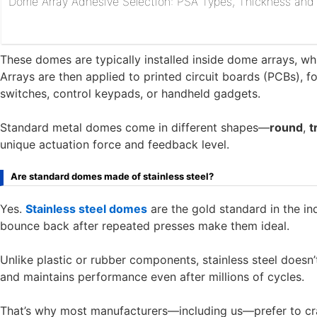
Dome Array Adhesive Selection: PSA Types, Thickness and R
These domes are typically installed inside dome arrays, w
Arrays are then applied to printed circuit boards (PCBs), 
switches, control keypads, or handheld gadgets.
Standard metal domes come in different shapes—
round
,
t
unique actuation force and feedback level.
Are standard domes made of stainless steel?
Yes.
Stainless steel domes
are the gold standard in the indus
bounce back after repeated presses make them ideal.
Unlike plastic or rubber components, stainless steel doesn’t 
and maintains performance even after millions of cycles.
That’s why most manufacturers—including us—prefer to cr