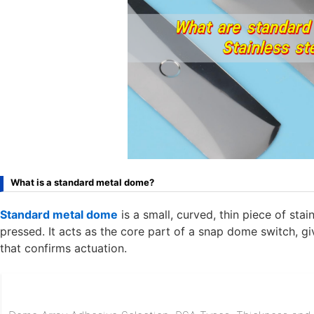
What is a standard metal dome?
Standard metal dome
is a small, curved, thin piece of sta
pressed. It acts as the core part of a snap dome switch, giv
that confirms actuation.