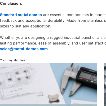
Conclusion:
Standard metal domes
are essential components in modern 
feedback and exceptional durability. Made from stainless s
sizes to suit any application.
Whether you’re designing a rugged industrial panel or a s
lasting performance, ease of assembly, and user satisfacti
sales@metal-domes.com
You may also like