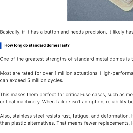
Basically, if it has a button and needs precision, it likely h
How long do standard domes last?
One of the greatest strengths of standard metal domes is th
Most are rated for over 1 million actuations. High-perf
can exceed 5 million cycles.
This makes them perfect for critical-use cases, such as me
critical machinery. When failure isn’t an option, reliability
Also, stainless steel resists rust, fatigue, and deformation.
than plastic alternatives. That means fewer replacements, l