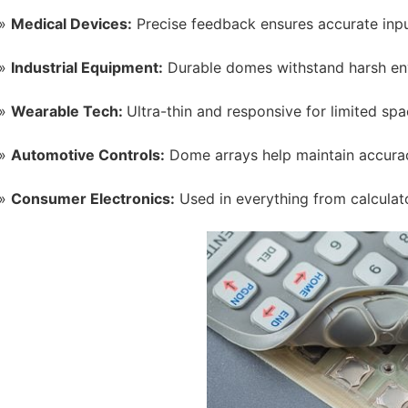
Medical Devices:
Precise feedback ensures accurate inpu
Industrial Equipment:
Durable domes withstand harsh en
Wearable Tech:
Ultra-thin and responsive for limited spa
Automotive Controls:
Dome arrays help maintain accurac
Consumer Electronics:
Used in everything from calculat