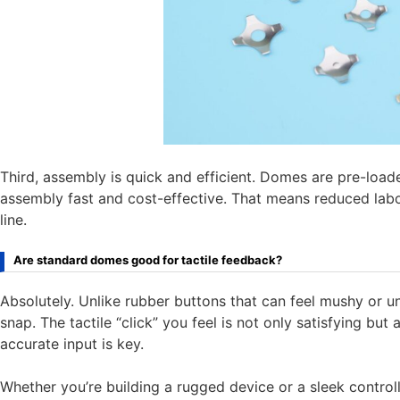
Third, assembly is quick and efficient. Domes are pre-loa
assembly fast and cost-effective. That means reduced labo
line.
Are standard domes good for tactile feedback?
Absolutely. Unlike rubber buttons that can feel mushy or 
snap. The tactile “click” you feel is not only satisfying but 
accurate input is key.
Whether you’re building a rugged device or a sleek controll