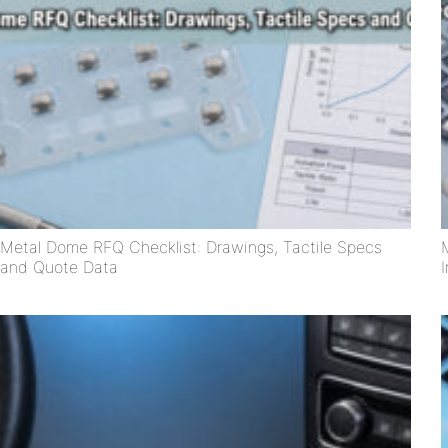
Metal Dome RFQ Checklist: Drawings, Tactile Specs
and Quote Data