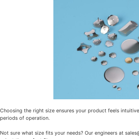
Choosing the right size ensures your product feels intuitive
periods of operation.
Not sure what size fits your needs? Our engineers at sal