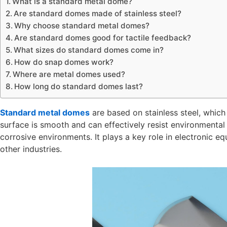
What is a standard metal dome?
Are standard domes made of stainless steel?
Why choose standard metal domes?
Are standard domes good for tactile feedback?
What sizes do standard domes come in?
How do snap domes work?
Where are metal domes used?
How long do standard domes last?
Standard metal domes
are based on stainless steel, which 
surface is smooth and can effectively resist environmental 
corrosive environments. It plays a key role in electronic 
other industries.