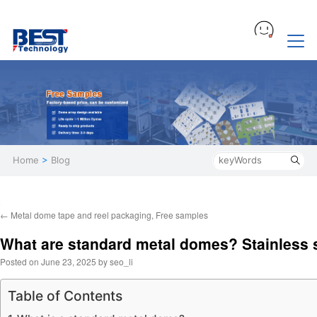
Home
>
Blog
←
Metal dome tape and reel packaging, Free samples
What are standard metal domes? Stainless 
Posted on
June 23, 2025
by
seo_li
Table of Contents