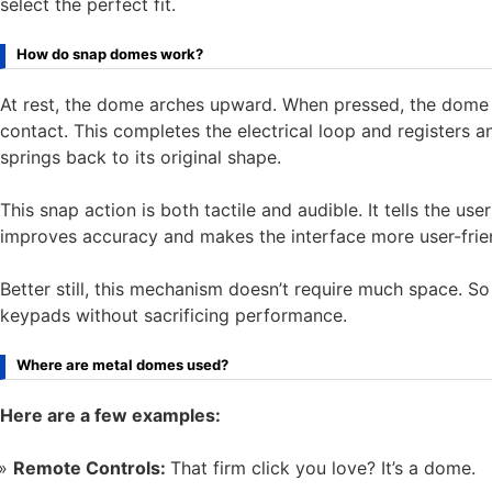
select the perfect fit.
How do snap domes work?
At rest, the dome arches upward. When pressed, the dome 
contact. This completes the electrical loop and registers 
springs back to its original shape.
This snap action is both tactile and audible. It tells the u
improves accuracy and makes the interface more user-frie
Better still, this mechanism doesn’t require much space. S
keypads without sacrificing performance.
Where are metal domes used?
Here are a few examples:
Remote Controls:
That firm click you love? It’s a dome.