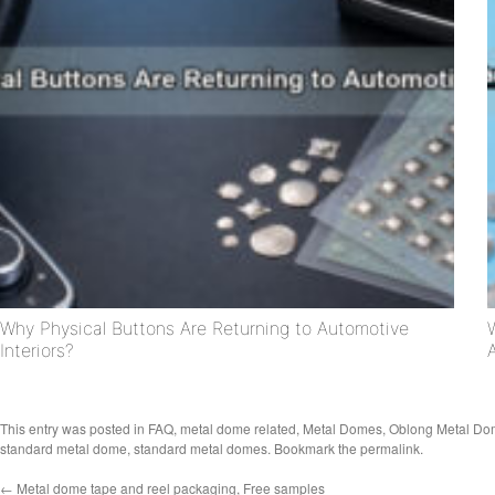
Why Physical Buttons Are Returning to Automotive
Interiors?
This entry was posted in
FAQ
,
metal dome related
,
Metal Domes
,
Oblong Metal D
standard metal dome
,
standard metal domes
. Bookmark the
permalink
.
←
Metal dome tape and reel packaging, Free samples