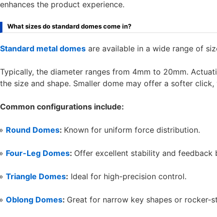
enhances the product experience.
What sizes do standard domes come in?
Standard metal domes
are available in a wide range of siz
Typically, the diameter ranges from 4mm to 20mm. Actuat
the size and shape. Smaller dome may offer a softer click, 
Common configurations include:
Round Domes
:
Known for uniform force distribution.
Four-Leg Domes
:
Offer excellent stability and feedback 
Triangle Domes
:
Ideal for high-precision control.
Oblong Domes
:
Great for narrow key shapes or rocker-st