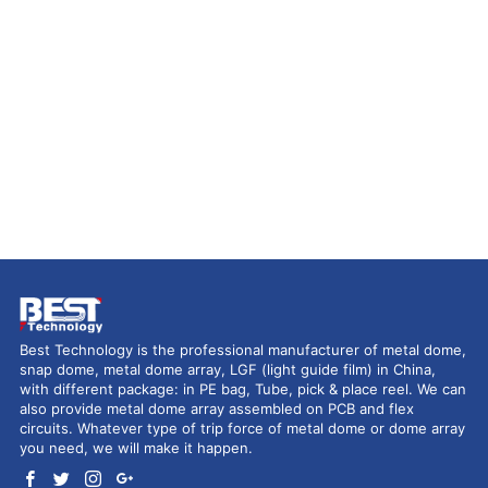
Best Technology is the professional manufacturer of metal dome,
snap dome, metal dome array, LGF (light guide film) in China,
with different package: in PE bag, Tube, pick & place reel. We can
also provide metal dome array assembled on PCB and flex
circuits. Whatever type of trip force of metal dome or dome array
you need, we will make it happen.