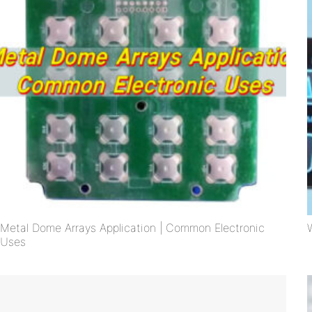
Metal Dome Arrays Application | Common Electronic
Uses