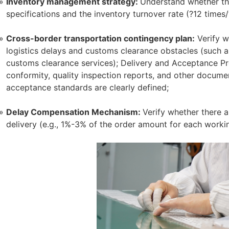
Inventory management strategy:
Understand whether the
specifications and the inventory turnover rate (?12 times/
Cross-border transportation contingency plan:
Verify w
logistics delays and customs clearance obstacles (such a
customs clearance services); Delivery and Acceptance Pr
conformity, quality inspection reports, and other docume
acceptance standards are clearly defined;
Delay Compensation Mechanism:
Verify whether there 
delivery (e.g., 1%-3% of the order amount for each worki