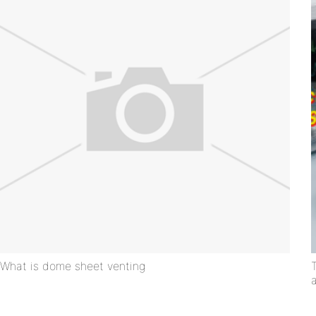
What is dome sheet venting