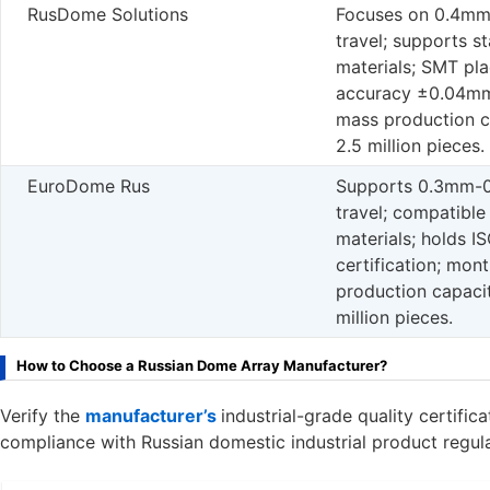
RusDome Solutions
Focuses on 0.4m
travel; supports st
materials; SMT pl
accuracy ±0.04mm
mass production c
2.5 million pieces.
EuroDome Rus
Supports 0.3mm-
travel; compatible
materials; holds I
certification; mon
production capacit
million pieces.
How to Choose a Russian Dome Array Manufacturer?
Verify the
manufacturer’s
industrial-grade quality certifi
compliance with Russian domestic industrial product regula