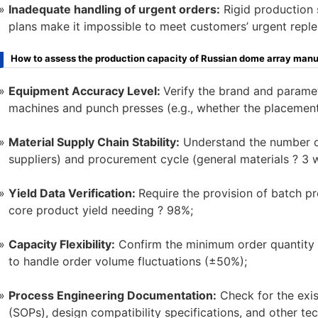
Inadequate handling of urgent orders:
Rigid production 
plans make it impossible to meet customers’ urgent repl
How to assess the production capacity of Russian dome array manu
Equipment Accuracy Level:
Verify the brand and param
machines and punch presses (e.g., whether the placemen
Material Supply Chain Stability:
Understand the number of
suppliers) and procurement cycle (general materials ? 3 
Yield Data Verification:
Require the provision of batch pr
core product yield needing ? 98%;
Capacity Flexibility:
Confirm the minimum order quantity 
to handle order volume fluctuations (±50%);
Process Engineering Documentation:
Check for the exis
(SOPs), design compatibility specifications, and other te