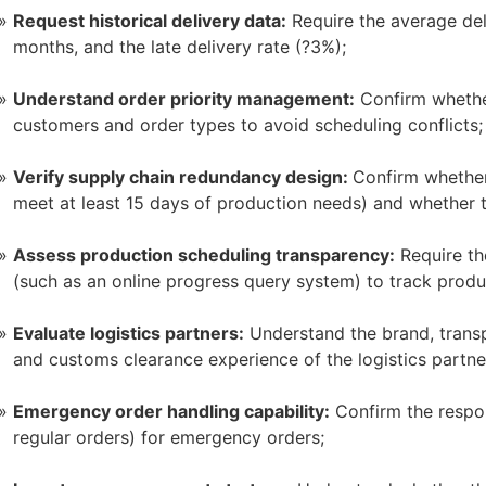
Request historical delivery data:
Require the average deli
months, and the late delivery rate (?3%);
Understand order priority management:
Confirm whether
customers and order types to avoid scheduling conflicts;
Verify supply chain redundancy design:
Confirm whether
meet at least 15 days of production needs) and whether t
Assess production scheduling transparency:
Require the
(such as an online progress query system) to track produc
Evaluate logistics partners:
Understand the brand, transpo
and customs clearance experience of the logistics partne
Emergency order handling capability:
Confirm the respo
regular orders) for emergency orders;