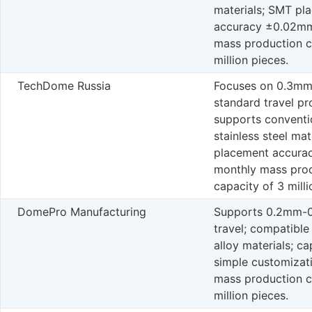
materials; SMT pl
accuracy ±0.02mm
mass production c
million pieces.
TechDome Russia
Focuses on 0.3m
standard travel pr
supports conventi
stainless steel ma
placement accura
monthly mass pro
capacity of 3 milli
DomePro Manufacturing
Supports 0.2mm-
travel; compatible
alloy materials; ca
simple customizat
mass production c
million pieces.