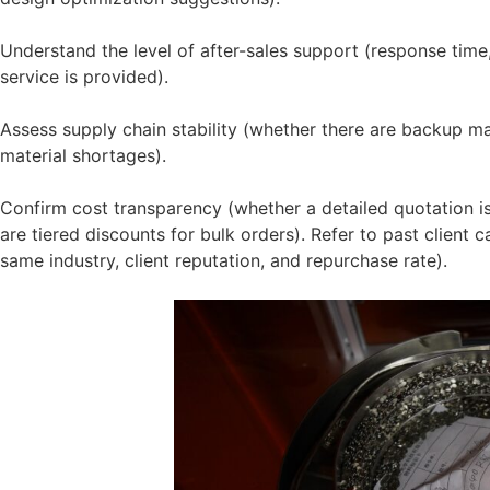
Understand the level of after-sales support (response time
service is provided).
Assess supply chain stability (whether there are backup ma
material shortages).
Confirm cost transparency (whether a detailed quotation i
are tiered discounts for bulk orders). Refer to past client 
same industry, client reputation, and repurchase rate).