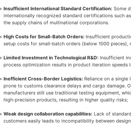
Insufficient International Standard Certification:
Some do
internationally recognized standard certifications such as 
the supply chains of multinational corporations.
High Costs for Small-Batch Orders:
Insufficient producti
setup costs for small-batch orders (below 1000 pieces), r
Limited Investment in Technological R&D:
Insufficient i
process optimization results in product iteration speeds 
Inefficient Cross-Border Logistics:
Reliance on a single 
prone to customs clearance delays and cargo damage. O
manufacturers still use traditional testing equipment, wh
high-precision products, resulting in higher quality risks;
Weak design collaboration capabilities:
Lack of standard
customers easily leads to incompatibility between design