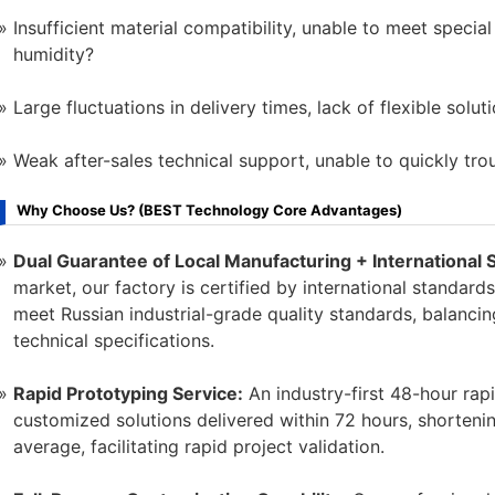
Insufficient material compatibility, unable to meet speci
humidity?
Large fluctuations in delivery times, lack of flexible solut
Weak after-sales technical support, unable to quickly tr
Why Choose Us? (BEST Technology Core Advantages)
Dual Guarantee of Local Manufacturing + International 
market, our factory is certified by international standa
meet Russian industrial-grade quality standards, balancing
technical specifications.
Rapid Prototyping Service:
An industry-first 48-hour rapi
customized solutions delivered within 72 hours, shorten
average, facilitating rapid project validation.