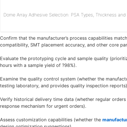
Dome Array Adhesive Selection: PSA Types, Thickness and R
Confirm that the manufacturer’s process capabilities match 
compatibility, SMT placement accuracy, and other core pa
Evaluate the prototyping cycle and sample quality (priorit
hours with a sample yield of ?98%).
Examine the quality control system (whether the manufactur
testing laboratory, and provides quality inspection reports)
Verify historical delivery time data (whether regular order
response mechanism for urgent orders).
Assess customization capabilities (whether the
manufactu
design optimization suggestions).