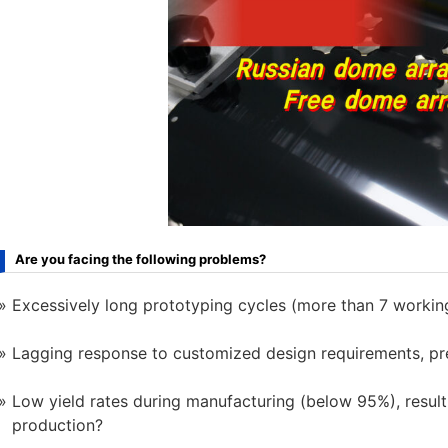
Are you facing the following problems?
Excessively long prototyping cycles (more than 7 working
Lagging response to customized design requirements, pr
Low yield rates during manufacturing (below 95%), resulti
production?