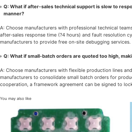
Q: What if after-sales technical support is slow to resp
manner?
A: Choose manufacturers with professional technical teams
after-sales response time (?4 hours) and fault resolution cy
manufacturers to provide free on-site debugging services.
Q: What if small-batch orders are quoted too high, makin
A: Choose manufacturers with flexible production lines an
manufacturers to consolidate small batch orders for produ
cooperation, a framework agreement can be signed to lock 
You may also like