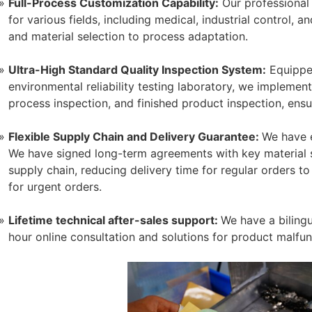
Full-Process Customization Capability:
Our professional
for various fields, including medical, industrial control,
and material selection to process adaptation.
Ultra-High Standard Quality Inspection System:
Equipped
environmental reliability testing laboratory, we implement 
process inspection, and finished product inspection, ens
Flexible Supply Chain and Delivery Guarantee:
We have e
We have signed long-term agreements with key material s
supply chain, reducing delivery time for regular orders 
for urgent orders.
Lifetime technical after-sales support:
We have a bilingu
hour online consultation and solutions for product malfun