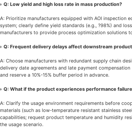
Q: Low yield and high loss rate in mass production?
A: Prioritize manufacturers equipped with AOI inspection e
system; clearly define yield standards (e.g., ?98%) and los
manufacturers to provide process optimization solutions t
Q: Frequent delivery delays affect downstream product
A: Choose manufacturers with redundant supply chain desig
delivery date agreements and late payment compensation cl
and reserve a 10%-15% buffer period in advance.
Q: What if the product experiences performance failur
A: Clarify the usage environment requirements before coop
materials (such as low-temperature resistant stainless steel
capabilities; request product temperature and humidity res
the usage scenario.