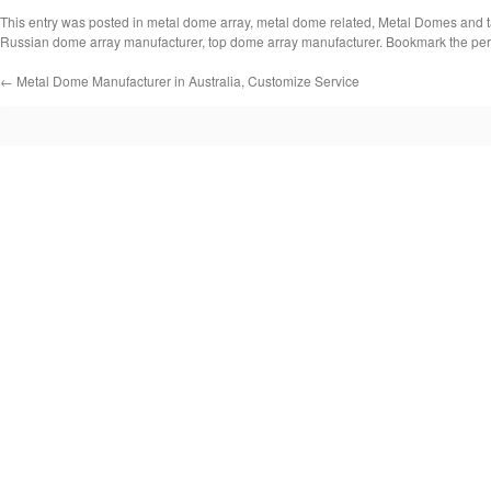
This entry was posted in
metal dome array
,
metal dome related
,
Metal Domes
and 
Russian dome array manufacturer
,
top dome array manufacturer
. Bookmark the
per
←
Metal Dome Manufacturer in Australia, Customize Service