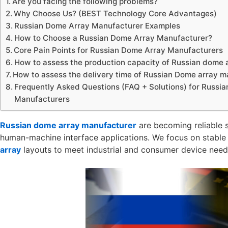
Are you facing the following problems?
Why Choose Us? (BEST Technology Core Advantages)
Russian Dome Array Manufacturer Examples
How to Choose a Russian Dome Array Manufacturer?
Core Pain Points for Russian Dome Array Manufacturers
How to assess the production capacity of Russian dome 
How to assess the delivery time of Russian Dome array 
Frequently Asked Questions (FAQ + Solutions) for Russi
Manufacturers
Russian dome array manufacturer
are becoming reliable s
human-machine interface applications. We focus on stable
array
layouts to meet industrial and consumer device need