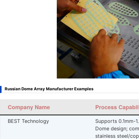
Russian Dome Array Manufacturer Examples
Company Name
Process Capabil
BEST Technology
Supports 0.1mm-1
Dome design; comp
stainless steel/cop