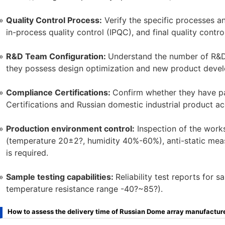
Quality Control Process:
Verify the specific processes an
in-process quality control (IPQC), and final quality contro
R&D Team Configuration:
Understand the number of R&D 
they possess design optimization and new product devel
Compliance Certifications:
Confirm whether they have pa
Certifications and Russian domestic industrial product acc
Production environment control:
Inspection of the work
(temperature 20±2?, humidity 40%-60%), anti-static mea
is required.
Sample testing capabilities:
Reliability test reports for s
temperature resistance range -40?~85?).
How to assess the delivery time of Russian Dome array manufactur