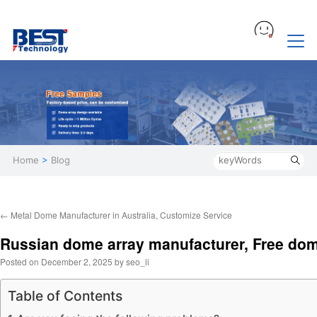
Home
>
Blog
←
Metal Dome Manufacturer in Australia, Customize Service
Russian dome array manufacturer, Free do
Posted on
December 2, 2025
by
seo_li
Table of Contents