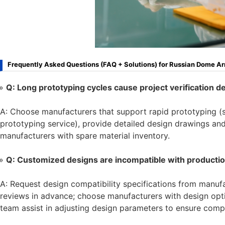
Frequently Asked Questions (FAQ + Solutions) for Russian Dome A
Q: Long prototyping cycles cause project verification d
A: Choose manufacturers that support rapid prototyping (
prototyping service), provide detailed design drawings and
manufacturers with spare material inventory.
Q: Customized designs are incompatible with productio
A: Request design compatibility specifications from manu
reviews in advance; choose manufacturers with design opti
team assist in adjusting design parameters to ensure compa