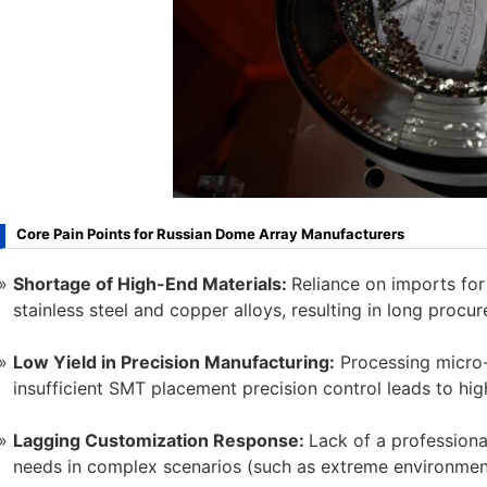
Core Pain Points for Russian Dome Array Manufacturers
Shortage of High-End Materials:
Reliance on imports for
stainless steel and copper alloys, resulting in long procu
Low Yield in Precision Manufacturing:
Processing micro-
insufficient SMT placement precision control leads to hig
Lagging Customization Response:
Lack of a profession
needs in complex scenarios (such as extreme environment