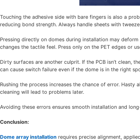
Touching the adhesive side with bare fingers is also a prob
reducing bond strength. Always handle sheets with tweezer
Pressing directly on domes during installation may deform 
changes the tactile feel. Press only on the PET edges or use
Dirty surfaces are another culprit. If the PCB isn’t clean,
can cause switch failure even if the dome is in the right spo
Rushing the process increases the chance of error. Hasty a
cleaning will lead to problems later.
Avoiding these errors ensures smooth installation and long
Conclusion:
Dome array installation
requires precise alignment, applie