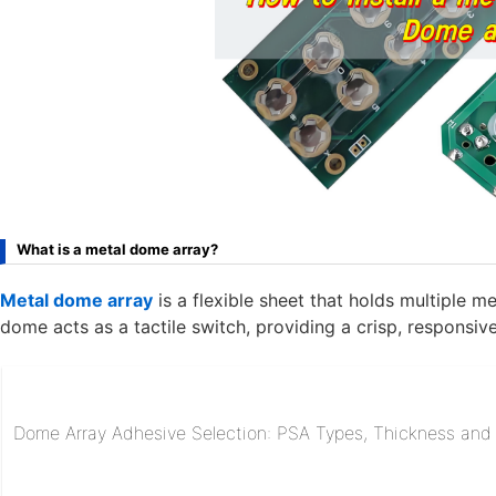
What is a metal dome array?
Metal dome array
is a flexible sheet that holds multiple 
dome acts as a tactile switch, providing a crisp, responsiv
Dome Array Adhesive Selection: PSA Types, Thickness and R