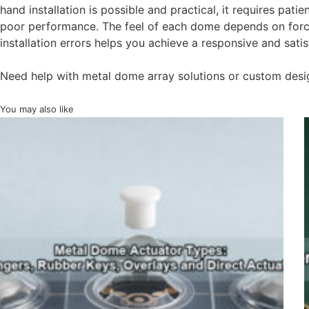
hand installation is possible and practical, it requires patie
poor performance. The feel of each dome depends on force,
installation errors helps you achieve a responsive and sati
Need help with metal dome array solutions or custom desi
You may also like