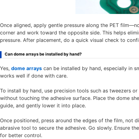
Once aligned, apply gentle pressure along the PET film—no
corner and work toward the opposite side. This helps elimin
pressure. After placement, do a quick visual check to confi
Can dome arrays be installed by hand?
Yes,
dome arrays
can be installed by hand, especially in s
works well if done with care.
To install by hand, use precision tools such as tweezers o
without touching the adhesive surface. Place the dome sheet 
guide, and gently lower it into place.
Once positioned, press around the edges of the film, not dir
abrasive tool to secure the adhesive. Go slowly. Ensure ther
for better control.