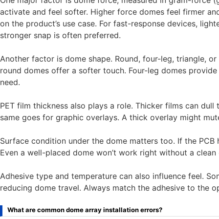
One major factor is dome force, measured in gram-force (g
activate and feel softer. Higher force domes feel firmer an
on the product’s use case. For fast-response devices, light
stronger snap is often preferred.
Another factor is dome shape. Round, four-leg, triangle, o
round domes offer a softer touch. Four-leg domes provide a 
need.
PET film thickness also plays a role. Thicker films can dull 
same goes for graphic overlays. A thick overlay might mute 
Surface condition under the dome matters too. If the PCB has
Even a well-placed dome won’t work right without a clean
Adhesive type and temperature can also influence feel. So
reducing dome travel. Always match the adhesive to the op
What are common dome array installation errors?