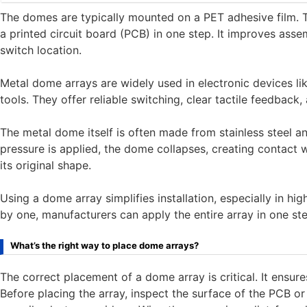
The domes are typically mounted on a PET adhesive film. T
a printed circuit board (PCB) in one step. It improves as
switch location.
Metal dome arrays are widely used in electronic devices lik
tools. They offer reliable switching, clear tactile feedback, 
The metal dome itself is often made from stainless steel a
pressure is applied, the dome collapses, creating contact wi
its original shape.
Using a dome array simplifies installation, especially in h
by one, manufacturers can apply the entire array in one st
What’s the right way to place dome arrays?
The correct placement of a dome array is critical. It ensur
Before placing the array, inspect the surface of the PCB or 