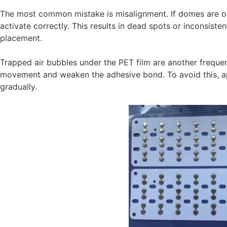
The most common mistake is misalignment. If domes are of
activate correctly. This results in dead spots or inconsist
placement.
Trapped air bubbles under the PET film are another freque
movement and weaken the adhesive bond. To avoid this, ap
gradually.