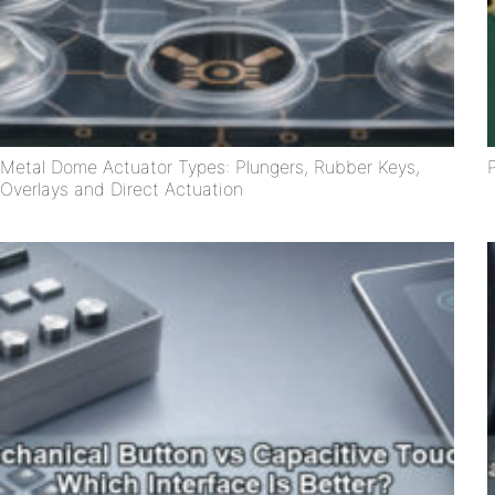
Metal Dome Actuator Types: Plungers, Rubber Keys,
Overlays and Direct Actuation