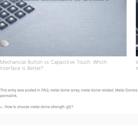
Mechanical Button vs Capacitive Touch: Which
Interface Is Better?
This entry was posted in
FAQ
,
metal dome array
,
metal dome related
,
Metal Domes
permalink
.
←
How to choose metal dome strength (gf)?