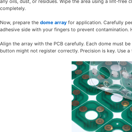
any oils, dust, or residues. Wipe the area using a lint-free 
completely.
Now, prepare the
dome array
for application. Carefully pee
adhesive side with your fingers to prevent contamination.
Align the array with the PCB carefully. Each dome must be c
button might not register correctly. Precision is key. Use a