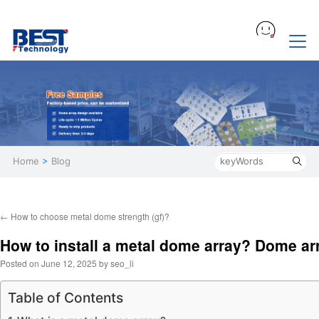
Home
>
Blog
←
How to choose metal dome strength (gf)?
How to install a metal dome array? Dome ar
Posted on
June 12, 2025
by
seo_li
Table of Contents