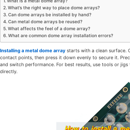
What is a metal dome array?
What’s the right way to place dome arrays?
Can dome arrays be installed by hand?
Can metal dome arrays be reused?
What affects the feel of a dome array?
What are common dome array installation errors?
Installing a metal dome array
starts with a clean surface. 
contact points, then press it down evenly to secure it. Preci
and switch performance. For best results, use tools or ji
directly.