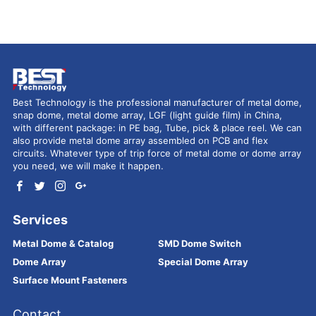
Best Technology is the professional manufacturer of metal dome,
snap dome, metal dome array, LGF (light guide film) in China,
with different package: in PE bag, Tube, pick & place reel. We can
also provide metal dome array assembled on PCB and flex
circuits. Whatever type of trip force of metal dome or dome array
you need, we will make it happen.
Services
Metal Dome & Catalog
SMD Dome Switch
Dome Array
Special Dome Array
Surface Mount Fasteners
Contact