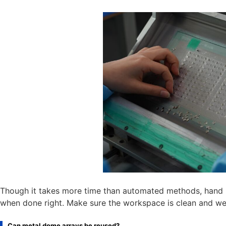
Though it takes more time than automated methods, hand ins
when done right. Make sure the workspace is clean and well
Can metal dome arrays be reused?