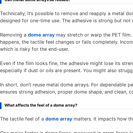
Technically, it’s possible to remove and reapply a metal d
designed for one-time use. The adhesive is strong but not 
Removing a
dome array
may stretch or warp the PET film. 
happens, the tactile feel changes or fails completely. Inco
which is risky for the end-user.
Even if the film looks fine, the adhesive might lose its str
especially if dust or oils are present. You might also strugg
In short, don’t reuse metal dome arrays. For dependable p
ensures strong adhesion, proper dome shape, and clean, c
What affects the feel of a dome array?
The tactile feel of a
dome array
matters. It impacts how th