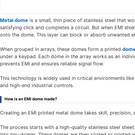
Metal dome
is a small, thin piece of stainless steel that w
satisfying click and completes a circuit. But when EMI shiel
onto the dome. This layer can block or absorb unwanted el
When grouped in arrays, these domes form a printed
dome
under a keypad. Each dome in the array works as an individ
prevents EMI and ensures reliable signal flow.
This technology is widely used in critical environments li
and high-end industrial controls.
How is an EMI dome made?
Creating an EMI printed metal dome takes skill, precision
The process starts with a high-quality stainless steel sheet
into tiny domes. These domes are then coated or printed wi