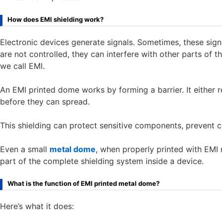
How does EMI shielding work?
Electronic devices generate signals. Sometimes, these si
are not controlled, they can interfere with other parts of 
we call EMI.
An EMI printed dome works by forming a barrier. It either
before they can spread.
This shielding can protect sensitive components, prevent c
Even a small
metal dome
, when properly printed with EMI m
part of the complete shielding system inside a device.
What is the function of EMI printed metal dome?
Here’s what it does: