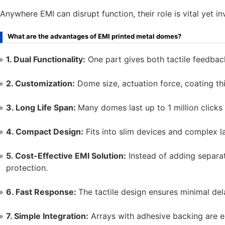
Anywhere EMI can disrupt function, their role is vital yet inv
What are the advantages of EMI printed metal domes?
1. Dual Functionality:
One part gives both tactile feedbac
2. Customization:
Dome size, actuation force, coating thi
3. Long Life Span:
Many domes last up to 1 million click
4. Compact Design:
Fits into slim devices and complex l
5. Cost-Effective EMI Solution:
Instead of adding separat
protection.
6. Fast Response:
The tactile design ensures minimal de
7. Simple Integration:
Arrays with adhesive backing are ea