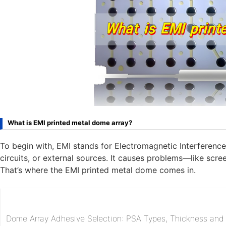
What is EMI printed metal dome array?
To begin with, EMI stands for Electromagnetic Interference
circuits, or external sources. It causes problems—like scree
That’s where the EMI printed metal dome comes in.
Dome Array Adhesive Selection: PSA Types, Thickness and R