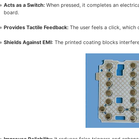
Acts as a Switch:
When pressed, it completes an electrical
board.
Provides Tactile Feedback:
The user feels a click, which 
Shields Against EMI:
The printed coating blocks interferen