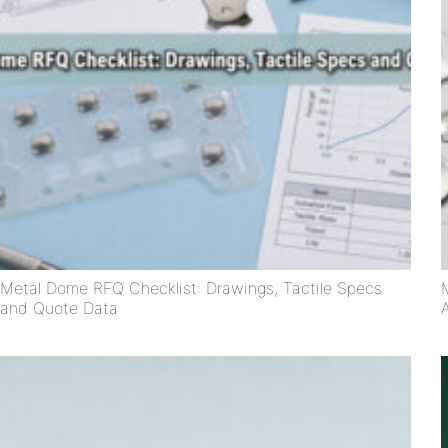
Metal Dome RFQ Checklist: Drawings, Tactile Specs
and Quote Data