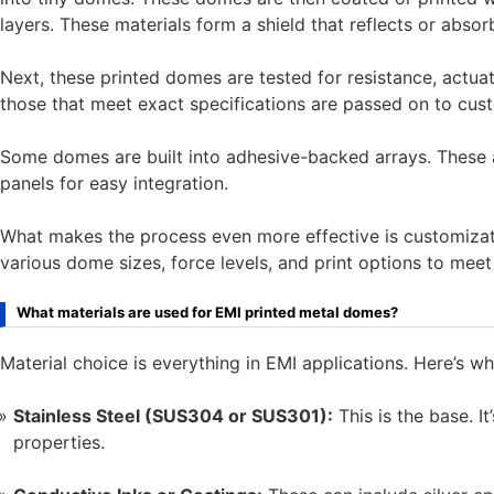
layers. These materials form a shield that reflects or abs
Next, these printed domes are tested for resistance, actuati
those that meet exact specifications are passed on to cus
Some domes are built into adhesive-backed arrays. These a
panels for easy integration.
What makes the process even more effective is customizat
various dome sizes, force levels, and print options to meet
What materials are used for EMI printed metal domes?
Material choice is everything in EMI applications. Here’s wha
Stainless Steel (SUS304 or SUS301):
This is the base. I
properties.