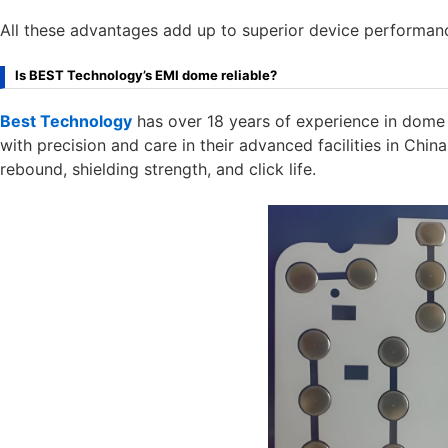
All these advantages add up to superior device performance
Is BEST Technology’s EMI dome reliable?
Best Technology
has over 18 years of experience in dome 
with precision and care in their advanced facilities in Chi
rebound, shielding strength, and click life.