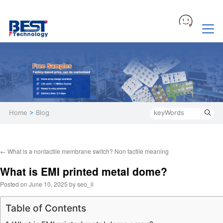
Home
>
Blog
←
What is a nontactile membrane switch? Non tactile meaning
What is EMI printed metal dome?
Posted on
June 10, 2025
by
seo_li
Table of Contents