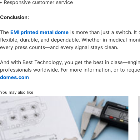
Responsive customer service
Conclusion:
The
EMI printed metal dome
is more than just a switch. It 
flexible, durable, and dependable. Whether in medical moni
every press counts—and every signal stays clean.
And with Best Technology, you get the best in class—engine
professionals worldwide. For more information, or to reque
domes.com
You may also like