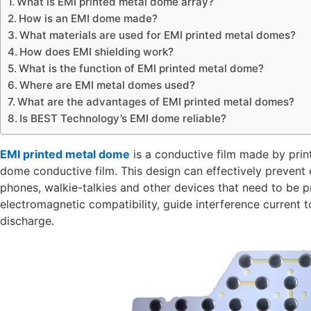
What is EMI printed metal dome array?
How is an EMI dome made?
What materials are used for EMI printed metal domes?
How does EMI shielding work?
What is the function of EMI printed metal dome?
Where are EMI metal domes used?
What are the advantages of EMI printed metal domes?
Is BEST Technology’s EMI dome reliable?
EMI printed metal dome
is a conductive film made by printi
dome conductive film. This design can effectively prevent 
phones, walkie-talkies and other devices that need to be p
electromagnetic compatibility, guide interference current t
discharge.