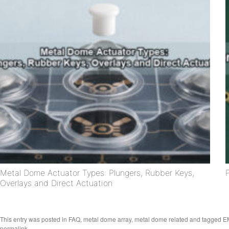
Metal Dome Actuator Types: Plungers, Rubber Keys,
Overlays and Direct Actuation
This entry was posted in
FAQ
,
metal dome array
,
metal dome related
and tagged
EM
permalink
.