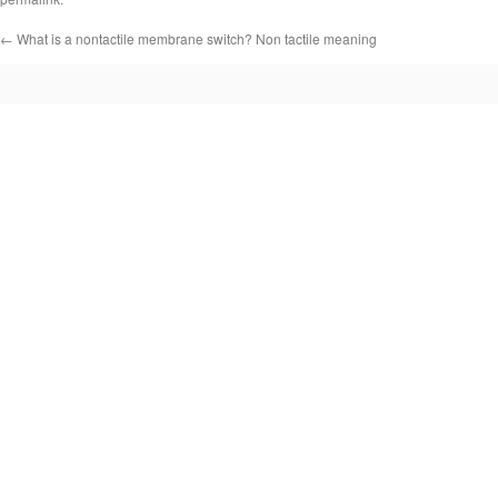
←
What is a nontactile membrane switch? Non tactile meaning