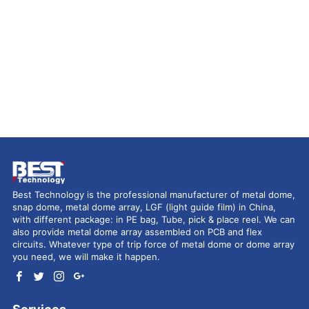
Best Technology is the professional manufacturer of metal dome,
snap dome, metal dome array, LGF (light guide film) in China,
with different package: in PE bag, Tube, pick & place reel. We can
also provide metal dome array assembled on PCB and flex
circuits. Whatever type of trip force of metal dome or dome array
you need, we will make it happen.