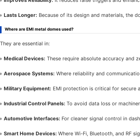
Improves Reliability:
It reduces false triggers and enhanc
Lasts Longer:
Because of its design and materials, the d
Where are EMI metal domes used?
They are essential in:
Medical Devices:
These require absolute accuracy and ze
Aerospace Systems:
Where reliability and communication
Military Equipment:
EMI protection is critical for secure 
Industrial Control Panels:
To avoid data loss or machiner
Automotive Interfaces:
For cleaner signal control in da
Smart Home Devices:
Where Wi-Fi, Bluetooth, and RF sign