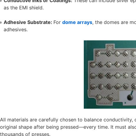
Conductive Inks or Coatings:
These can include silver ep
as the EMI shield.
Adhesive Substrate:
For
dome arrays
, the domes are mo
adhesives.
All materials are carefully chosen to balance conductivity, d
original shape after being pressed—every time. It must also
thousands of presses.