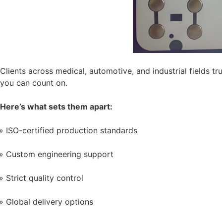
Clients across medical, automotive, and industrial fields
you can count on.
Here’s what sets them apart:
ISO-certified production standards
Custom engineering support
Strict quality control
Global delivery options