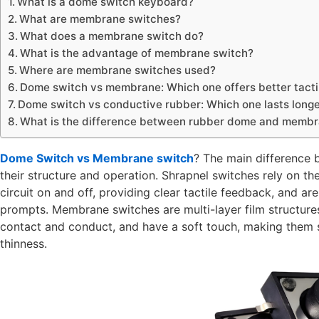
What is a dome switch keyboard?
What are membrane switches?
What does a membrane switch do?
What is the advantage of membrane switch?
Where are membrane switches used?
Dome switch vs membrane: Which one offers better tact
Dome switch vs conductive rubber: Which one lasts long
What is the difference between rubber dome and membr
Dome Switch vs Membrane switch
? The main difference
their structure and operation. Shrapnel switches rely on th
circuit on and off, providing clear tactile feedback, and are
prompts. Membrane switches are multi-layer film structure
contact and conduct, and have a soft touch, making them su
thinness.