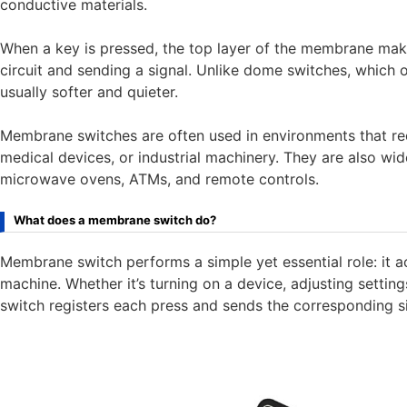
conductive materials.
When a key is pressed, the top layer of the membrane mak
circuit and sending a signal. Unlike dome switches, which
usually softer and quieter.
Membrane switches are often used in environments that requi
medical devices, or industrial machinery. They are also wid
microwave ovens, ATMs, and remote controls.
What does a membrane switch do?
Membrane switch performs a simple yet essential role: it a
machine. Whether it’s turning on a device, adjusting setti
switch registers each press and sends the corresponding sig