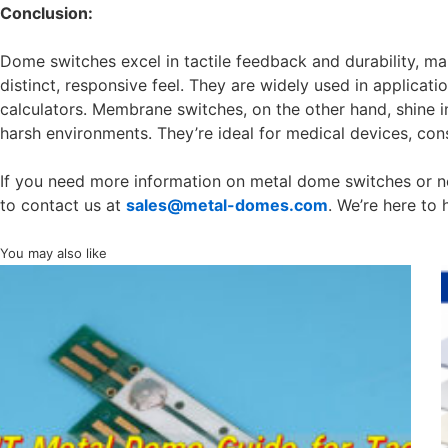
Conclusion:
Dome switches excel in tactile feedback and durability, ma
distinct, responsive feel. They are widely used in applicat
calculators. Membrane switches, on the other hand, shine in 
harsh environments. They’re ideal for medical devices, con
If you need more information on metal dome switches or nee
to contact us at
sales@metal-domes.com
. We’re here to 
You may also like