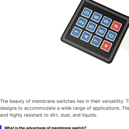
The beauty of membrane switches lies in their versatility. 
designs to accommodate a wide range of applications. Thei
and highly resistant to dirt, dust, and liquids.
What is the advantage of membrane switch?