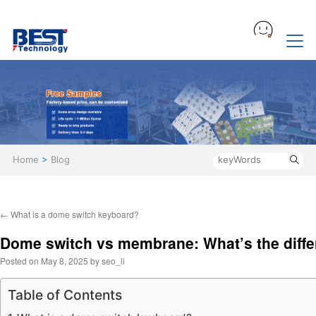
Home
>
Blog
←
What is a dome switch keyboard?
Dome switch vs membrane: What’s the diff
Posted on
May 8, 2025
by
seo_li
Table of Contents