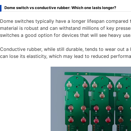
Dome switch vs conductive rubber: Which one lasts longer?
Dome switches typically have a longer lifespan compared 
material is robust and can withstand millions of key press
switches a good option for devices that will see heavy use
Conductive rubber, while still durable, tends to wear out a 
can lose its elasticity, which may lead to reduced perform