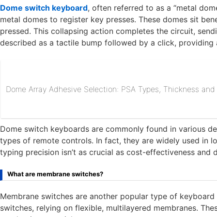
Dome switch keyboard
, often referred to as a “metal dom
metal domes to register key presses. These domes sit ben
pressed. This collapsing action completes the circuit, sendi
described as a tactile bump followed by a click, providing 
Dome Array Adhesive Selection: PSA Types, Thickness and R
Dome switch keyboards are commonly found in various devic
types of remote controls. In fact, they are widely used in 
typing precision isn’t as crucial as cost-effectiveness and d
What are membrane switches?
Membrane switches are another popular type of keyboard s
switches, relying on flexible, multilayered membranes. Th