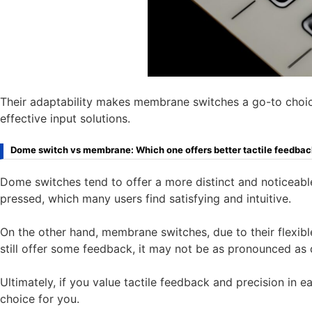
Their adaptability makes membrane switches a go-to choice
effective input solutions.
Dome switch vs membrane: Which one offers better tactile feedba
Dome switches tend to offer a more distinct and noticeabl
pressed, which many users find satisfying and intuitive.
On the other hand, membrane switches, due to their flexible
still offer some feedback, it may not be as pronounced as
Ultimately, if you value tactile feedback and precision in
choice for you.