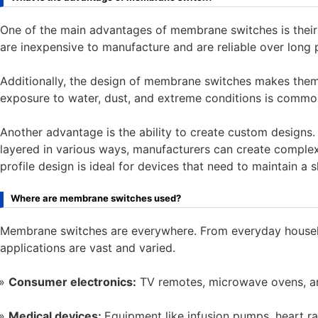
One of the main advantages of membrane switches is their 
are inexpensive to manufacture and are reliable over long 
Additionally, the design of membrane switches makes the
exposure to water, dust, and extreme conditions is commo
Another advantage is the ability to create custom designs
layered in various ways, manufacturers can create complex 
profile design is ideal for devices that need to maintain 
Where are membrane switches used?
Membrane switches are everywhere. From everyday househol
applications are vast and varied.
Consumer electronics:
TV remotes, microwave ovens, an
Medical devices:
Equipment like infusion pumps, heart r