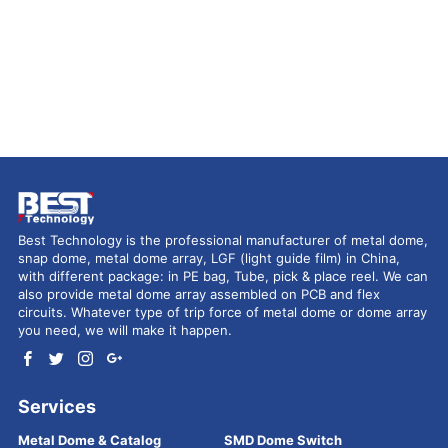
Best Technology is the professional manufacturer of metal dome,
snap dome, metal dome array, LGF (light guide film) in China,
with different package: in PE bag, Tube, pick & place reel. We can
also provide metal dome array assembled on PCB and flex
circuits. Whatever type of trip force of metal dome or dome array
you need, we will make it happen.
Services
Metal Dome & Catalog
SMD Dome Switch