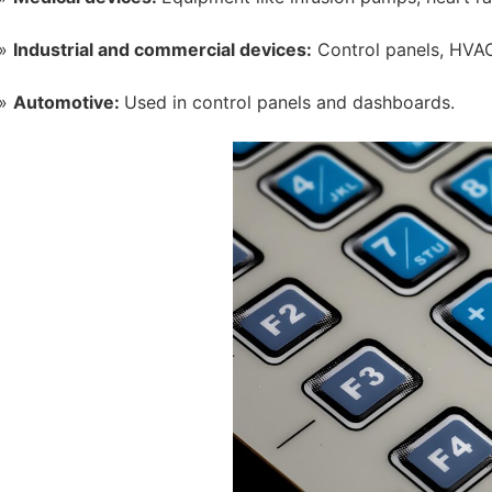
Industrial and commercial devices:
Control panels, HVAC
Automotive:
Used in control panels and dashboards.