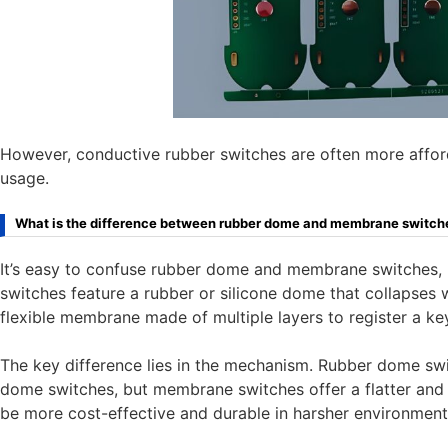
However, conductive rubber switches are often more afford
usage.
What is the difference between rubber dome and membrane switch
It’s easy to confuse rubber dome and membrane switches, 
switches feature a rubber or silicone dome that collapse
flexible membrane made of multiple layers to register a ke
The key difference lies in the mechanism. Rubber dome swi
dome switches, but membrane switches offer a flatter and 
be more cost-effective and durable in harsher environment