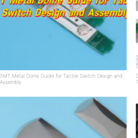
SMT Metal Dome Guide for Tactile Switch Design and
Assembly