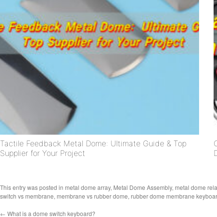
Tactile Feedback Metal Dome: Ultimate Guide & Top
Supplier for Your Project
This entry was posted in
metal dome array
,
Metal Dome Assembly
,
metal dome rel
switch vs membrane
,
membrane vs rubber dome
,
rubber dome membrane keyboa
←
What is a dome switch keyboard?