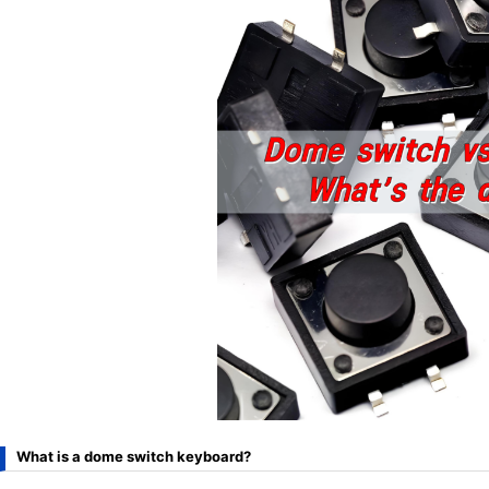
What is a dome switch keyboard?