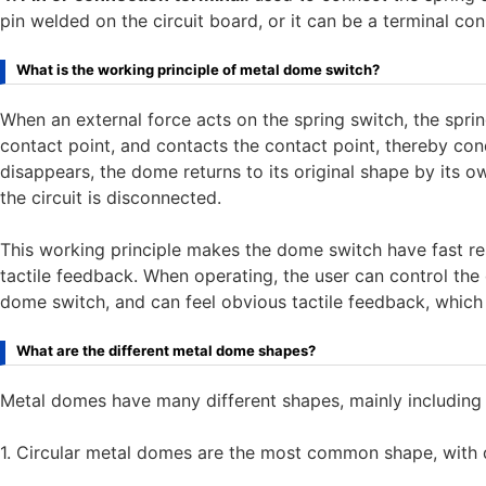
pin welded on the circuit board, or it can be a terminal con
What is the working principle of metal dome switch?
When an external force acts on the spring switch, the spri
contact point, and contacts the contact point, thereby con
disappears, the dome returns to its original shape by its o
the circuit is disconnected.
This working principle makes the dome switch have fast re
tactile feedback. When operating, the user can control the o
dome switch, and can feel obvious tactile feedback, which 
What are the different metal dome shapes?
Metal domes have many different shapes, mainly including cir
1. Circular metal domes are the most common shape, wit