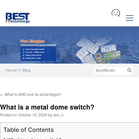
Home
>
Blog
←
What is SMD and its advantages?
What is a metal dome switch?
Posted on
October 16, 2024
by
seo_li
Table of Contents