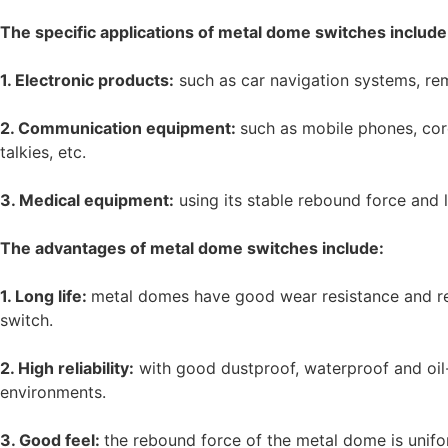
The specific applications of metal dome switches include
1. Electronic products:
such as car navigation systems, rem
2. Communication equipment:
such as mobile phones, cor
talkies, etc.
3. Medical equipment:
using its stable rebound force and l
The advantages of metal dome switches include:
1. Long life:
metal domes have good wear resistance and res
switch.
2. High reliability:
with good dustproof, waterproof and oil-
environments.
3. Good feel:
the rebound force of the metal dome is unifo