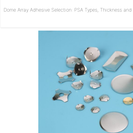
Dome Array Adhesive Selection: PSA Types, Thickness and R