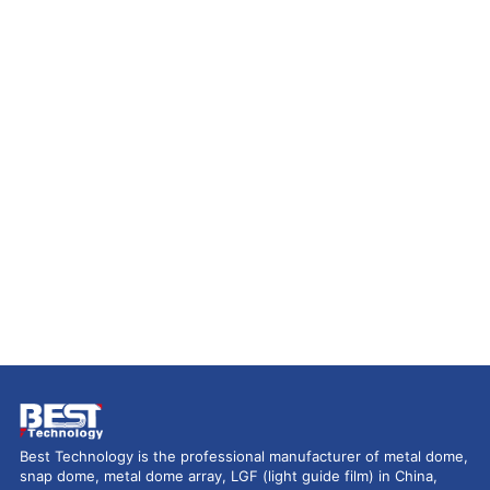
Best Technology is the professional manufacturer of metal dome,
snap dome, metal dome array, LGF (light guide film) in China,