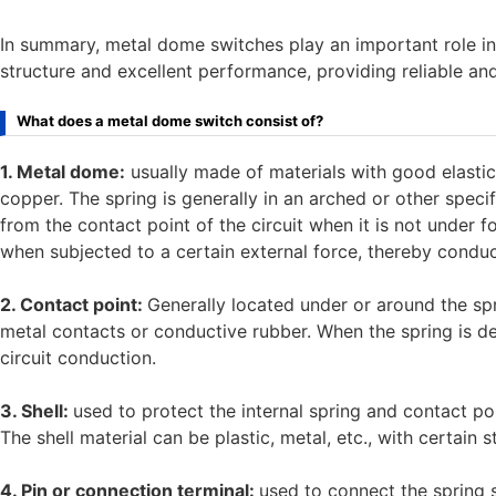
In summary, metal dome switches play an important role in 
structure and excellent performance, providing reliable and
What does a metal dome switch consist of?
1. Metal dome:
usually made of materials with good elastici
copper. The spring is generally in an arched or other specif
from the contact point of the circuit when it is not under 
when subjected to a certain external force, thereby conduct
2. Contact point:
Generally located under or around the spr
metal contacts or conductive rubber. When the spring is de
circuit conduction.
3. Shell:
used to protect the internal spring and contact po
The shell material can be plastic, metal, etc., with certain 
4. Pin or connection terminal:
used to connect the spring s