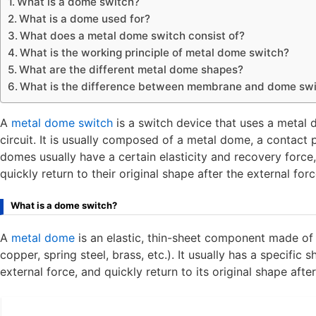
What is a dome switch?
What is a dome used for?
What does a metal dome switch consist of?
What is the working principle of metal dome switch?
What are the different metal dome shapes?
What is the difference between membrane and dome sw
A
metal dome switch
is a switch device that uses a metal
circuit. It is usually composed of a metal dome, a contact 
domes usually have a certain elasticity and recovery force
quickly return to their original shape after the external for
What is a dome switch?
A
metal dome
is an elastic, thin-sheet component made of m
copper, spring steel, brass, etc.). It usually has a specifi
external force, and quickly return to its original shape afte