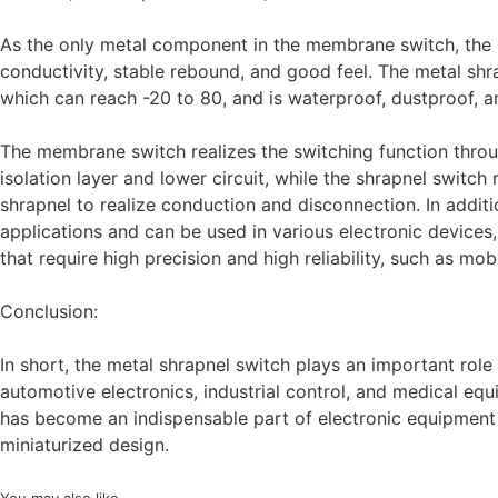
As the only metal component in the membrane switch, the 
conductivity, stable rebound, and good feel. The metal sh
which can reach -20 to 80, and is waterproof, dustproof, an
The membrane switch realizes the switching function through
isolation layer and lower circuit, while the shrapnel switch 
shrapnel to realize conduction and disconnection. In addi
applications and can be used in various electronic devices
that require high precision and high reliability, such as mo
Conclusion:
In short, the metal shrapnel switch plays an important role
automotive electronics, industrial control, and medical equ
has become an indispensable part of electronic equipment wi
miniaturized design.