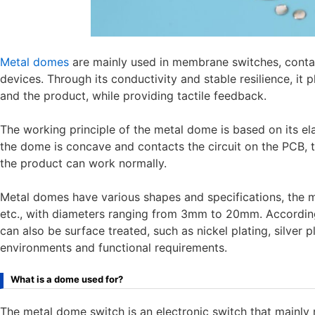
Metal domes
are mainly used in membrane switches, conta
devices. Through its conductivity and stable resilience, it 
and the product, while providing tactile feedback.
The working principle of the metal dome is based on its el
the dome is concave and contacts the circuit on the PCB, t
the product can work normally.
Metal domes have various shapes and specifications, the m
etc., with diameters ranging from 3mm to 20mm. According
can also be surface treated, such as nickel plating, silver pl
environments and functional requirements.
What is a dome used for?
The metal dome switch is an electronic switch that mainly r