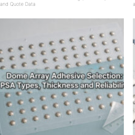
and Quote Data