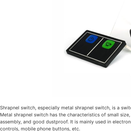
Shrapnel switch, especially metal shrapnel switch, is a sw
Metal shrapnel switch has the characteristics of small size,
assembly, and good dustproof. It is mainly used in electro
controls, mobile phone buttons, etc.