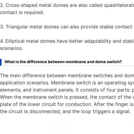
2. Cross-shaped metal domes are also called quadrilaterals
contact is required.
3. Triangular metal domes can also provide stable contact 
4. Elliptical metal domes have better adaptability and stabi
scenarios.
What is the difference between membrane and dome switch?
The main difference between membrane switches and dome s
application scenarios. Membrane switch is an operating sys
elements, and instrument panels. It consists of four parts: pa
When the membrane switch is pressed, the contact of the
plate of the lower circuit for conduction. After the finger i
the circuit is disconnected, and the loop triggers a signal.