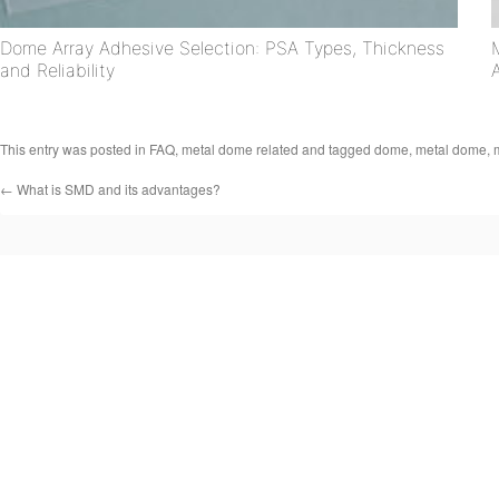
Dome Array Adhesive Selection: PSA Types, Thickness
and Reliability
This entry was posted in
FAQ
,
metal dome related
and tagged
dome
,
metal dome
,
←
What is SMD and its advantages?