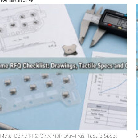
You may also like
Metal Dome RFQ Checklist: Drawings, Tactile Specs