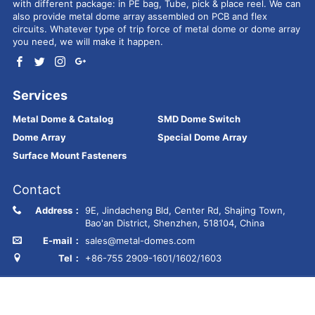
with different package: in PE bag, Tube, pick & place reel. We can
also provide metal dome array assembled on PCB and flex
circuits. Whatever type of trip force of metal dome or dome array
you need, we will make it happen.
Services
Metal Dome & Catalog
SMD Dome Switch
Dome Array
Special Dome Array
Surface Mount Fasteners
Contact
Address：
9E, Jindacheng Bld, Center Rd, Shajing Town,
Bao'an District, Shenzhen, 518104, China
E-mail：
sales@metal-domes.com
Tel：
+86-755 2909-1601/1602/1603
Copyright © Best Technology Co., Ltd
FR4 PCB
MCPCB
PCBA
Ceramic PCB
Membrane switch