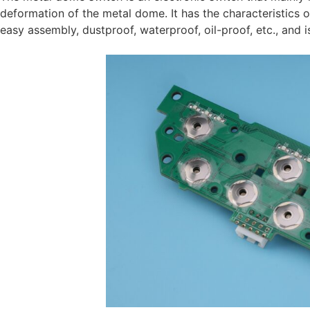
deformation of the metal dome. It has the characteristics of
easy assembly, dustproof, waterproof, oil-proof, etc., and i