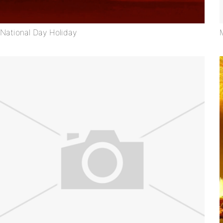
National Day Holiday