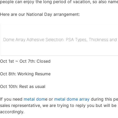
people can enjoy the long period of vacation, so also name
Here are our National Day arrangement:
Dome Array Adhesive Selection: PSA Types, Thickness and R
Oct 1st ~ Oct 7th: Closed
Oct 8th: Working Resume
Oct 10th: Rest as usual
If you need
metal dom
e or
metal dome array
during this pe
sales representative, we are trying to reply you but will 
accordingly.