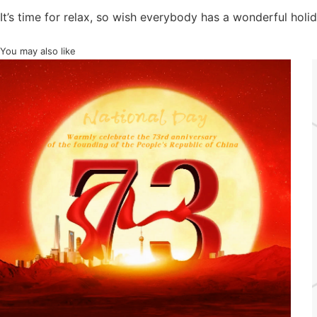
It’s time for relax, so wish everybody has a wonderful holid
You may also like