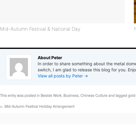
Mid-Autumn Festival & National Day
About Peter
In order to share something about the metal dome
switch, I am glad to release this blog for you. Enjo
View all posts by Peter
→
This entry was posted in
Beside Work
,
Business
,
Chinese Culture
and tagged
gold
←
Mid-Autumn Festival Holiday Arrangement