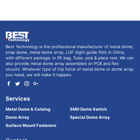
Best Technology is the professional manufacturer of metal dome,
snap dome, metal dome array, LGF (light guide film) in China,
with different package: in PE bag, Tube, pick & place reel. We can
also provide metal dome array assembled on PCB and flex
circuits. Whatever type of trip force of metal dome or dome array
you need, we will make it happen.
Services
Metal Dome & Catalog
SMD Dome Switch
Dome Array
Special Dome Array
Surface Mount Fasteners