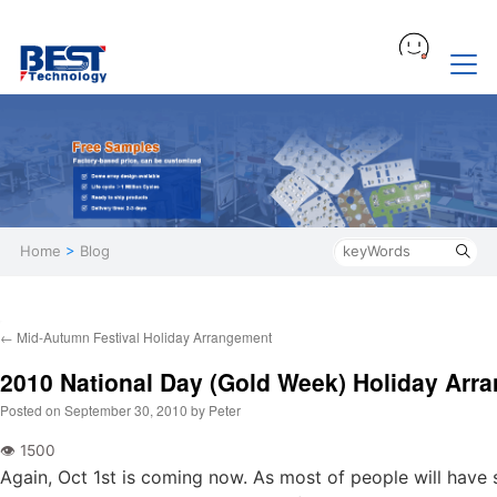
Home
>
Blog
←
Mid-Autumn Festival Holiday Arrangement
2010 National Day (Gold Week) Holiday Arr
Posted on
September 30, 2010
by
Peter
Again, Oct 1st is coming now. As most of people will have 