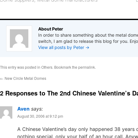
About Peter
In order to share something about the metal dome
switch, I am glad to release this blog for you. Enjo
View all posts by Peter
→
This entry was posted in
Others
. Bookmark the
permalink
.
←
New Circle Metal Domes
2 Responses to
The 2nd Chinese Valentine’s D
Aven
says:
August 30, 2006 at 9:12 pm
A Chinese Valentine’s day only happened 38 years o
nothing special, only your half of an hour call. Anyw