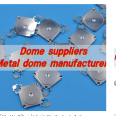
Dome suppliers, Metal dome manufacturers