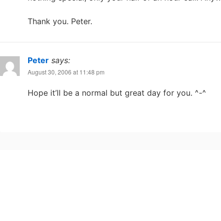
Thank you. Peter.
Peter
says:
August 30, 2006 at 11:48 pm
Hope it’ll be a normal but great day for you. ^-^