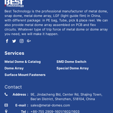
Best Technology is the professional manufacturer of metal dome,
snap dome, metal dome array, LGF (light guide film) in China,
with different package: in PE bag, Tube, pick & place reel. We can
also provide metal dome array assembled on PCB and flex
circuits. Whatever type of trip force of metal dome or dome array
you need, we will make it happen.
Services
Metal Dome & Catalog
SMD Dome Switch
Dome Array
Special Dome Array
Surface Mount Fasteners
Contact
Address：
9E, Jindacheng Bld, Center Rd, Shajing Town,
Bao'an District, Shenzhen, 518104, China
E-mail：
sales@metal-domes.com
Tel：
+86-755 2909-1601/1602/1603