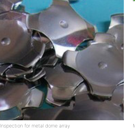
Inspection for metal dome array