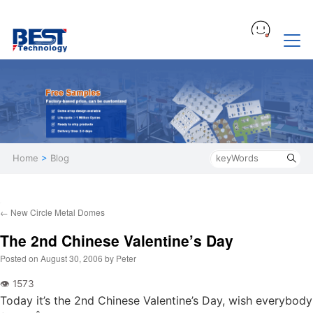
Home
>
Blog
←
New Circle Metal Domes
The 2nd Chinese Valentine’s Day
Posted on
August 30, 2006
by
Peter
Today it’s the 2nd Chinese Valentine’s Day, wish everybody 