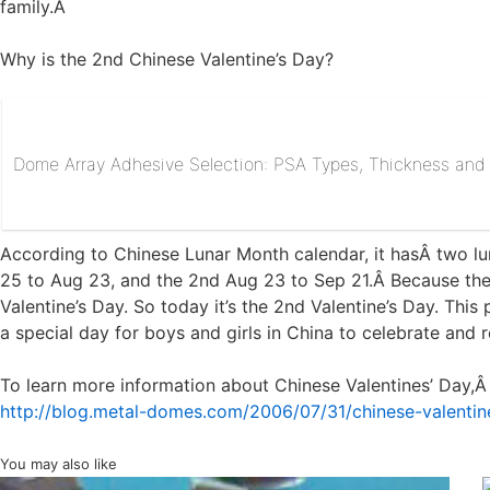
family.Â
Why is the 2nd Chinese Valentine’s Day?
Dome Array Adhesive Selection: PSA Types, Thickness and R
According to Chinese Lunar Month calendar, it hasÂ two luna
25 to Aug 23, and the 2nd Aug 23 to Sep 21.Â Because the 
Valentine’s Day. So today it’s the 2nd Valentine’s Day. Thi
a special day for boys and girls in China to celebrate and
To learn more information about Chinese Valentines’ Day,Â 
http://blog.metal-domes.com/2006/07/31/chinese-valentin
You may also like