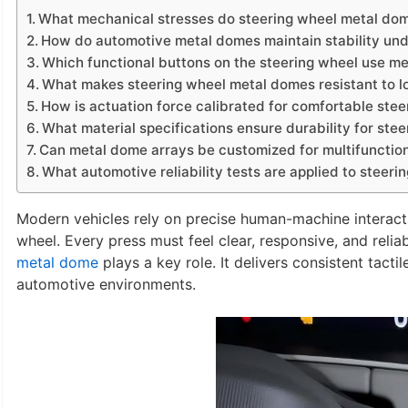
What mechanical stresses do steering wheel metal dom
How do automotive metal domes maintain stability un
Which functional buttons on the steering wheel use m
What makes steering wheel metal domes resistant to l
How is actuation force calibrated for comfortable stee
What material specifications ensure durability for st
Can metal dome arrays be customized for multifunction
What automotive reliability tests are applied to steer
Modern vehicles rely on precise human-machine interacti
wheel. Every press must feel clear, responsive, and reliab
metal dome
plays a key role. It delivers consistent tact
automotive environments.