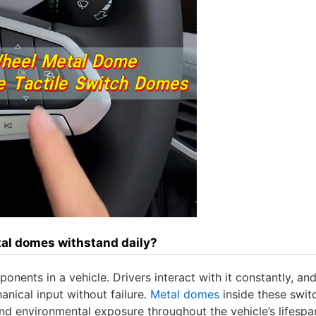
al domes withstand daily?
nents in a vehicle. Drivers interact with it constantly, and
nical input without failure.
Metal domes
inside these swit
nd environmental exposure throughout the vehicle’s lifespa