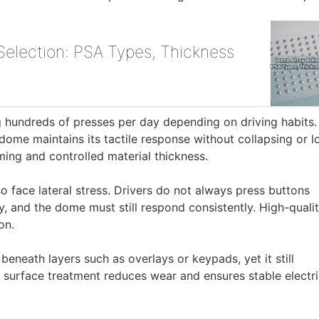
election: PSA Types, Thickness
ng hundreds of presses per day depending on driving habits.
 dome maintains its tactile response without collapsing or l
rming and controlled material thickness.
so face lateral stress. Drivers do not always press buttons
ly, and the dome must still respond consistently. High-quali
on.
eneath layers such as overlays or keypads, yet it still
r surface treatment reduces wear and ensures stable electri