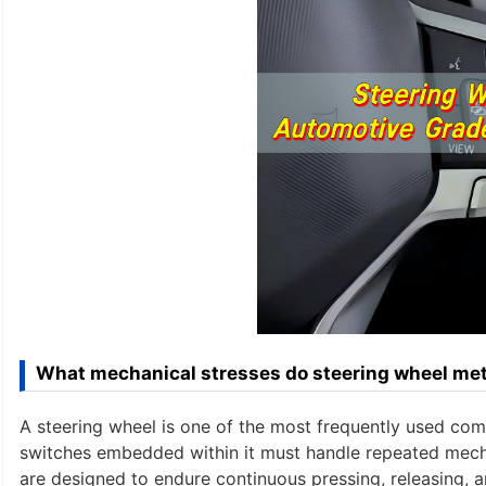
What mechanical stresses do steering wheel met
A steering wheel is one of the most frequently used compo
switches embedded within it must handle repeated mecha
are designed to endure continuous pressing, releasing, a