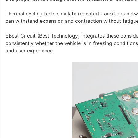
Thermal cycling tests simulate repeated transitions be
can withstand expansion and contraction without fatigue
EBest Circuit (Best Technology) integrates these consid
consistently whether the vehicle is in freezing conditions o
and user experience.