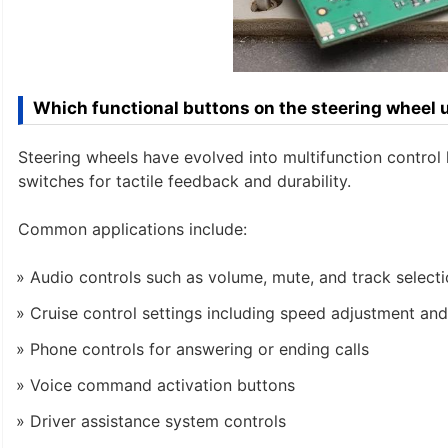
Which functional buttons on the steering wheel
Steering wheels have evolved into multifunction control
switches for tactile feedback and durability.
Common applications include:
Audio controls such as volume, mute, and track select
Cruise control settings including speed adjustment and
Phone controls for answering or ending calls
Voice command activation buttons
Driver assistance system controls