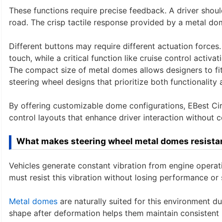
These functions require precise feedback. A driver shou
road. The crisp tactile response provided by a metal dom
Different buttons may require different actuation forces
touch, while a critical function like cruise control activa
The compact size of metal domes allows designers to fit
steering wheel designs that prioritize both functionality 
By offering customizable dome configurations, EBest Cir
control layouts that enhance driver interaction without c
What makes steering wheel metal domes resistan
Vehicles generate constant vibration from engine opera
must resist this vibration without losing performance or s
Metal domes
are naturally suited for this environment due 
shape after deformation helps them maintain consistent