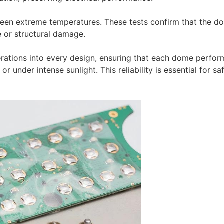
tween extreme temperatures. These tests confirm that the d
 or structural damage.
erations into every design, ensuring that each dome perfor
r under intense sunlight. This reliability is essential for sa