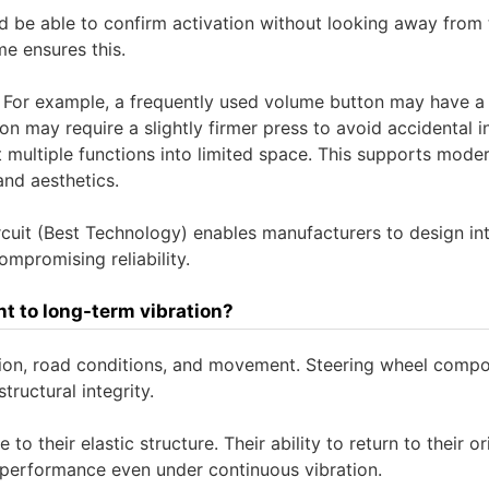
ld be able to confirm activation without looking away from 
e ensures this.
. For example, a frequently used volume button may have a 
tion may require a slightly firmer press to avoid accidental i
 multiple functions into limited space. This supports mode
and aesthetics.
cuit (Best Technology) enables manufacturers to design int
ompromising reliability.
t to long-term vibration?
tion, road conditions, and movement. Steering wheel comp
tructural integrity.
to their elastic structure. Their ability to return to their or
 performance even under continuous vibration.