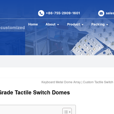
+86-755-2909-1601
sale
Home
About
Product
Packing
Keyboard Metal Dome Array | Custom Tactile Switch
Grade Tactile Switch Domes