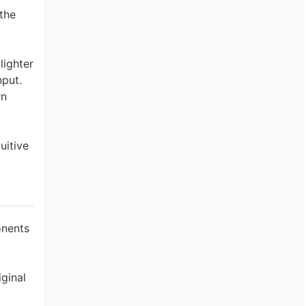
the
lighter
nput.
rn
uitive
onents
iginal