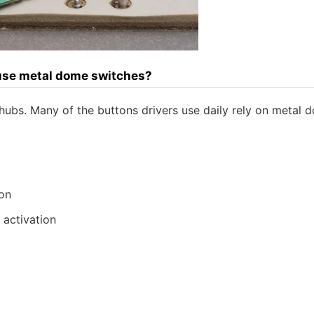
 use metal dome switches?
 hubs. Many of the buttons drivers use daily rely on metal 
ion
 activation