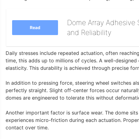
Dome Array Adhesive S
Read
and Reliability
Daily stresses include repeated actuation, often reachi
time, this adds up to millions of cycles. A well-designed
elasticity. This durability is achieved through precise fo
In addition to pressing force, steering wheel switches al
perfectly straight. Slight off-center forces occur natural
domes are engineered to tolerate this without deformati
Another important factor is surface wear. The dome sits b
experiences micro-friction during each actuation. Prope
contact over time.