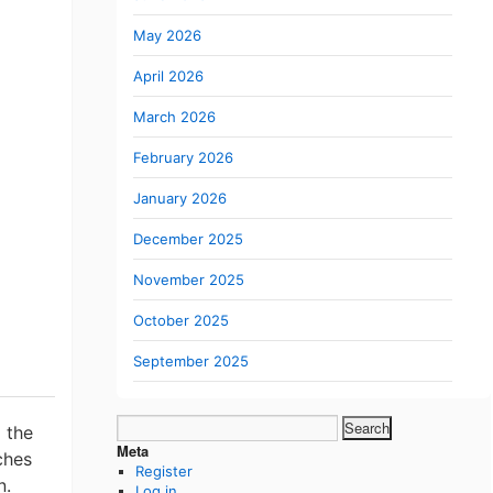
May 2026
April 2026
March 2026
February 2026
January 2026
December 2025
November 2025
October 2025
September 2025
Search
 the
for:
Meta
ches
Register
n.
Log in