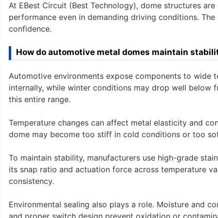
At EBest Circuit (Best Technology), dome structures are
performance even in demanding driving conditions. The re
confidence.
How do automotive metal domes maintain stabil
Automotive environments expose components to wide te
internally, while winter conditions may drop well below 
this entire range.
Temperature changes can affect metal elasticity and cont
dome may become too stiff in cold conditions or too soft i
To maintain stability, manufacturers use high-grade stai
its snap ratio and actuation force across temperature va
consistency.
Environmental sealing also plays a role. Moisture and co
and proper switch design prevent oxidation or contamina