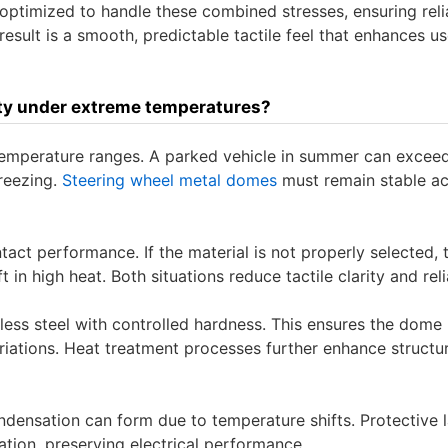
 optimized to handle these combined stresses, ensuring reli
sult is a smooth, predictable tactile feel that enhances us
ity under extreme temperatures?
mperature ranges. A parked vehicle in summer can excee
freezing.
Steering wheel metal domes
must remain stable a
act performance. If the material is not properly selected, 
n high heat. Both situations reduce tactile clarity and relia
nless steel with controlled hardness. This ensures the dome 
riations. Heat treatment processes further enhance structur
ndensation can form due to temperature shifts. Protective 
tion, preserving electrical performance.