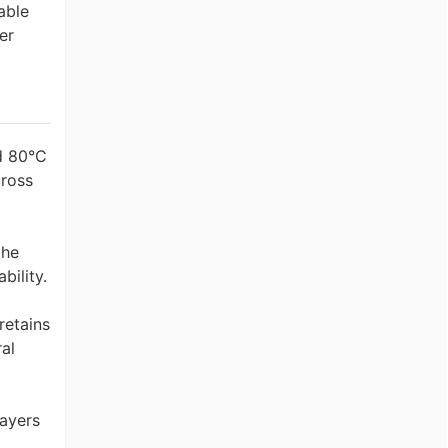
able
er
d 80°C
cross
the
bility.
retains
al
layers