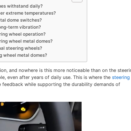
es withstand daily?
der extreme temperatures?
etal dome switches?
ong-term vibration?
ring wheel operation?
eering wheel metal domes?
al steering wheels?
ing wheel metal domes?
on, and nowhere is this more noticeable than on the steeri
le, even after years of daily use. This is where the
steering
ile feedback while supporting the durability demands of