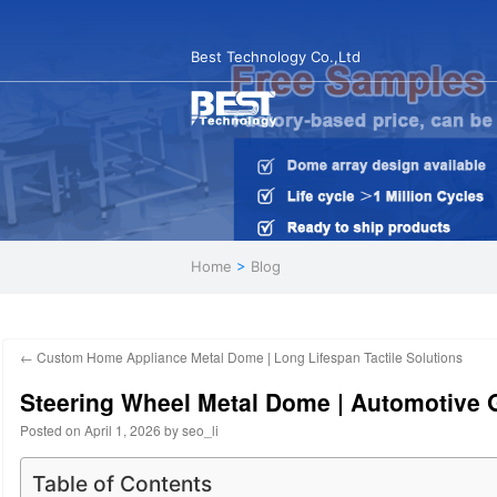
Best Technology Co.,Ltd
Home
>
Blog
←
Custom Home Appliance Metal Dome | Long Lifespan Tactile Solutions
Steering Wheel Metal Dome | Automotive 
Posted on
April 1, 2026
by
seo_li
Table of Contents