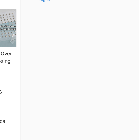
 Over
osing
ty
cal