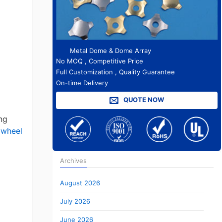
Metal Dome & Dome Array
No MOQ , Competitive Price
Full Customization , Quality Guarantee
On-time Delivery
QUOTE NOW
ng
 wheel
Archives
August 2026
July 2026
June 2026