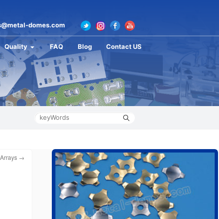
s@metal-domes.com
Quality
FAQ
Blog
Contact US
 Arrays
→