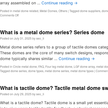
array assembled on …
Continue reading
→
Posted in
metal dome related
,
Metal Domes
,
Others
|
Tagged
dome suppliers
,
dome
on
Comments Off
Dome
suppliers,
Metal
What is a metal dome series? Series dome
dome
manufacturers
Posted on
July 31, 2025
by
seo_li
Metal dome series refers to a group of tactile domes catego
These domes are the core of many switch designs, responsib
dome typically shares similar …
Continue reading
→
Posted in
Circle metal dome
,
FAQ
,
Four leg metal dome
,
LGF dome array
,
metal do
Tagged
dome series
,
dome types
,
metal dome series
,
metal dome types
|
Comment
What is tactile dome? Tactile metal dome sw
Posted on
July 29, 2025
by
seo_li
What is a tactile dome? Tactile dome is a small yet essent