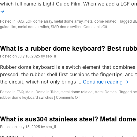
which full name is Light Guide Film. When we add a LGF on
→
Posted in
FAQ
,
LGF dome array
,
metal dome array
,
metal dome related
|
Tagged
BE
on
guide film
,
metal dome switch
,
SMD dome switch
|
Comments Off
What
is
LGF
What is a rubber dome keyboard? Best rub
dome
array?
Posted on
July 16, 2025
by
seo_li
Light
Guide
Rubber dome keyboard is a switch element that combines 
Film
pressed, the rubber shell first cushions the fingertips, and
Suppliers
the circuit, which not only brings …
Continue reading
→
Posted in
FAQ
,
Metal Dome in Tube
,
metal dome related
,
Metal Domes
|
Tagged
be
on
rubber dome keyboard switches
|
Comments Off
What
is
a
What is sus304 stainless steel? Metal dome
rubber
dome
Posted on
July 15, 2025
by
seo_li
keyboard?
Best