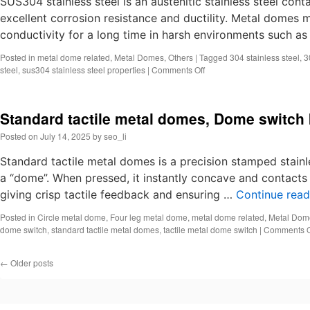
SUS304 stainless steel is an austenitic stainless steel co
rubber
excellent corrosion resistance and ductility. Metal domes m
dome
conductivity for a long time in harsh environments such a
keyboard
Posted in
metal dome related
,
Metal Domes
,
Others
|
Tagged
304 stainless steel
,
3
on
steel
,
sus304 stainless steel properties
|
Comments Off
What
is
sus304
Standard tactile metal domes, Dome switch
stainless
steel?
Posted on
July 14, 2025
by
seo_li
Metal
dome
Standard tactile metal domes is a precision stamped stainl
material
a “dome”. When pressed, it instantly concave and contacts t
giving crisp tactile feedback and ensuring …
Continue rea
Posted in
Circle metal dome
,
Four leg metal dome
,
metal dome related
,
Metal Dom
dome switch
,
standard tactile metal domes
,
tactile metal dome switch
|
Comments O
←
Older posts