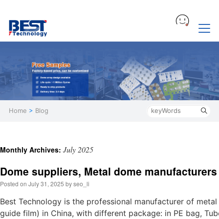
Home
>
Blog
July 2025
Monthly Archives:
Dome suppliers, Metal dome manufacturers
Posted on
July 31, 2025
by
seo_li
Best Technology is the professional manufacturer of meta
guide film) in China, with different package: in PE bag, Tu