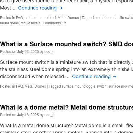
is to give users tactile tactile feedback, a physical respons
Most …
Continue reading
→
Posted in
FAQ
,
metal dome related
,
Metal Domes
|
Tagged
metal dome tactile swit
on
metal dome
,
tactile tactile
|
Comments Off
What
is
tactile
What is a Surface mounted switch? SMD do
dome?
Tactile
Posted on
July 22, 2025
by
seo_li
metal
dome
Surface mount switch is a miniature switch that is direct
switch
the stainless steel dome spring into an extremely thin shel
disconnected when released. …
Continue reading
→
Posted in
FAQ
,
Metal Domes
|
Tagged
surface mount toggle switch
,
surface mounte
What is a dome metal? Metal dome structur
Posted on
July 18, 2025
by
seo_li
What is a metal dome structure? Metal dome is a small, fl
stainless steel or other spring metals. Shaped into a dome