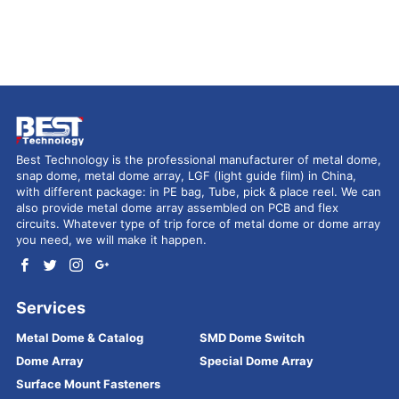
Best Technology is the professional manufacturer of metal dome,
snap dome, metal dome array, LGF (light guide film) in China,
with different package: in PE bag, Tube, pick & place reel. We can
also provide metal dome array assembled on PCB and flex
circuits. Whatever type of trip force of metal dome or dome array
you need, we will make it happen.
Services
Metal Dome & Catalog
SMD Dome Switch
Dome Array
Special Dome Array
Surface Mount Fasteners