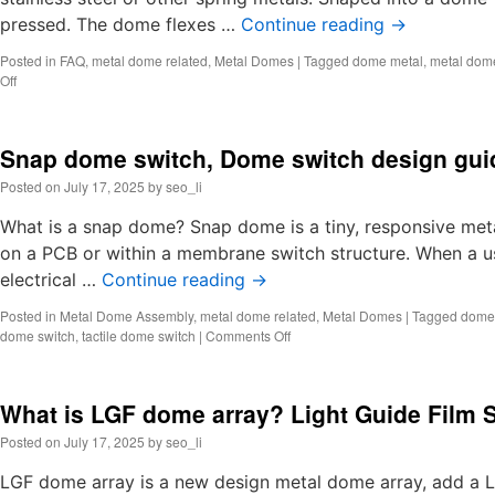
pressed. The dome flexes …
Continue reading
→
Posted in
FAQ
,
metal dome related
,
Metal Domes
|
Tagged
dome metal
,
metal dom
on
Off
What
is
a
Snap dome switch, Dome switch design gui
dome
metal?
Posted on
July 17, 2025
by
seo_li
Metal
dome
What is a snap dome? Snap dome is a tiny, responsive metal
structure
on a PCB or within a membrane switch structure. When a us
electrical …
Continue reading
→
Posted in
Metal Dome Assembly
,
metal dome related
,
Metal Domes
|
Tagged
dome 
on
dome switch
,
tactile dome switch
|
Comments Off
Snap
dome
switch,
What is LGF dome array? Light Guide Film 
Dome
switch
Posted on
July 17, 2025
by
seo_li
design
guide
LGF dome array is a new design metal dome array, add a L