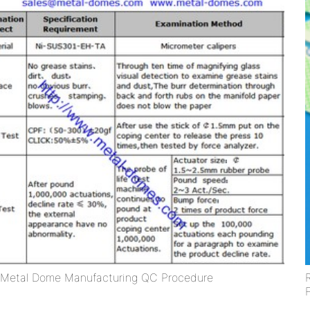
Metal Dome Manufacturing QC Procedure