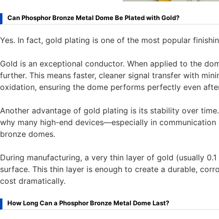
Can Phosphor Bronze Metal Dome Be Plated with Gold?
Yes. In fact, gold plating is one of the most popular finis
Gold is an exceptional conductor. When applied to the dom
further. This means faster, cleaner signal transfer with min
oxidation, ensuring the dome performs perfectly even after
Another advantage of gold plating is its stability over time. 
why many high-end devices—especially in communication 
bronze domes.
During manufacturing, a very thin layer of gold (usually 0.
surface. This thin layer is enough to create a durable, corr
cost dramatically.
How Long Can a Phosphor Bronze Metal Dome Last?