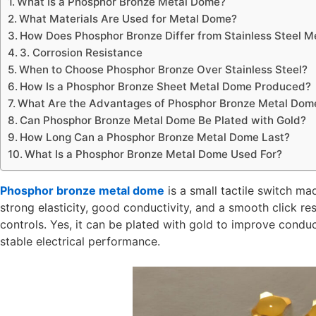
What Is a Phosphor Bronze Metal Dome?
What Materials Are Used for Metal Dome?
How Does Phosphor Bronze Differ from Stainless Steel 
3. Corrosion Resistance
When to Choose Phosphor Bronze Over Stainless Steel?
How Is a Phosphor Bronze Sheet Metal Dome Produced?
What Are the Advantages of Phosphor Bronze Metal Dom
Can Phosphor Bronze Metal Dome Be Plated with Gold?
How Long Can a Phosphor Bronze Metal Dome Last?
What Is a Phosphor Bronze Metal Dome Used For?
Phosphor bronze metal dome
is a small tactile switch ma
strong elasticity, good conductivity, and a smooth click res
controls. Yes, it can be plated with gold to improve conduct
stable electrical performance.