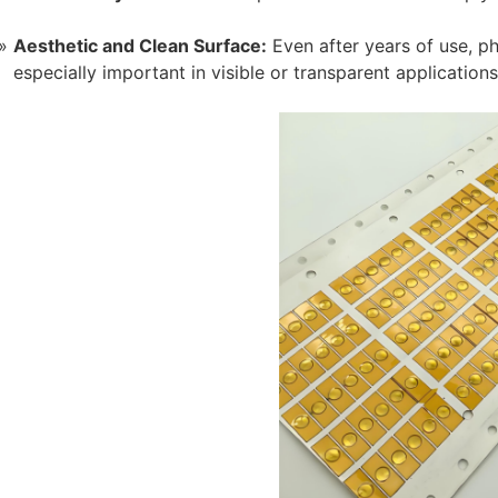
Aesthetic and Clean Surface:
Even after years of use, ph
especially important in visible or transparent applications