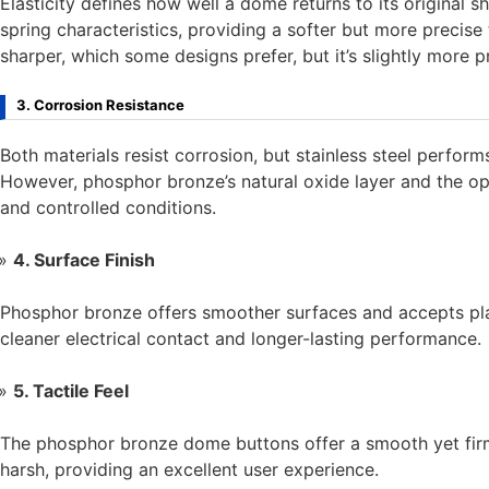
Elasticity defines how well a dome returns to its original 
spring characteristics, providing a softer but more precise t
sharper, which some designs prefer, but it’s slightly more p
3. Corrosion Resistance
Both materials resist corrosion, but stainless steel perfor
However, phosphor bronze’s natural oxide layer and the opt
and controlled conditions.
4. Surface Finish
Phosphor bronze offers smoother surfaces and accepts plati
cleaner electrical contact and longer-lasting performance.
5. Tactile Feel
The phosphor bronze dome buttons offer a smooth yet firm
harsh, providing an excellent user experience.