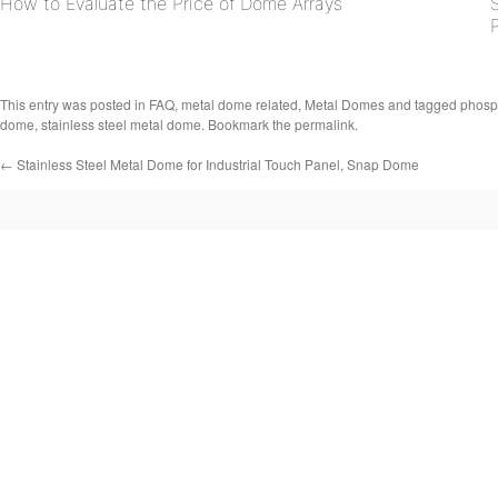
How to Evaluate the Price of Dome Arrays
This entry was posted in
FAQ
,
metal dome related
,
Metal Domes
and tagged
phosp
dome
,
stainless steel metal dome
. Bookmark the
permalink
.
←
Stainless Steel Metal Dome for Industrial Touch Panel, Snap Dome