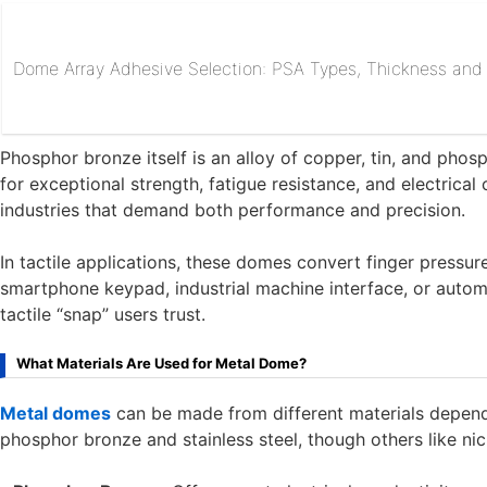
Dome Array Adhesive Selection: PSA Types, Thickness and R
Phosphor bronze itself is an alloy of copper, tin, and pho
for exceptional strength, fatigue resistance, and electrical 
industries that demand both performance and precision.
In tactile applications, these domes convert finger pressure
smartphone keypad, industrial machine interface, or automot
tactile “snap” users trust.
What Materials Are Used for Metal Dome?
Metal domes
can be made from different materials depen
phosphor bronze and stainless steel, though others like nick