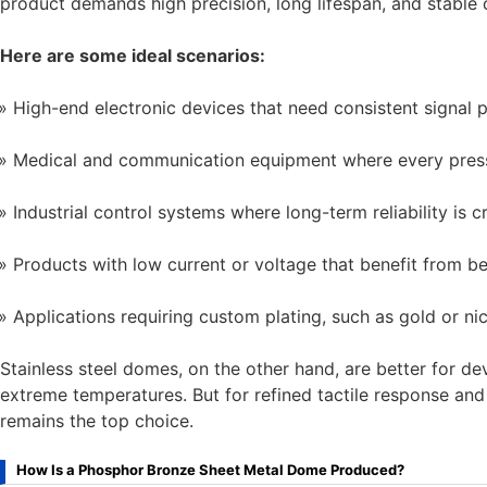
product demands high precision, long lifespan, and stable 
Here are some ideal scenarios:
High-end electronic devices that need consistent signal 
Medical and communication equipment where every press
Industrial control systems where long-term reliability is cr
Products with low current or voltage that benefit from be
Applications requiring custom plating, such as gold or ni
Stainless steel domes, on the other hand, are better for d
extreme temperatures. But for refined tactile response an
remains the top choice.
How Is a Phosphor Bronze Sheet Metal Dome Produced?