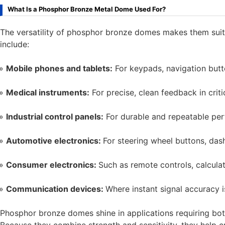
What Is a Phosphor Bronze Metal Dome Used For?
The versatility of phosphor bronze domes makes them suit
include:
Mobile phones and tablets:
For keypads, navigation butto
Medical instruments:
For precise, clean feedback in crit
Industrial control panels:
For durable and repeatable pe
Automotive electronics:
For steering wheel buttons, das
Consumer electronics:
Such as remote controls, calculat
Communication devices:
Where instant signal accuracy is
Phosphor bronze domes shine in applications requiring both