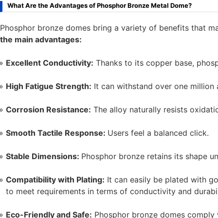
What Are the Advantages of Phosphor Bronze Metal Dome?
Phosphor bronze domes bring a variety of benefits that m
the main advantages:
Excellent Conductivity:
Thanks to its copper base, phosp
High Fatigue Strength:
It can withstand over one million a
Corrosion Resistance:
The alloy naturally resists oxidat
Smooth Tactile Response:
Users feel a balanced click.
Stable Dimensions:
Phosphor bronze retains its shape un
Compatibility with Plating:
It can easily be plated with gold
to meet requirements in terms of conductivity and durabil
Eco-Friendly and Safe:
Phosphor bronze domes comply w