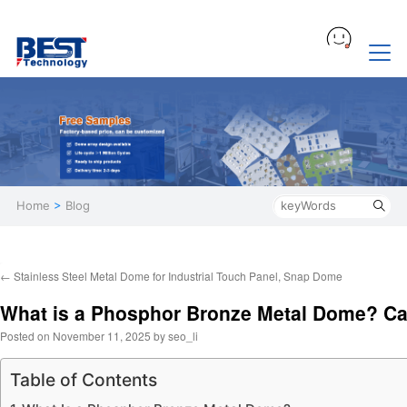
Home
>
Blog
←
Stainless Steel Metal Dome for Industrial Touch Panel, Snap Dome
What is a Phosphor Bronze Metal Dome? Can
Posted on
November 11, 2025
by
seo_li
Table of Contents