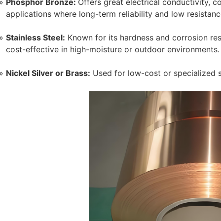
Phosphor Bronze:
Offers great electrical conductivity, cor
applications where long-term reliability and low resistanc
Stainless Steel:
Known for its hardness and corrosion resis
cost-effective in high-moisture or outdoor environments.
Nickel Silver or Brass:
Used for low-cost or specialized 