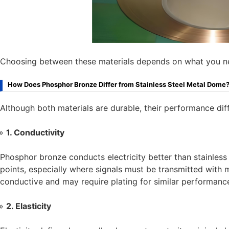
Choosing between these materials depends on what you need 
How Does Phosphor Bronze Differ from Stainless Steel Metal Dome
Although both materials are durable, their performance dif
1. Conductivity
Phosphor bronze conducts electricity better than stainless 
points, especially where signals must be transmitted with min
conductive and may require plating for similar performanc
2. Elasticity