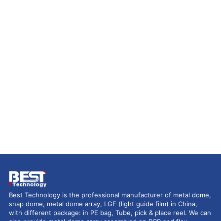
Best Technology is the professional manufacturer of metal dome,
snap dome, metal dome array, LGF (light guide film) in China,
with different package: in PE bag, Tube, pick & place reel. We can