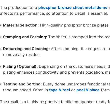
The production of a
phosphor bronze sheet metal dome
i
affects its performance, so attention to detail is essential.
Material Selection:
High-quality phosphor bronze plates a
Stamping and Forming:
The sheet is stamped into the re
Deburring and Cleaning:
After stamping, the edges are p
remove any residue.
Plating (Optional):
Depending on the customer’s needs, do
plating enhances conductivity and prevents oxidation, maki
Testing and Sorting:
Every dome undergoes functional test
rebound speed. Often in
tape & reel
or
peel & place
forma
The result is a highly responsive tactile component ready f