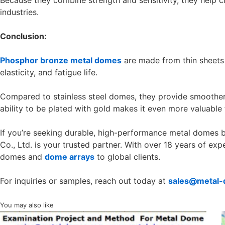
Because they combine strength and sensitivity, they help cr
industries.
Conclusion:
Phosphor bronze metal domes
are made from thin sheets 
elasticity, and fatigue life.
Compared to stainless steel domes, they provide smoother 
ability to be plated with gold makes it even more valuable fo
If you’re seeking durable, high-performance metal domes 
Co., Ltd. is your trusted partner. With over 18 years of ex
domes and
dome arrays
to global clients.
For inquiries or samples, reach out today at
sales@metal
You may also like