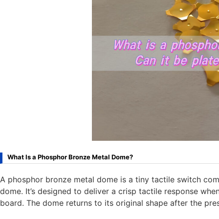
What Is a Phosphor Bronze Metal Dome?
A phosphor bronze metal dome is a tiny tactile switch c
dome. It’s designed to deliver a crisp tactile response when
board. The dome returns to its original shape after the pres