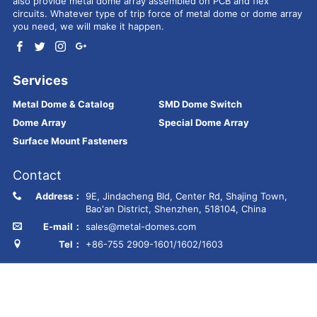
also provide metal dome array assembled on PCB and flex
circuits. Whatever type of trip force of metal dome or dome array
you need, we will make it happen.
Services
Metal Dome & Catalog
SMD Dome Switch
Dome Array
Special Dome Array
Surface Mount Fasteners
Contact
Address：
9E, Jindacheng Bld, Center Rd, Shajing Town,
Bao'an District, Shenzhen, 518104, China
E-mail：
sales@metal-domes.com
Tel：
+86-755 2909-1601/1602/1603
Copyright © Best Technology Co., Ltd
FR4 PCB
MCPCB
PCBA
Ceramic PCB
Membrane switch