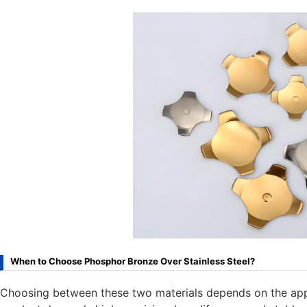
When to Choose Phosphor Bronze Over Stainless Steel?
Choosing between these two materials depends on the appl