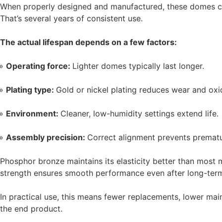
When properly designed and manufactured, these domes can 
That’s several years of consistent use.
The actual lifespan depends on a few factors:
Operating force:
Lighter domes typically last longer.
Plating type:
Gold or nickel plating reduces wear and oxi
Environment:
Cleaner, low-humidity settings extend life.
Assembly precision:
Correct alignment prevents prematu
Phosphor bronze maintains its elasticity better than most ma
strength ensures smooth performance even after long-term
In practical use, this means fewer replacements, lower ma
the end product.