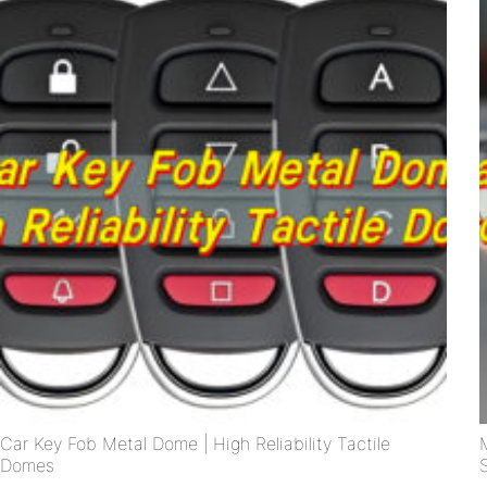
Car Key Fob Metal Dome | High Reliability Tactile
Domes