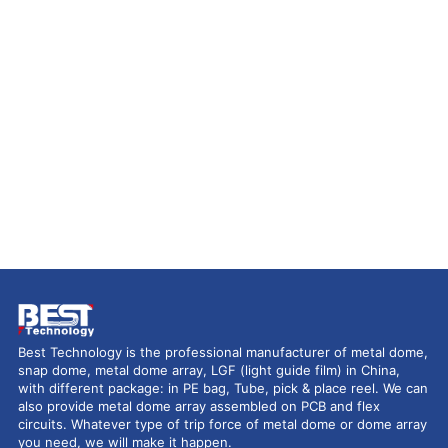
Best Technology is the professional manufacturer of metal dome,
snap dome, metal dome array, LGF (light guide film) in China,
with different package: in PE bag, Tube, pick & place reel. We can
also provide metal dome array assembled on PCB and flex
circuits. Whatever type of trip force of metal dome or dome array
you need, we will make it happen.