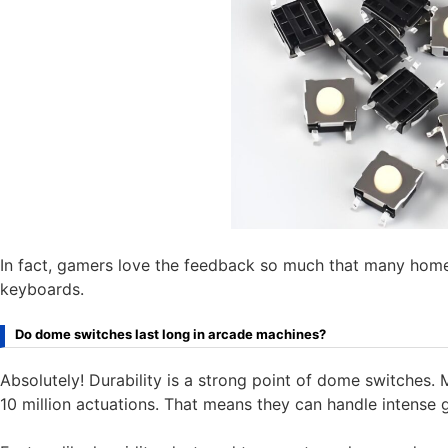
In fact, gamers love the feedback so much that many hom
keyboards.
Do dome switches last long in arcade machines?
Absolutely! Durability is a strong point of dome switches.
10 million actuations. That means they can handle intense