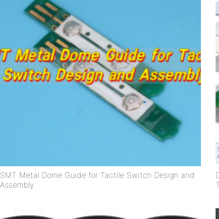
SMT Metal Dome Guide for Tactile Switch Design and
Assembly