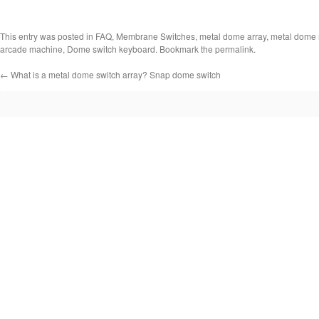
This entry was posted in
FAQ
,
Membrane Switches
,
metal dome array
,
metal dome 
arcade machine
,
Dome switch keyboard
. Bookmark the
permalink
.
←
What is a metal dome switch array? Snap dome switch