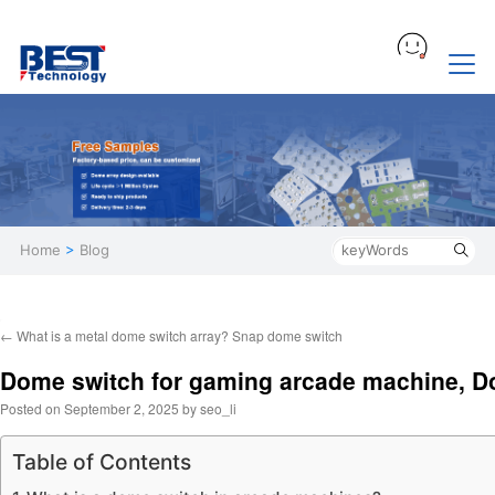
Home
>
Blog
←
What is a metal dome switch array? Snap dome switch
Dome switch for gaming arcade machine, D
Posted on
September 2, 2025
by
seo_li
Table of Contents