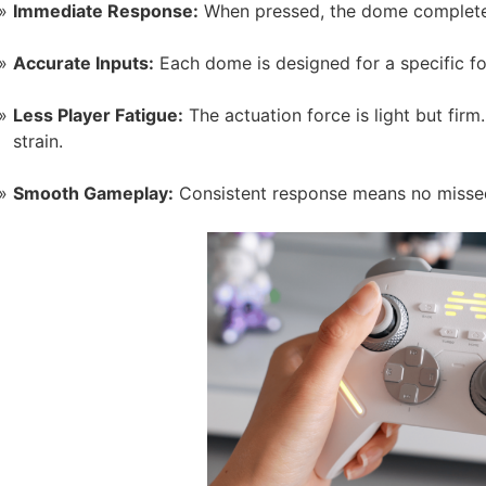
Immediate Response:
When pressed, the dome completes t
Accurate Inputs:
Each dome is designed for a specific fo
Less Player Fatigue:
The actuation force is light but firm
strain.
Smooth Gameplay:
Consistent response means no missed