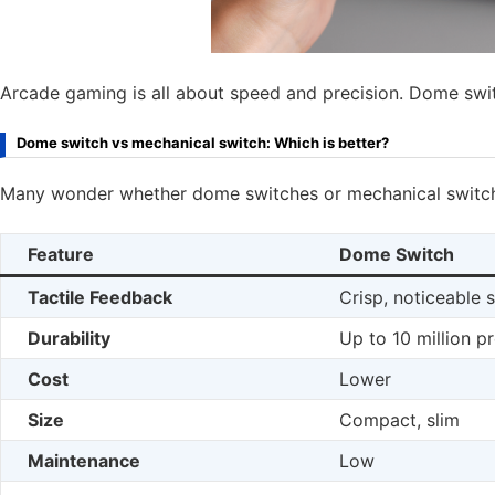
Arcade gaming is all about speed and precision. Dome swi
Dome switch vs mechanical switch: Which is better?
Many wonder whether dome switches or mechanical switche
Feature
Dome Switch
Tactile Feedback
Crisp, noticeable 
Durability
Up to 10 million p
Cost
Lower
Size
Compact, slim
Maintenance
Low