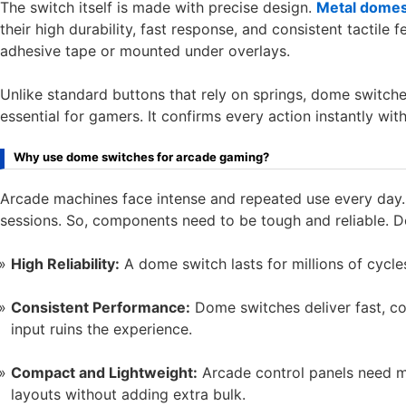
The switch itself is made with precise design.
Metal dome
their high durability, fast response, and consistent tactile 
adhesive tape or mounted under overlays.
Unlike standard buttons that rely on springs, dome switches
essential for gamers. It confirms every action instantly wit
Why use dome switches for arcade gaming?
Arcade machines face intense and repeated use every day. 
sessions. So, components need to be tough and reliable. 
High Reliability:
A dome switch lasts for millions of cycle
Consistent Performance:
Dome switches deliver fast, con
input ruins the experience.
Compact and Lightweight:
Arcade control panels need m
layouts without adding extra bulk.