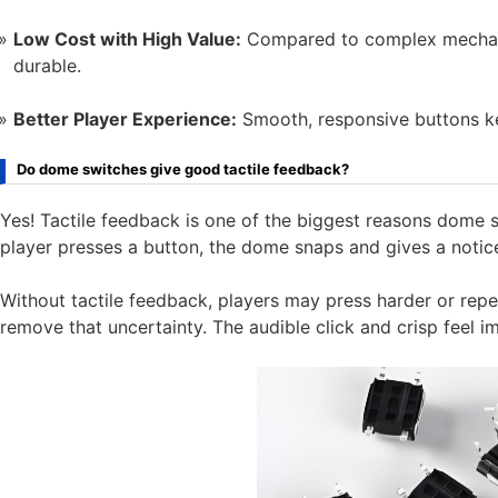
Low Cost with High Value:
Compared to complex mechani
durable.
Better Player Experience:
Smooth, responsive buttons k
Do dome switches give good tactile feedback?
Yes! Tactile feedback is one of the biggest reasons dome 
player presses a button, the dome snaps and gives a notice
Without tactile feedback, players may press harder or rep
remove that uncertainty. The audible click and crisp feel 