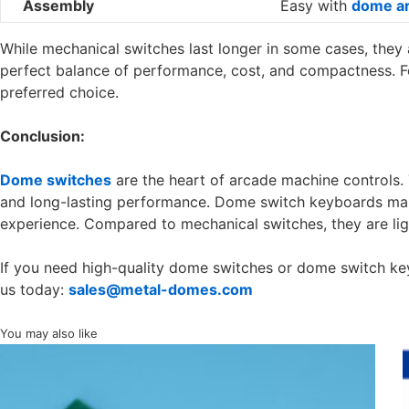
Assembly
Easy with
dome ar
While mechanical switches last longer in some cases, they
perfect balance of performance, cost, and compactness. F
preferred choice.
Conclusion:
Dome switches
are the heart of arcade machine controls. 
and long-lasting performance. Dome switch keyboards ma
experience. Compared to mechanical switches, they are ligh
If you need high-quality dome switches or dome switch ke
us today:
sales@metal-domes.com
You may also like