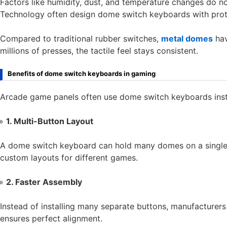
Factors like humidity, dust, and temperature changes do no
Technology often design dome switch keyboards with protec
Compared to traditional rubber switches,
metal domes
hav
millions of presses, the tactile feel stays consistent.
Benefits of dome switch keyboards in gaming
Arcade game panels often use dome switch keyboards inste
1. Multi-Button Layout
A dome switch keyboard can hold many domes on a single fle
custom layouts for different games.
2. Faster Assembly
Instead of installing many separate buttons, manufacture
ensures perfect alignment.