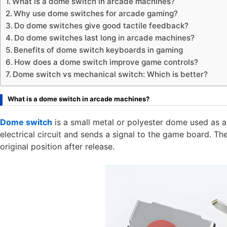
What is a dome switch in arcade machines?
Why use dome switches for arcade gaming?
Do dome switches give good tactile feedback?
Do dome switches last long in arcade machines?
Benefits of dome switch keyboards in gaming
How does a dome switch improve game controls?
Dome switch vs mechanical switch: Which is better?
What is a dome switch in arcade machines?
Dome switch
is a small metal or polyester dome used as a
electrical circuit and sends a signal to the game board. Th
original position after release.