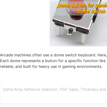
Arcade machines often use a dome switch keyboard. Here, 
Each dome represents a button for a specific function lik
reliable, and built for heavy use in gaming environments.
Dome Array Adhesive Selection: PSA Types, Thickness and R