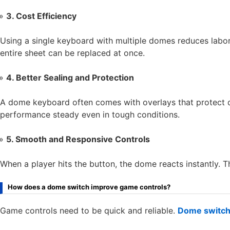
3. Cost Efficiency
Using a single keyboard with multiple domes reduces labor
entire sheet can be replaced at once.
4. Better Sealing and Protection
A dome keyboard often comes with overlays that protect d
performance steady even in tough conditions.
5. Smooth and Responsive Controls
When a player hits the button, the dome reacts instantly. 
How does a dome switch improve game controls?
Game controls need to be quick and reliable.
Dome switc