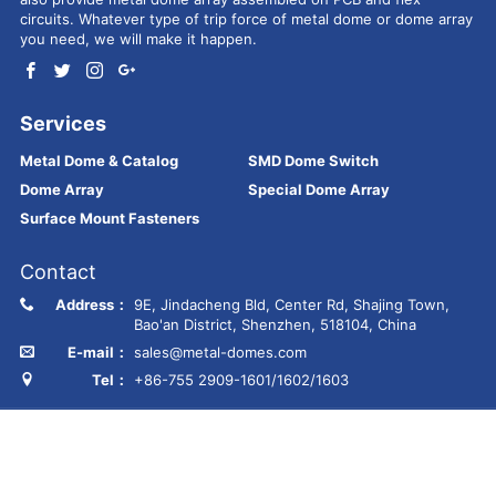
circuits. Whatever type of trip force of metal dome or dome array
you need, we will make it happen.
Services
Metal Dome & Catalog
SMD Dome Switch
Dome Array
Special Dome Array
Surface Mount Fasteners
Contact
Address：
9E, Jindacheng Bld, Center Rd, Shajing Town,
Bao'an District, Shenzhen, 518104, China
E-mail：
sales@metal-domes.com
Tel：
+86-755 2909-1601/1602/1603
Copyright © Best Technology Co., Ltd
FR4 PCB
MCPCB
PCBA
Ceramic PCB
Membrane switch