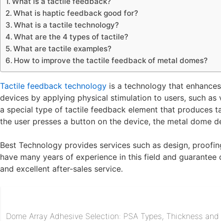
What is a tactile feedback?
What is haptic feedback good for?
What is a tactile technology?
What are the 4 types of tactile?
What are tactile examples?
How to improve the tactile feedback of metal domes?
Tactile feedback technology
is a technology that enhances
devices by applying physical stimulation to users, such as
a special type of tactile feedback element that produces 
the user presses a button on the device, the metal dome d
Best Technology provides services such as design, proofing
have many years of experience in this field and guarantee q
and excellent after-sales service.
Dome Array Adhesive Selection: PSA Types, Thickness and R