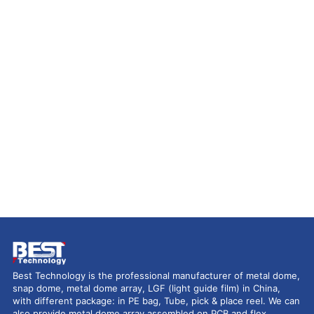
Best Technology is the professional manufacturer of metal dome,
snap dome, metal dome array, LGF (light guide film) in China,
with different package: in PE bag, Tube, pick & place reel. We can
also provide metal dome array assembled on PCB and flex