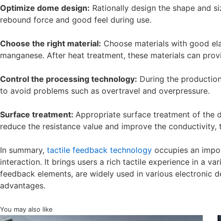
Optimize dome design:
Rationally design the shape and si
rebound force and good feel during use.
Choose the right material:
Choose materials with good elas
manganese. After heat treatment, these materials can provi
Control the processing technology:
During the production 
to avoid problems such as overtravel and overpressure.
Surface treatment:
Appropriate surface treatment of the d
reduce the resistance value and improve the conductivity, 
In summary,
tactile feedback technology
occupies an import
interaction. It brings users a rich tactile experience in a v
feedback elements, are widely used in various electronic d
advantages.
You may also like