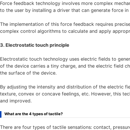
Force feedback technology involves more complex mechanic
to the user by installing a driver that can generate force in
The implementation of this force feedback requires precise
complex control algorithms to calculate and apply appropr
3. Electrostatic touch principle
Electrostatic touch technology uses electric fields to gener
of the device carries a tiny charge, and the electric field
the surface of the device.
By adjusting the intensity and distribution of the electric fi
texture, convex or concave feelings, etc. However, this tec
and improved.
What are the 4 types of tactile?
There are four types of tactile sensations: contact, pressure