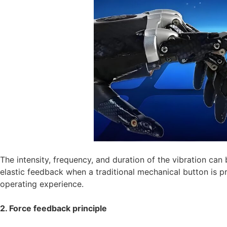
The intensity, frequency, and duration of the vibration can b
elastic feedback when a traditional mechanical button is pr
operating experience.
2. Force feedback principle