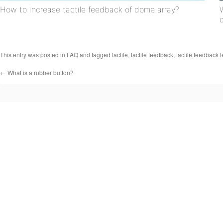
How to increase tactile feedback of dome array?
This entry was posted in
FAQ
and tagged
tactile
,
tactile feedback
,
tactile feedback 
←
What is a rubber button?