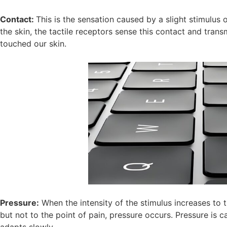
Contact:
This is the sensation caused by a slight stimulus
the skin, the tactile receptors sense this contact and trans
touched our skin.
Pressure:
When the intensity of the stimulus increases to 
but not to the point of pain, pressure occurs. Pressure is 