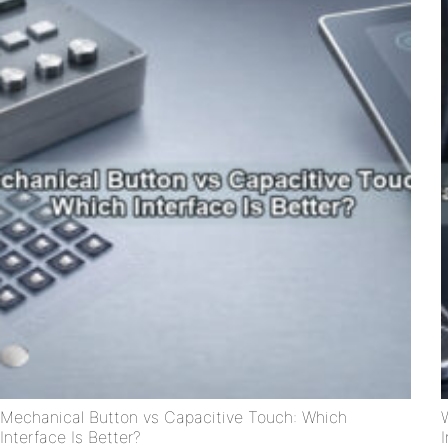
Mechanical Button vs Capacitive Touch: Which
Interface Is Better?