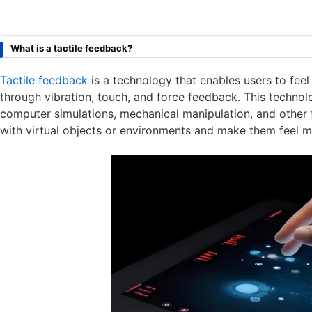
What is a tactile feedback?
Tactile feedback
is a technology that enables users to feel 
through vibration, touch, and force feedback. This technolo
computer simulations, mechanical manipulation, and other f
with virtual objects or environments and make them feel m