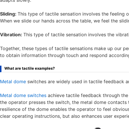
adapts slowly.
Sliding:
This type of tactile sensation involves the feeling o
When we slide our hands across the table, we feel the slidin
Vibration:
This type of tactile sensation involves the vibrat
Together, these types of tactile sensations make up our pe
to obtain information through touch and respond according
What are tactile examples?
Metal dome
switches are widely used in tactile feedback 
Metal dome switches
achieve tactile feedback through the
the operator presses the switch, the metal dome contacts th
resilience of the dome enables the operator to feel obviou
clear operating instructions, but also enhances user experie