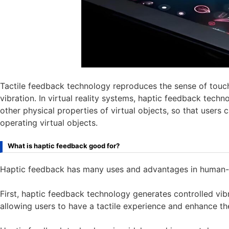
Tactile feedback technology reproduces the sense of touc
vibration. In virtual reality systems, haptic feedback tech
other physical properties of virtual objects, so that users 
operating virtual objects.
What is haptic feedback good for?
Haptic feedback has many uses and advantages in human-
First, haptic feedback technology generates controlled vib
allowing users to have a tactile experience and enhance t