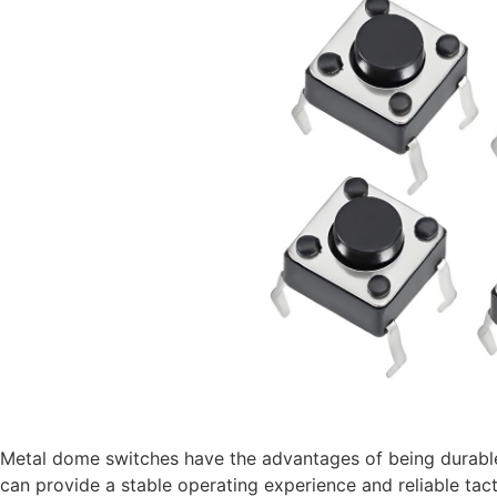
Metal dome switches have the advantages of being durable,
can provide a stable operating experience and reliable tact