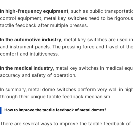
In high-frequency equipment
, such as public transportati
control equipment, metal key switches need to be rigorously
tactile feedback after multiple presses.
In the automotive industry
, metal key switches are used i
and instrument panels. The pressing force and travel of th
comfort and intuitiveness.
In the medical industry
, metal key switches in medical equi
accuracy and safety of operation.
In summary, metal dome switches perform very well in high
through their unique tactile feedback mechanism.
How to improve the tactile feedback of metal domes?
There are several ways to improve the tactile feedback of