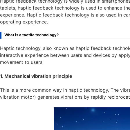
Haptic feedback technology is widely used in smartphones
tablets, haptic feedback technology is used to enhance th
experience. Haptic feedback technology is also used in car
operating experience.
What is a tactile technology?
Haptic technology, also known as haptic feedback technolo
interactive experience between users and devices by applyin
movement to users.
1. Mechanical vibration principle
This is a more common way in haptic technology. The vibrat
vibration motor) generates vibrations by rapidly reciprocat