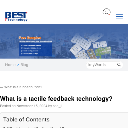
Home
>
Blog
←
What is a rubber button?
What is a tactile feedback technology?
Posted on
November 15, 2024
by
seo_li
Table of Contents