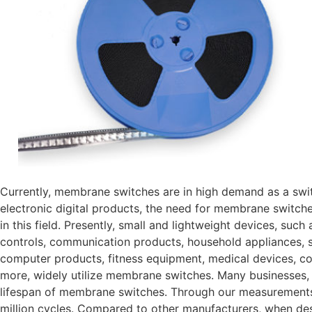
Currently, membrane switches are in high demand as a swit
electronic digital products, the need for membrane switches
in this field. Presently, small and lightweight devices, such
controls, communication products, household appliances, s
computer products, fitness equipment, medical devices, cou
more, widely utilize membrane switches. Many businesses,
lifespan of membrane switches. Through our measurements, 
million cycles. Compared to other manufacturers, when d