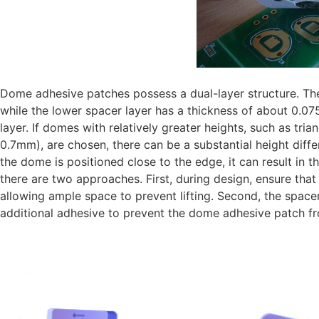
Dome adhesive patches possess a dual-layer structure. The
while the lower spacer layer has a thickness of about 0.0
layer. If domes with relatively greater heights, such as tri
0.7mm), are chosen, there can be a substantial height dif
the dome is positioned close to the edge, it can result in t
there are two approaches. First, during design, ensure that
allowing ample space to prevent lifting. Second, the space
additional adhesive to prevent the dome adhesive patch fro