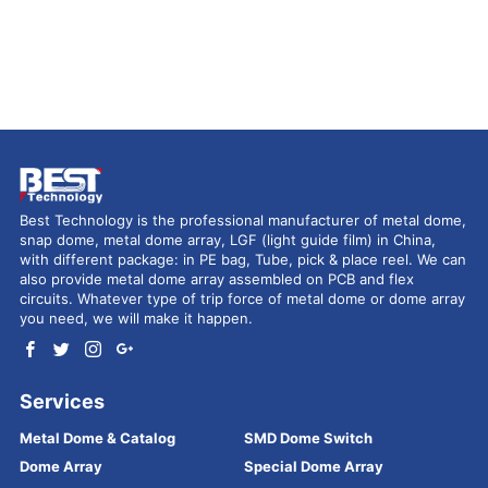
Best Technology is the professional manufacturer of metal dome,
snap dome, metal dome array, LGF (light guide film) in China,
with different package: in PE bag, Tube, pick & place reel. We can
also provide metal dome array assembled on PCB and flex
circuits. Whatever type of trip force of metal dome or dome array
you need, we will make it happen.
Services
Metal Dome & Catalog
SMD Dome Switch
Dome Array
Special Dome Array