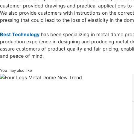
customer-provided drawings and practical applications to e
We also provide customers with instructions on the correct
pressing that could lead to the loss of elasticity in the dom
Best Technology
has been specializing in metal dome prod
production experience in designing and producing metal 
assure customers of product quality and fair pricing, enab
and peace of mind.
You may also like