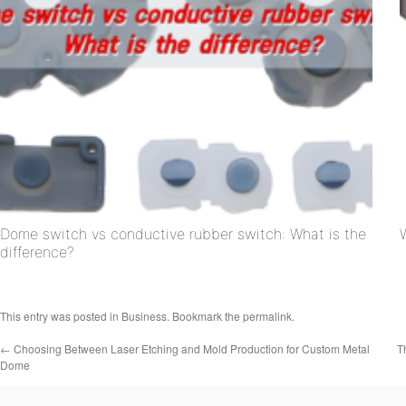
Dome switch vs conductive rubber switch: What is the
difference?
This entry was posted in
Business
. Bookmark the
permalink
.
←
Choosing Between Laser Etching and Mold Production for Custom Metal
T
Dome