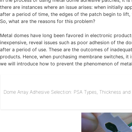
In the process of using metal dome adhesive patches, it is
there are instances where an issue arises: when initially ap
after a period of time, the edges of the patch begin to lift
So, what are the reasons for this problem?
Metal domes have long been favored in electronic product
inexpensive, reveal issues such as poor adhesion of the 
after a period of use. These are the outcomes of inadequat
products. Hence, when purchasing membrane switches, it is 
we will introduce how to prevent the phenomenon of metal 
Dome Array Adhesive Selection: PSA Types, Thickness and R