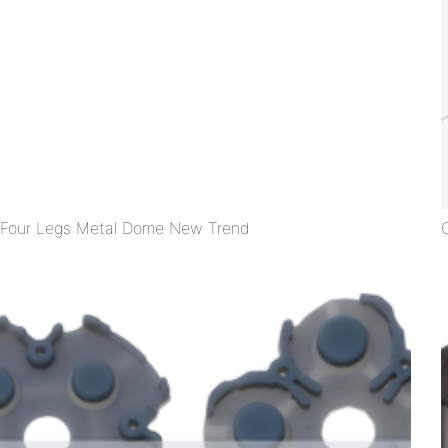
Four Legs Metal Dome New Trend