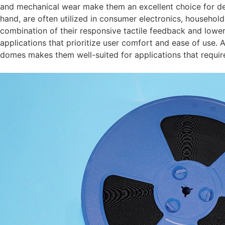
and mechanical wear make them an excellent choice for de
hand, are often utilized in consumer electronics, househol
combination of their responsive tactile feedback and lowe
applications that prioritize user comfort and ease of use. Ad
domes makes them well-suited for applications that require