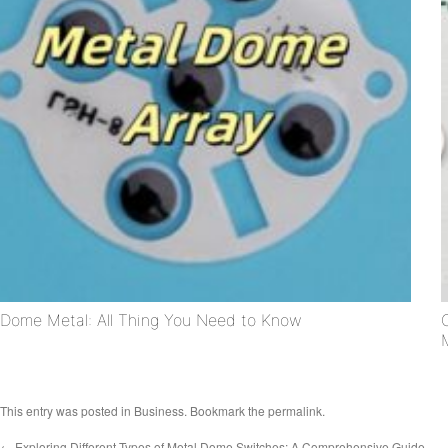
Dome Metal: All Thing You Need to Know
This entry was posted in
Business
. Bookmark the
permalink
.
←
Exploring Different Types of Metal Dome Switches: A Comprehensive Guide