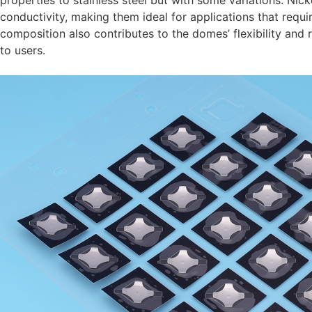
properties to stainless steel but with some variations. Nick
conductivity, making them ideal for applications that requi
composition also contributes to the domes’ flexibility and 
to users.