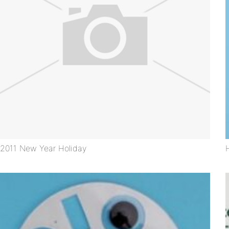
2011 New Year Holiday