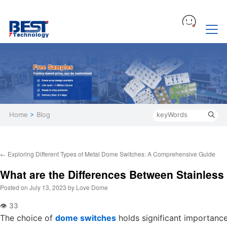
Home
>
Blog
←
Exploring Different Types of Metal Dome Switches: A Comprehensive Guide
What are the Differences Between Stainles
Posted on
July 13, 2023
by
Love Dome
The choice of
dome switches
holds significant importance