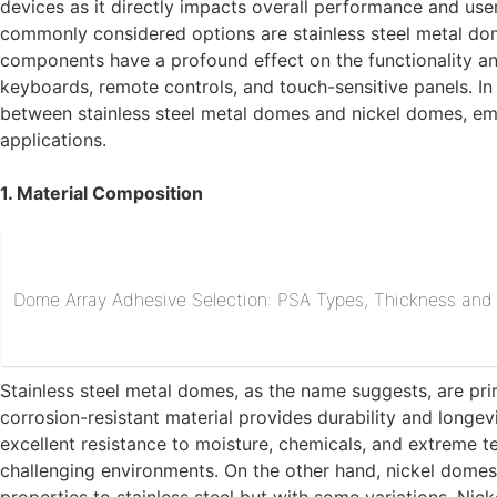
devices as it directly impacts overall performance and us
commonly considered options are stainless steel metal do
components have a profound effect on the functionality and
keyboards, remote controls, and touch-sensitive panels. In th
between stainless steel metal domes and nickel domes, emph
applications.
1. Material Composition
Dome Array Adhesive Selection: PSA Types, Thickness and R
Stainless steel metal domes, as the name suggests, are prim
corrosion-resistant material provides durability and longevi
excellent resistance to moisture, chemicals, and extreme te
challenging environments. On the other hand, nickel domes 