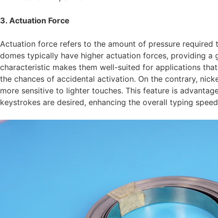
3. Actuation Force
Actuation force refers to the amount of pressure required 
domes typically have higher actuation forces, providing a 
characteristic makes them well-suited for applications that
the chances of accidental activation. On the contrary, ni
more sensitive to lighter touches. This feature is advantag
keystrokes are desired, enhancing the overall typing spee