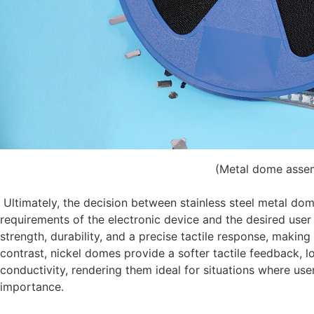
(Metal dome asse
Ultimately, the decision between stainless steel metal do
requirements of the electronic device and the desired user
strength, durability, and a precise tactile response, makin
contrast, nickel domes provide a softer tactile feedback, l
conductivity, rendering them ideal for situations where us
importance.