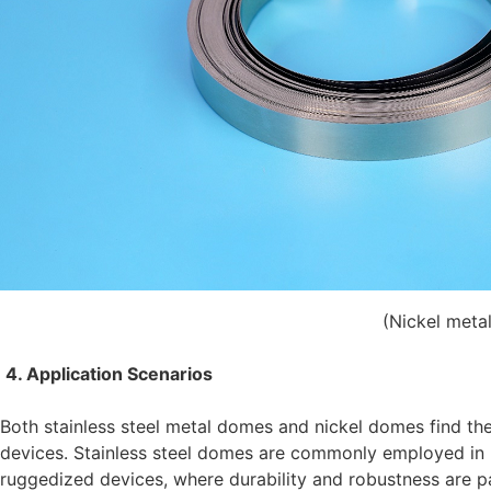
(Nickel meta
4. Application Scenarios
Both stainless steel metal domes and nickel domes find thei
devices. Stainless steel domes are commonly employed in h
ruggedized devices, where durability and robustness are p