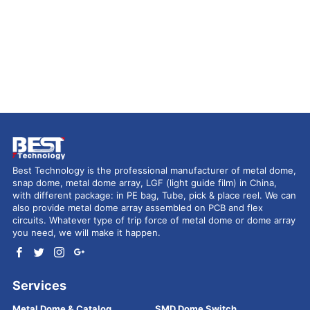
Best Technology is the professional manufacturer of metal dome,
snap dome, metal dome array, LGF (light guide film) in China,
with different package: in PE bag, Tube, pick & place reel. We can
also provide metal dome array assembled on PCB and flex
circuits. Whatever type of trip force of metal dome or dome array
you need, we will make it happen.
Services
Metal Dome & Catalog
SMD Dome Switch