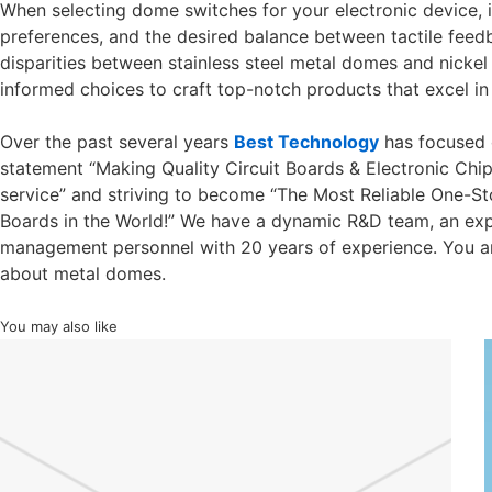
When selecting dome switches for your electronic device, it
preferences, and the desired balance between tactile fee
disparities between stainless steel metal domes and nick
informed choices to craft top-notch products that excel in
Over the past several years
Best Technology
has focused 
statement “Making Quality Circuit Boards & Electronic Chi
service” and striving to become “The Most Reliable One-Sto
Boards in the World!” We have a dynamic R&D team, an exp
management personnel with 20 years of experience. You 
about metal domes.
You may also like