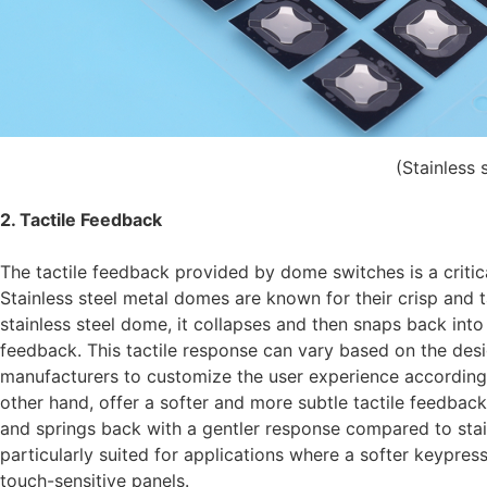
(Stainless 
2. Tactile Feedback
The tactile feedback provided by dome switches is a critica
Stainless steel metal domes are known for their crisp and 
stainless steel dome, it collapses and then snaps back into i
feedback. This tactile response can vary based on the des
manufacturers to customize the user experience according 
other hand, offer a softer and more subtle tactile feedback
and springs back with a gentler response compared to stain
particularly suited for applications where a softer keypre
touch-sensitive panels.