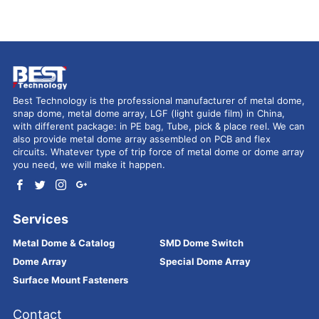
Best Technology is the professional manufacturer of metal dome,
snap dome, metal dome array, LGF (light guide film) in China,
with different package: in PE bag, Tube, pick & place reel. We can
also provide metal dome array assembled on PCB and flex
circuits. Whatever type of trip force of metal dome or dome array
you need, we will make it happen.
Services
Metal Dome & Catalog
SMD Dome Switch
Dome Array
Special Dome Array
Surface Mount Fasteners
Contact