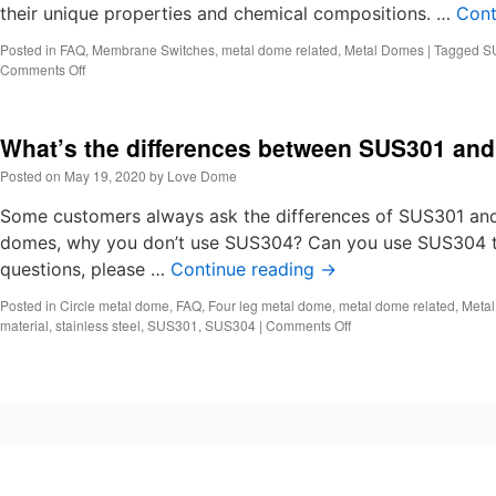
their unique properties and chemical compositions. …
Cont
Posted in
FAQ
,
Membrane Switches
,
metal dome related
,
Metal Domes
|
Tagged
S
on
Comments Off
SUS304
vs
SUS301
What’s the differences between SUS301 an
Stainless
Steel
Posted on
May 19, 2020
by
Love Dome
Material
in
Some customers always ask the differences of SUS301 and 
Snap
domes, why you don’t use SUS304? Can you use SUS304 t
Dome
questions, please …
Manufacturing
Continue reading
→
Posted in
Circle metal dome
,
FAQ
,
Four leg metal dome
,
metal dome related
,
Meta
on
material
,
stainless steel
,
SUS301
,
SUS304
|
Comments Off
What’s
the
differences
between
SUS301
and
SUS304