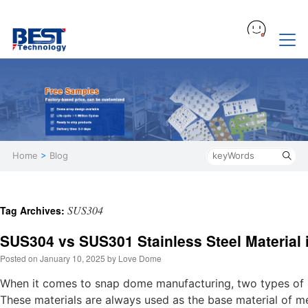
Home
>
Blog
SUS304
Tag Archives:
SUS304 vs SUS301 Stainless Steel Material
Posted on
January 10, 2025
by
Love Dome
When it comes to snap dome manufacturing, two types of
These materials are always used as the base material of m