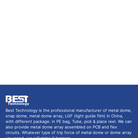
Best Technology is the professional manufacturer of metal dome,
snap dome, metal dome array, LGF (light guide film) in China,
with different package: in PE bag, Tube, pick & place reel. We can
also provide metal dome array assembled on PCB and flex
circuits. Whatever type of trip force of metal dome or dome array