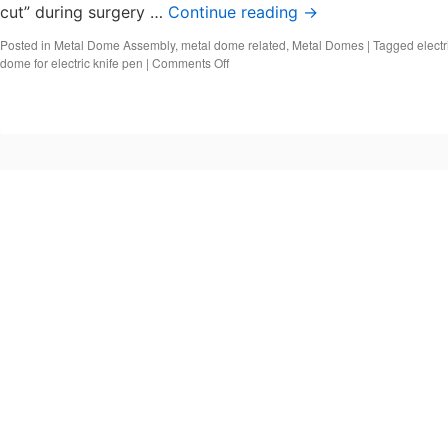
cut” during surgery …
Continue reading
→
Posted in
Metal Dome Assembly
,
metal dome related
,
Metal Domes
|
Tagged
electr
on
dome for electric knife pen
|
Comments Off
Metal
Dome
for
Medical
Electric
Knife
Pen
(ESU)