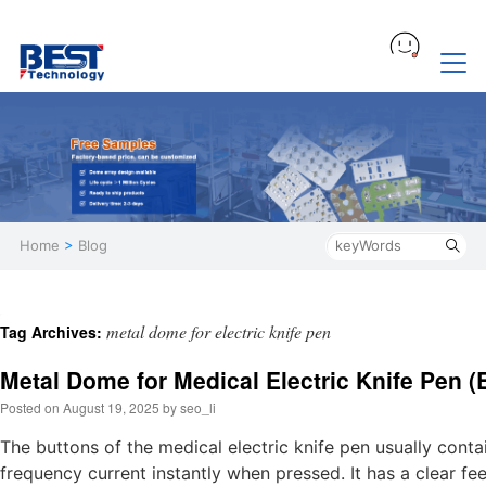
Home
>
Blog
metal dome for electric knife pen
Tag Archives:
Metal Dome for Medical Electric Knife Pen (
Posted on
August 19, 2025
by
seo_li
The buttons of the medical electric knife pen usually conta
frequency current instantly when pressed. It has a clear fe