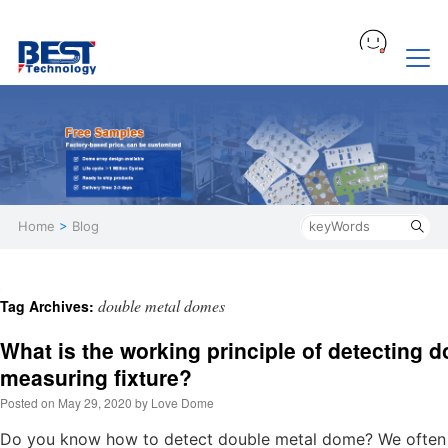
Home
>
Blog
double metal domes
Tag Archives:
What is the working principle of detecting 
measuring fixture?
Posted on
May 29, 2020
by
Love Dome
Do you know how to detect double metal dome? We often r