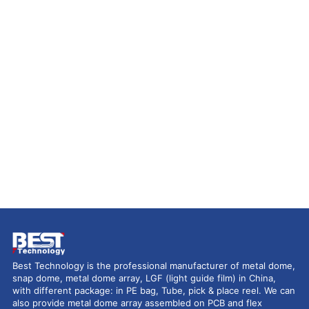
Best Technology is the professional manufacturer of metal dome,
snap dome, metal dome array, LGF (light guide film) in China,
with different package: in PE bag, Tube, pick & place reel. We can
also provide metal dome array assembled on PCB and flex