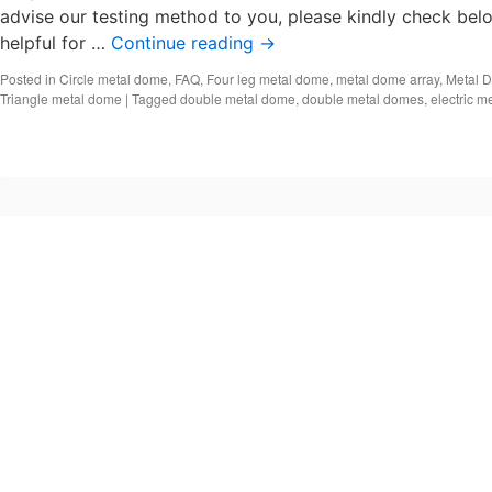
advise our testing method to you, please kindly check belo
helpful for …
Continue reading
→
Posted in
Circle metal dome
,
FAQ
,
Four leg metal dome
,
metal dome array
,
Metal 
Triangle metal dome
|
Tagged
double metal dome
,
double metal domes
,
electric m