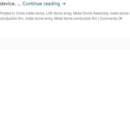
device. …
Continue reading
→
Posted in
Circle metal dome
,
LGF dome array
,
Metal Dome Assembly
,
metal dome 
on
conductive film
,
metal dome array
,
Metal dome conductive film
|
Comments Off
Meta
dom
cond
film,
Meta
dom
array