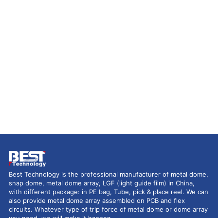
Best Technology is the professional manufacturer of metal dome,
snap dome, metal dome array, LGF (light guide film) in China,
with different package: in PE bag, Tube, pick & place reel. We can
also provide metal dome array assembled on PCB and flex
circuits. Whatever type of trip force of metal dome or dome array