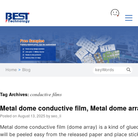
Home
>
Blog
conductive films
Tag Archives:
Metal dome conductive film, Metal dome arr
Posted on
August 13, 2025
by
seo_li
Metal dome conductive film (dome array) is a kind of glue
will be peeled easy from the released paper and place stick