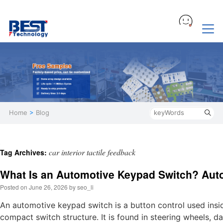
Home
>
Blog
car interior tactile feedback
Tag Archives:
What Is an Automotive Keypad Switch? Aut
Posted on
June 26, 2026
by
seo_li
An automotive keypad switch is a button control used insid
compact switch structure. It is found in steering wheels, 