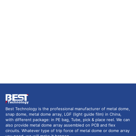
Best Technology is the professional manufacturer of metal dome,
snap dome, metal dome array, LGF (light guide film) in China,
with different package: in PE bag, Tube, pick & place reel. We can
also provide metal dome array assembled on PCB and flex
circuits. Whatever type of trip force of metal dome or dome array