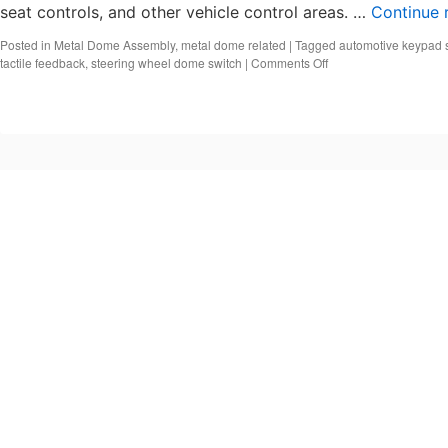
seat controls, and other vehicle control areas. …
Continue 
Posted in
Metal Dome Assembly
,
metal dome related
|
Tagged
automotive keypad 
on
tactile feedback
,
steering wheel dome switch
|
Comments Off
What
Is
an
Automotive
Keypad
Switch?
Automotive
Metal
Dome