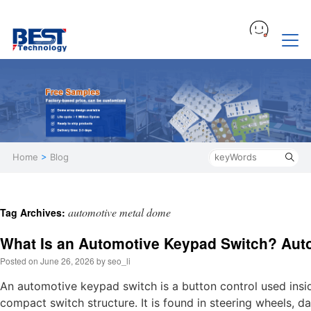
Home
>
Blog
automotive metal dome
Tag Archives:
What Is an Automotive Keypad Switch? Aut
Posted on
June 26, 2026
by
seo_li
An automotive keypad switch is a button control used insid
compact switch structure. It is found in steering wheels, 