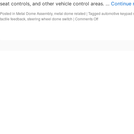
seat controls, and other vehicle control areas. …
Continue 
Posted in
Metal Dome Assembly
,
metal dome related
|
Tagged
automotive keypad 
on
tactile feedback
,
steering wheel dome switch
|
Comments Off
What
Is
an
Automotive
Keypad
Switch?
Automotive
Metal
Dome