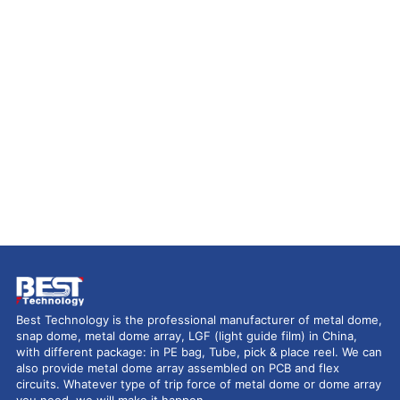
Best Technology is the professional manufacturer of metal dome,
snap dome, metal dome array, LGF (light guide film) in China,
with different package: in PE bag, Tube, pick & place reel. We can
also provide metal dome array assembled on PCB and flex
circuits. Whatever type of trip force of metal dome or dome array