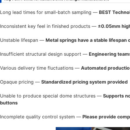
Long lead times for small-batch sampling —
BEST Technol
Inconsistent key feel in finished products —
±0.05mm high-
Unstable lifespan —
Metal springs have a stable lifespan o
Insufficient structural design support —
Engineering teams
Various delivery time fluctuations —
Automated production
Opaque pricing —
Standardized pricing system provided
Unable to produce special dome structures —
Supports no
buttons
Incomplete quality control system —
Please provide comple