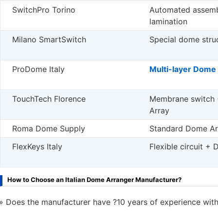
SwitchPro Torino
Automated assemb
lamination
Milano SmartSwitch
Special dome stru
ProDome Italy
Multi-layer Dome
TouchTech Florence
Membrane switch
Array
Roma Dome Supply
Standard Dome Ar
FlexKeys Italy
Flexible circuit +
How to Choose an Italian Dome Arranger Manufacturer?
Does the manufacturer have ?10 years of experience with