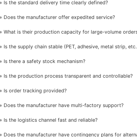
Is the standard delivery time clearly defined?
Does the manufacturer offer expedited service?
What is their production capacity for large-volume order
Is the supply chain stable (PET, adhesive, metal strip, etc.
Is there a safety stock mechanism?
Is the production process transparent and controllable?
Is order tracking provided?
Does the manufacturer have multi-factory support?
Is the logistics channel fast and reliable?
Does the manufacturer have contingency plans for alterna