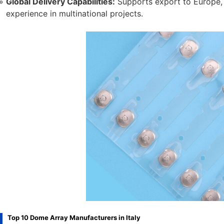
Global Delivery Capabilities:
Supports export to Europe, 
experience in multinational projects.
Top 10 Dome Array Manufacturers in Italy