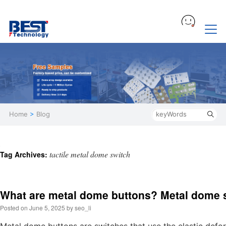
Home
>
Blog
tactile metal dome switch
Tag Archives:
What are metal dome buttons? Metal dome 
Posted on
June 5, 2025
by
seo_li