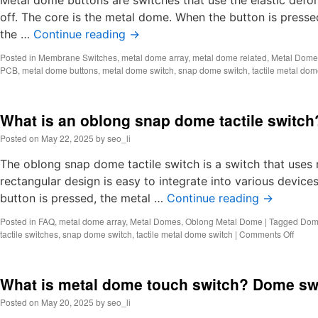
Metal dome buttons are switches that use the elastic defo
off. The core is the metal dome. When the button is press
the …
Continue reading
→
Posted in
Membrane Switches
,
metal dome array
,
metal dome related
,
Metal Dome
PCB
,
metal dome buttons
,
metal dome switch
,
snap dome switch
,
tactile metal dom
What is an oblong snap dome tactile switc
Posted on
May 22, 2025
by
seo_li
The oblong snap dome tactile switch is a switch that uses 
rectangular design is easy to integrate into various device
button is pressed, the metal …
Continue reading
→
Posted in
FAQ
,
metal dome array
,
Metal Domes
,
Oblong Metal Dome
|
Tagged
Dome
on
tactile switches
,
snap dome switch
,
tactile metal dome switch
|
Comments Off
What
is
an
What is metal dome touch switch? Dome sw
oblon
snap
Posted on
May 20, 2025
by
seo_li
dome