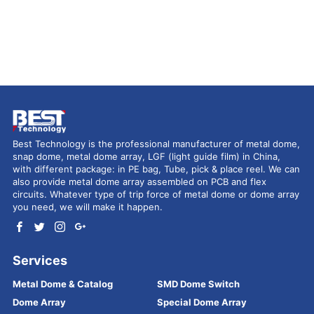
Best Technology is the professional manufacturer of metal dome,
snap dome, metal dome array, LGF (light guide film) in China,
with different package: in PE bag, Tube, pick & place reel. We can
also provide metal dome array assembled on PCB and flex
circuits. Whatever type of trip force of metal dome or dome array
you need, we will make it happen.
Services
Metal Dome & Catalog
SMD Dome Switch
Dome Array
Special Dome Array