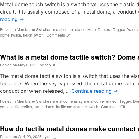
tactile
Metal dome touch switch is a switch that uses the elastic 
switc
circuit. It is usually composed of a metal dome, a conducti
Metal
reading
→
dome
Posted in
Membrane Switches
,
metal dome related
,
Metal Domes
|
Tagged
Dome s
on
dome switch
,
touch switch
|
Comments Off
What
is
metal
What is a metal dome tactile switch? Dome
dome
touch
Posted on
May 2, 2025
by
seo_li
switch?
Dome
The metal dome tactile switch is a switch that uses the ela
switch
feedback. When the key is pressed, the metal dome deforms
keyboard
conduction; when released, …
Continue reading
→
Posted in
Membrane Switches
,
metal dome array
,
metal dome related
|
Tagged
Do
on
dome tactile switch
,
tactile dome
,
tactile metal dome switch
|
Comments Off
What
is
a
How do tactile metal domes make conntact 
metal
dome
Posted on
April 23, 2025
by
seo_li