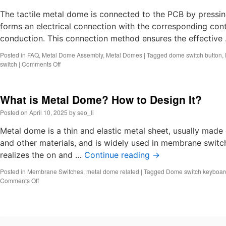
tactile
switch?
The tactile metal dome is connected to the PCB by pressin
Dome
forms an electrical connection with the corresponding cont
switch
conduction. This connection method ensures the effective
keyboar
Posted in
FAQ
,
Metal Dome Assembly
,
Metal Domes
|
Tagged
dome switch button
,
on
switch
|
Comments Off
How
do
tactile
What is Metal Dome? How to Design It?
metal
domes
Posted on
April 10, 2025
by
seo_li
make
conntact
Metal dome is a thin and elastic metal sheet, usually made 
with
and other materials, and is widely used in membrane switc
pcb?
realizes the on and …
Continue reading
→
Posted in
Membrane Switches
,
metal dome related
|
Tagged
Dome switch keyboar
on
Comments Off
What
is
Metal
Dome?
How