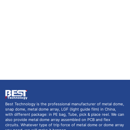
Best Technology is the professional manufacturer of metal dome,
snap dome, metal dome array, LGF (light guide film) in China,
with different package: in PE bag, Tube, pick & place reel. We can
also provide metal dome array assembled on PCB and flex
circuits. Whatever type of trip force of metal dome or dome array