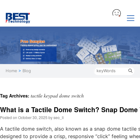
Home
>
Blog
tactile keypad dome switch
Tag Archives:
What is a Tactile Dome Switch? Snap Dome 
Posted on
October 30, 2025
by
seo_li
A tactile dome switch, also known as a snap dome tactile 
designed to provide a crisp, responsive “click” feeling wh