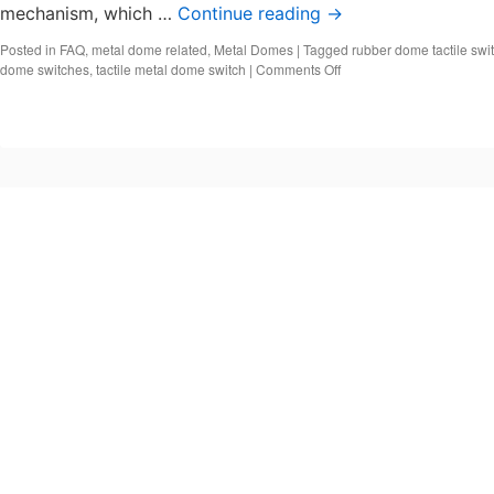
mechanism, which …
Continue reading
→
Posted in
FAQ
,
metal dome related
,
Metal Domes
|
Tagged
rubber dome tactile swi
on
dome switches
,
tactile metal dome switch
|
Comments Off
What
is
a
Tactile
Dome
Switch?
Snap
Dome
Tactile
Switch