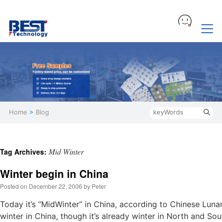
Home
>
Blog
Mid Winter
Tag Archives:
Winter begin in China
Posted on
December 22, 2006
by
Peter
Today it’s “MidWinter” in China, according to Chinese Lunar
winter in China, though it’s already winter in North and So