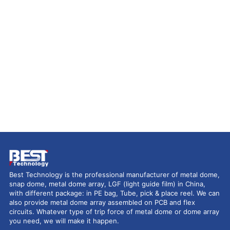
Best Technology is the professional manufacturer of metal dome,
snap dome, metal dome array, LGF (light guide film) in China,
with different package: in PE bag, Tube, pick & place reel. We can
also provide metal dome array assembled on PCB and flex
circuits. Whatever type of trip force of metal dome or dome array
you need, we will make it happen.