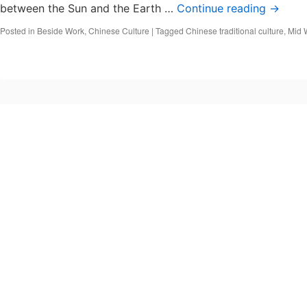
between the Sun and the Earth …
Continue reading
→
Posted in
Beside Work
,
Chinese Culture
|
Tagged
Chinese traditional culture
,
Mid 