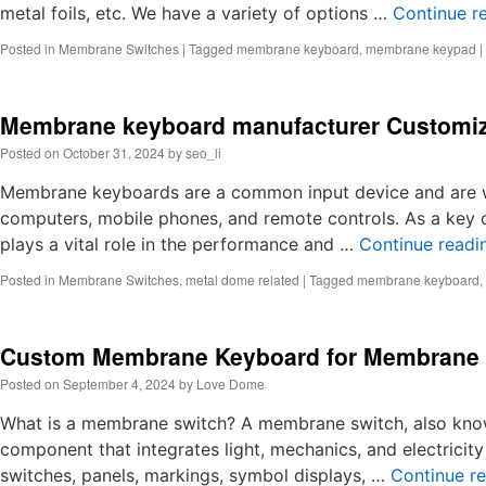
metal foils, etc. We have a variety of options …
Continue r
Posted in
Membrane Switches
|
Tagged
membrane keyboard
,
membrane keypad
|
Membrane keyboard manufacturer Customi
Posted on
October 31, 2024
by
seo_li
Membrane keyboards are a common input device and are wid
computers, mobile phones, and remote controls. As a ke
plays a vital role in the performance and …
Continue read
Posted in
Membrane Switches
,
metal dome related
|
Tagged
membrane keyboard
,
Custom Membrane Keyboard for Membrane 
Posted on
September 4, 2024
by
Love Dome
What is a membrane switch? A membrane switch, also known
component that integrates light, mechanics, and electricity
switches, panels, markings, symbol displays, …
Continue r