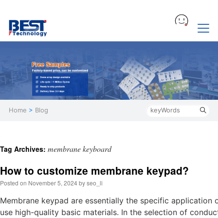
Home
>
Blog
membrane keyboard
Tag Archives:
How to customize membrane keypad?
Posted on
November 5, 2024
by
seo_li
Membrane keypad are essentially the specific application 
use high-quality basic materials. In the selection of condu