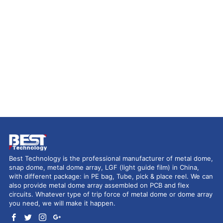
Best Technology is the professional manufacturer of metal dome,
snap dome, metal dome array, LGF (light guide film) in China,
with different package: in PE bag, Tube, pick & place reel. We can
also provide metal dome array assembled on PCB and flex
circuits. Whatever type of trip force of metal dome or dome array
you need, we will make it happen.