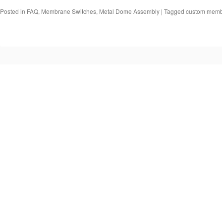
Posted in
FAQ
,
Membrane Switches
,
Metal Dome Assembly
|
Tagged
custom memb