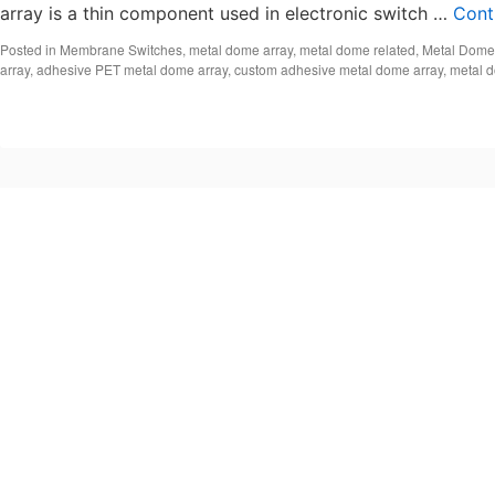
array is a thin component used in electronic switch …
Cont
Posted in
Membrane Switches
,
metal dome array
,
metal dome related
,
Metal Dome
array
,
adhesive PET metal dome array
,
custom adhesive metal dome array
,
metal 