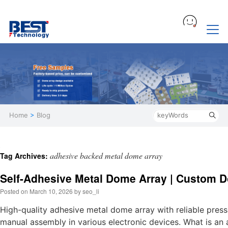
Home
>
Blog
adhesive backed metal dome array
Tag Archives:
Self-Adhesive Metal Dome Array | Custom D
Posted on
March 10, 2026
by
seo_li
High-quality adhesive metal dome array with reliable press
manual assembly in various electronic devices. What is a