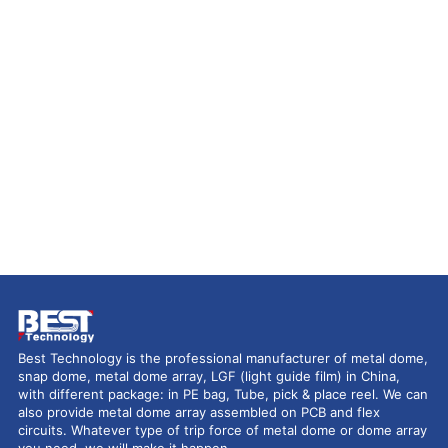
Best Technology is the professional manufacturer of metal dome,
snap dome, metal dome array, LGF (light guide film) in China,
with different package: in PE bag, Tube, pick & place reel. We can
also provide metal dome array assembled on PCB and flex
circuits. Whatever type of trip force of metal dome or dome array