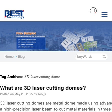
Home
>
Blog
3D laser cutting dome
Tag Archives:
What are 3D laser cutting domes?
Posted on
May 23, 2025
by
seo_li
3D laser cutting domes are metal dome made using advance
a high-precision laser beam to cut metal materials in thr