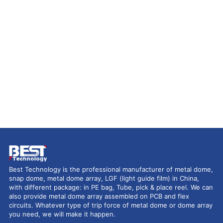
Best Technology is the professional manufacturer of metal dome,
snap dome, metal dome array, LGF (light guide film) in China,
with different package: in PE bag, Tube, pick & place reel. We can
also provide metal dome array assembled on PCB and flex
circuits. Whatever type of trip force of metal dome or dome array
you need, we will make it happen.