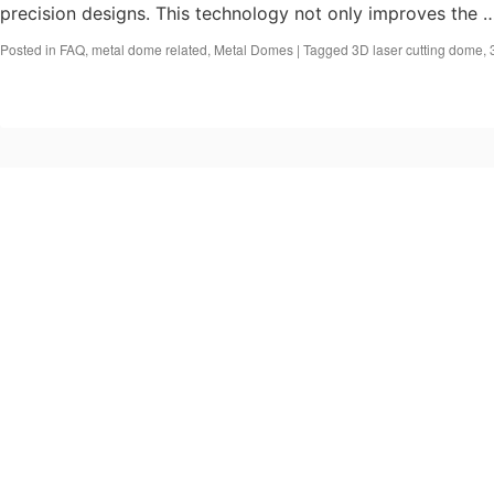
precision designs. This technology not only improves the
Posted in
FAQ
,
metal dome related
,
Metal Domes
|
Tagged
3D laser cutting dome
,