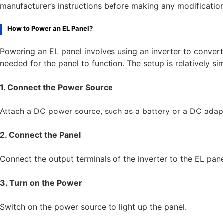
manufacturer’s instructions before making any modification
How to Power an EL Panel?
Powering an EL panel involves using an inverter to conve
needed for the panel to function. The setup is relatively si
1. Connect the Power Source
Attach a DC power source, such as a battery or a DC adapte
2. Connect the Panel
Connect the output terminals of the inverter to the EL pan
3. Turn on the Power
Switch on the power source to light up the panel.