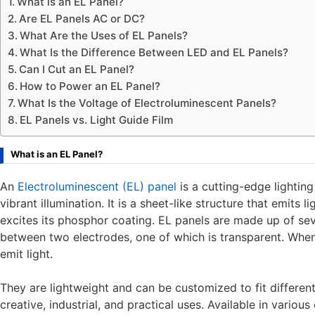
What is an EL Panel?
Are EL Panels AC or DC?
What Are the Uses of EL Panels?
What Is the Difference Between LED and EL Panels?
Can I Cut an EL Panel?
How to Power an EL Panel?
What Is the Voltage of Electroluminescent Panels?
EL Panels vs. Light Guide Film
What is an EL Panel?
An
Electroluminescent (EL) panel
is a cutting-edge lighting
vibrant illumination. It is a sheet-like structure that emits 
excites its phosphor coating. EL panels are made up of sev
between two electrodes, one of which is transparent. When
emit light.
They are lightweight and can be customized to fit differen
creative, industrial, and practical uses. Available in variou