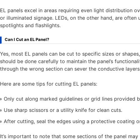
EL panels excel in areas requiring even light distribution o
or illuminated signage. LEDs, on the other hand, are often 
spotlights and flashlights.
Can I Cut an EL Panel?
Yes, most EL panels can be cut to specific sizes or shape
should be done carefully to maintain the panel’s functionali
through the wrong section can sever the conductive layers,
Here are some tips for cutting EL panels:
Only cut along marked guidelines or grid lines provided 
Use sharp scissors or a utility knife for clean cuts.
After cutting, seal the edges using a protective coating
It’s important to note that some sections of the panel may