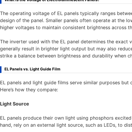
The operating voltage of EL panels typically ranges betw
design of the panel. Smaller panels often operate at the lo
higher voltages to maintain consistent brightness across th
The inverter used with the EL panel determines the exact 
generally result in brighter light output but may also reduce
strike a balance between brightness and durability when ch
EL Panels vs. Light Guide Film
EL panels and light guide films serve similar purposes but di
Here’s how they compare:
Light Source
EL panels produce their own light using phosphors excited b
hand, rely on an external light source, such as LEDs, to dist