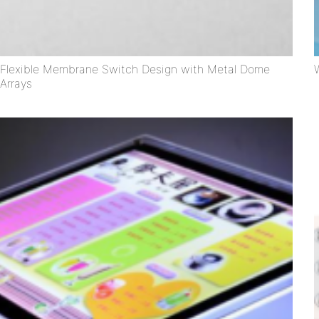
Flexible Membrane Switch Design with Metal Dome
Arrays