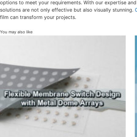
options to meet your requirements. With our expertise and
solutions are not only effective but also visually stunning.
film can transform your projects.
You may also like