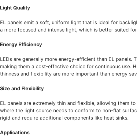
Light Quality
EL panels emit a soft, uniform light that is ideal for backl
a more focused and intense light, which is better suited for
Energy Efficiency
LEDs are generally more energy-efficient than EL panels. 
making them a cost-effective choice for continuous use. H
thinness and flexibility are more important than energy sav
Size and Flexibility
EL panels are extremely thin and flexible, allowing them to
where the light source needs to conform to non-flat surfaces
rigid and require additional components like heat sinks.
Applications