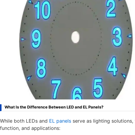
What Is the Difference Between LED and EL Panels?
While both LEDs and
EL panels
serve as lighting solutions, 
function, and applications: