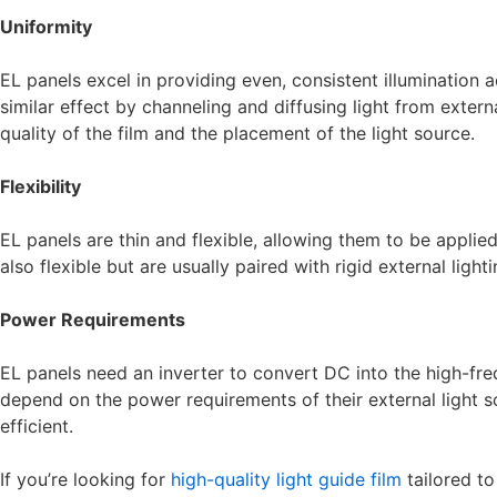
Uniformity
EL panels excel in providing even, consistent illumination a
similar effect by channeling and diffusing light from exter
quality of the film and the placement of the light source.
Flexibility
EL panels are thin and flexible, allowing them to be applied
also flexible but are usually paired with rigid external light
Power Requirements
EL panels need an inverter to convert DC into the high-fre
depend on the power requirements of their external light 
efficient.
If you’re looking for
high-quality light guide film
tailored t