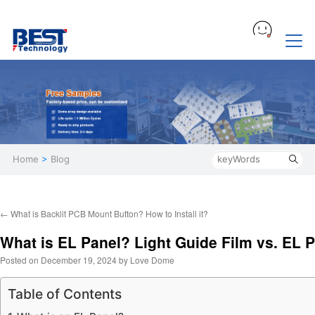
Home
>
Blog
←
What is Backlit PCB Mount Button? How to Install it?
What is EL Panel? Light Guide Film vs. EL 
Posted on
December 19, 2024
by
Love Dome
Table of Contents