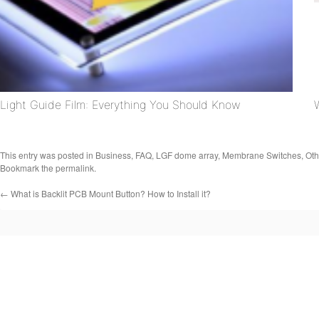
Light Guide Film: Everything You Should Know
This entry was posted in
Business
,
FAQ
,
LGF dome array
,
Membrane Switches
,
Oth
Bookmark the
permalink
.
←
What is Backlit PCB Mount Button? How to Install it?