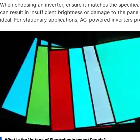
When choosing an inverter, ensure it matches the specifica
can result in insufficient brightness or damage to the pane
ideal. For stationary applications, AC-powered inverters pro
What Is the Voltage of Electroluminescent Panels?