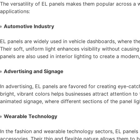
The versatility of EL panels makes them popular across a 
applications:
Automotive Industry
EL panels are widely used in vehicle dashboards, where the
Their soft, uniform light enhances visibility without causin
panels are also used in interior lighting to create a modern
Advertising and Signage
In advertising, EL panels are favored for creating eye-catc
bright, vibrant colors helps businesses attract attention to
animated signage, where different sections of the panel li
Wearable Technology
In the fashion and wearable technology sectors, EL panels 
accessories. Their thin and flexible nature allows them to 