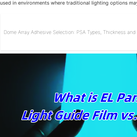
used in environments where traditional lighting options may
Dome Array Adhesive Selection: PSA Types, Thickness and R