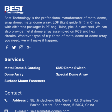
Best Technology is the professional manufacturer of metal dome,
snap dome, metal dome array, LGF (light guide film) in China,
with different package: in PE bag, Tube, pick & place reel. We can
also provide metal dome array assembled on PCB and flex
circuits. Whatever type of trip force of metal dome or dome array
you need, we will make it happen.
Services
Metal Dome & Catalog
SMD Dome Switch
Dome Array
Special Dome Array
Surface Mount Fasteners
Contact
Address：
9E, Jindacheng Bld, Center Rd, Shajing Town,
Bao'an District, Shenzhen, 518104, China
E-mail：
sales@metal-domes.com