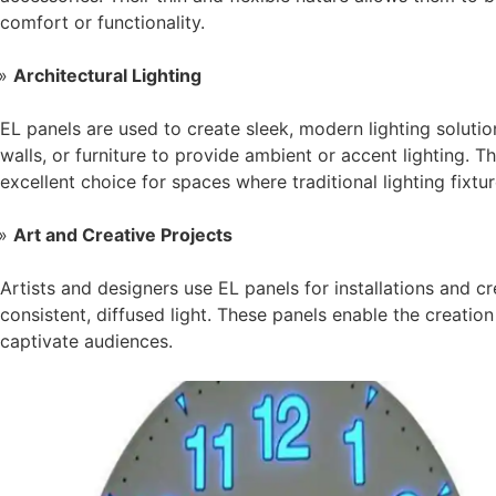
comfort or functionality.
Architectural Lighting
EL panels are used to create sleek, modern lighting solution
walls, or furniture to provide ambient or accent lighting. T
excellent choice for spaces where traditional lighting fixtu
Art and Creative Projects
Artists and designers use EL panels for installations and cr
consistent, diffused light. These panels enable the creation
captivate audiences.