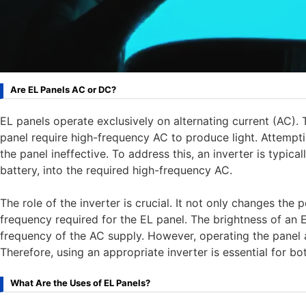
Are EL Panels AC or DC?
EL panels operate exclusively on alternating current (AC). 
panel require high-frequency AC to produce light. Attempti
the panel ineffective. To address this, an inverter is typi
battery, into the required high-frequency AC.
The role of the inverter is crucial. It not only changes the
frequency required for the EL panel. The brightness of an E
frequency of the AC supply. However, operating the panel a
Therefore, using an appropriate inverter is essential for b
What Are the Uses of EL Panels?