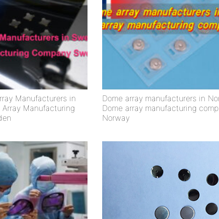
ray Manufacturers in
Dome array manufacturers in No
Array Manufacturing
Dome array manufacturing comp
den
Norway