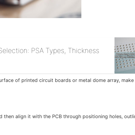
election: PSA Types, Thickness
 surface of printed circuit boards or metal dome array, make
 then align it with the PCB through positioning holes, outli