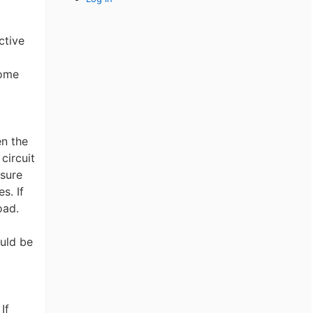
ctive
dome
en the
circuit
nsure
s. If
oad.
uld be
If