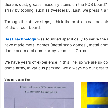
there is dust, grease, masonry stains on the PCB board
array by tooling, such as tweezers;3. Last, we press it a 
Through the above steps, I think the problem can be sol
of the circuit board.
Best Technology
was founded specifically to serve the
have made metal domes (metal snap domes), metal dome 
dome and metal dome array vendor in China.
We have years of experience in this line, so we are so 
dome array, in various packing, we always do our best t
You may also like