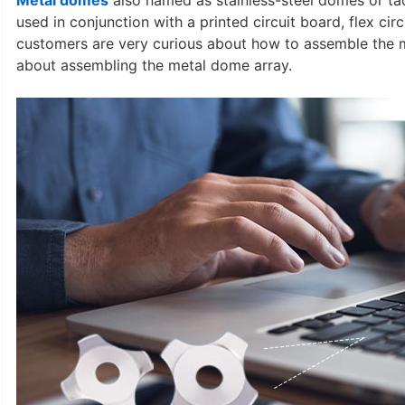
Metal domes
also named as stainless-steel domes or ta
used in conjunction with a printed circuit board, flex c
customers are very curious about how to assemble the m
about assembling the metal dome array.