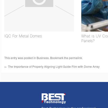
IQC For Metal Domes
What is UV C
Panels?
This entry was posted in
Business
. Bookmark the
permalink
.
←
The Importance of Properly Aligning Light Guide Film with Dome Array