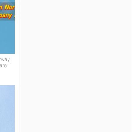
rway,
any