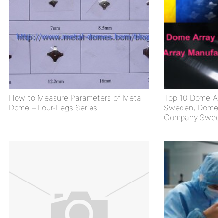
How to Measure Parameters of Metal
Top 10 Dome Ar
Dome – Four-Legs Series
Sweden, Dome 
Company Swe