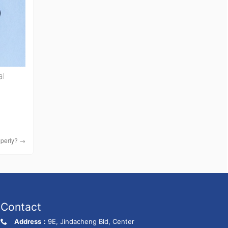
al
operly?
→
Contact
Address：
9E, Jindacheng Bld, Center