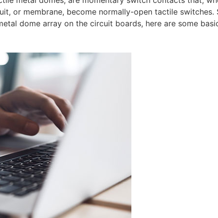
ctile metal domes, are momentary switch contacts that, w
ircuit, or membrane, become normally-open tactile switches
etal dome array on the circuit boards, here are some basi