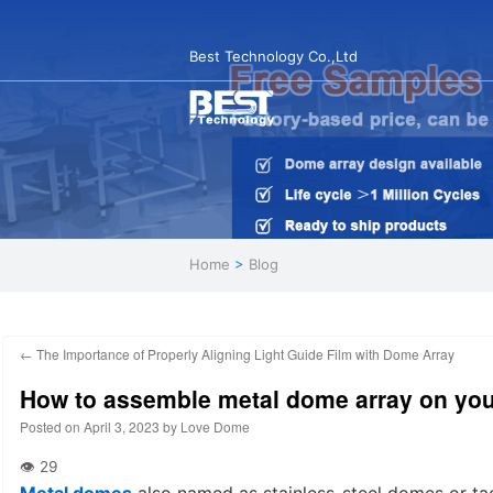
Best Technology Co.,Ltd
Home
>
Blog
←
The Importance of Properly Aligning Light Guide Film with Dome Array
How to assemble metal dome array on your
Posted on
April 3, 2023
by
Love Dome