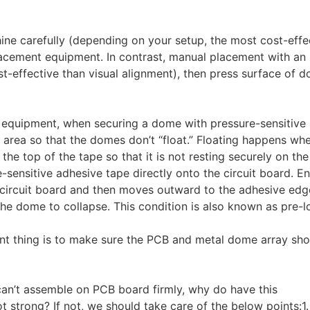
ine carefully (depending on your setup, the most cost-effe
acement equipment. In contrast, manual placement with an
st-effective than visual alignment), then press surface of 
c equipment, when securing a dome with pressure-sensitive
ng area so that the domes don’t “float.” Floating happens wh
e top of the tape so that it is not resting securely on the 
-sensitive adhesive tape directly onto the circuit board. E
circuit board and then moves outward to the adhesive edge
the dome to collapse. This condition is also known as pre-l
ant thing is to make sure the PCB and metal dome array sho
an’t assemble on PCB board firmly, why do have this
strong? If not, we should take care of the below points:1. 