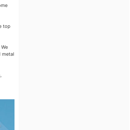
dome
e top
. We
l metal
,