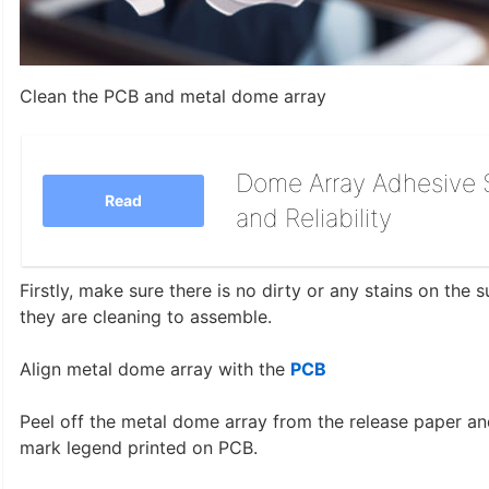
Clean the PCB and metal dome array
Dome Array Adhesive S
Read
and Reliability
Firstly, make sure there is no dirty or any stains on the
they are cleaning to assemble.
Align metal dome array with the
PCB
Peel off the metal dome array from the release paper and
mark legend printed on PCB.