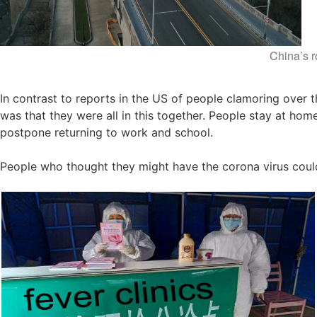
China’s 
In contrast to reports in the US of people clamoring over th
was that they were all in this together. People stay at ho
postpone returning to work and school.
People who thought they might have the corona virus could