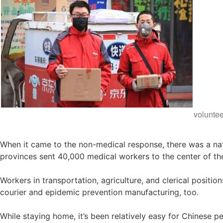
volunte
When it came to the non-medical response, there was a nat
provinces sent 40,000 medical workers to the center of t
Workers in transportation, agriculture, and clerical positi
courier and epidemic prevention manufacturing, too.
While staying home, it’s been relatively easy for Chinese p