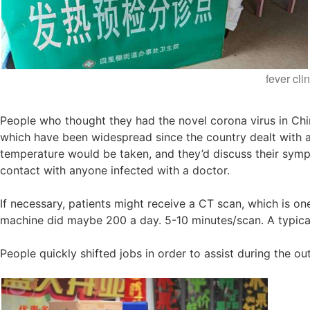
fever cli
People who thought they had the novel corona virus in Chin
which have been widespread since the country dealt with 
temperature would be taken, and they’d discuss their sympt
contact with anyone infected with a doctor.
If necessary, patients might receive a CT scan, which is on
machine did maybe 200 a day. 5-10 minutes/scan. A typical
People quickly shifted jobs in order to assist during the o