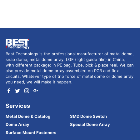
Best Technology is the professional manufacturer of metal dome,
snap dome, metal dome array, LGF (light guide film) in China,
with different package: in PE bag, Tube, pick & place reel. We can
also provide metal dome array assembled on PCB and flex
circuits. Whatever type of trip force of metal dome or dome array
you need, we will make it happen.
Services
Metal Dome & Catalog
SMD Dome Switch
Dome Array
Special Dome Array
Surface Mount Fasteners