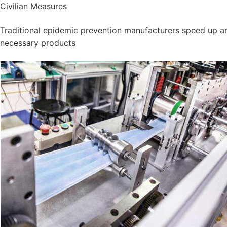
Civilian Measures
Traditional epidemic prevention manufacturers speed up an
necessary products