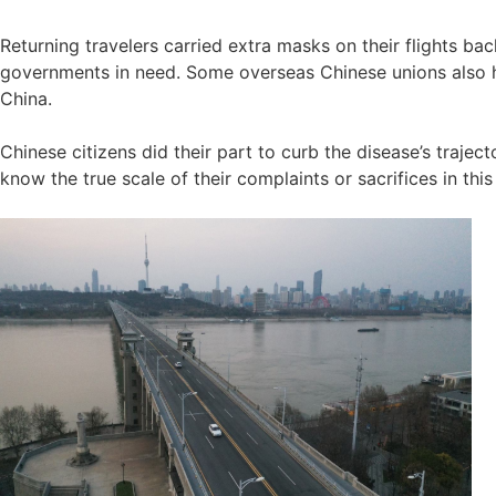
Returning travelers carried extra masks on their flights b
governments in need. Some overseas Chinese unions also 
China.
Chinese citizens did their part to curb the disease’s trajec
know the true scale of their complaints or sacrifices in thi