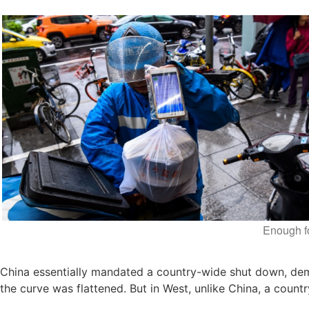
Enough f
China essentially mandated a country-wide shut down, dem
the curve was flattened. But in West, unlike China, a count