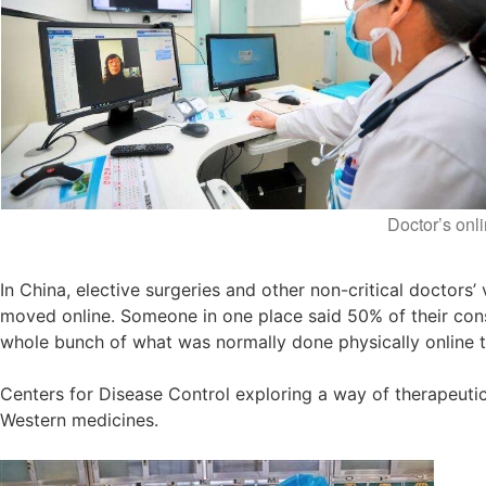
Doctor’s onli
In China, elective surgeries and other non-critical doctors
moved online. Someone in one place said 50% of their cons
whole bunch of what was normally done physically online to
Centers for Disease Control exploring a way of therapeuti
Western medicines.