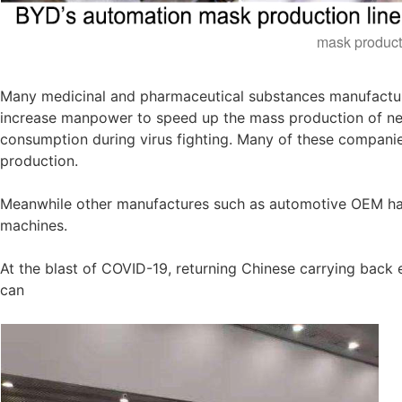
mask product
Many medicinal and pharmaceutical substances manufactur
increase manpower to speed up the mass production of nec
consumption during virus fighting. Many of these companie
production.
Meanwhile other manufactures such as automotive OEM had
machines.
At the blast of COVID-19, returning Chinese carrying bac
can