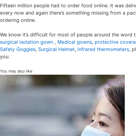
Fifteen million people had to order food online. It was del
every now and again there’s something missing from a pac
ordering online.
We know it’s difficult for most of people around the word 
surgical isolation gown
,
Medical gowns
,
protective coveral
Safety Goggles
,
Surgical Helmet
,
infrared thermometers
, p
you.
You may also like