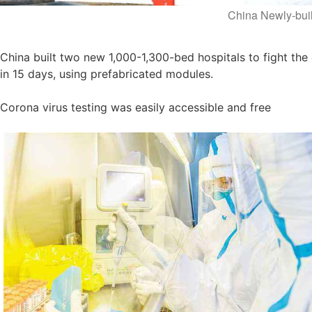
China Newly-buil
China built two new 1,000-1,300-bed hospitals to fight the
in 15 days, using prefabricated modules.
Corona virus testing was easily accessible and free