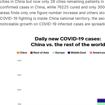
cities in China but now only 28 cities remaining patients in
confirmed cases in China, while 76225 cured and only 300
areas finds only one figure number increase and others stop 
COVID-19 fighting is inside China national territory, the sec
noticeable growth on COVID-19 infected cases are spreadin