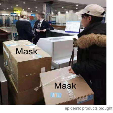
epidemic products brought