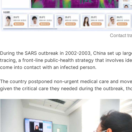
Contact tr
During the SARS outbreak in 2002-2003, China set up large
tracing, a front-line public-health strategy that involves 
come into contact with an infected person.
The country postponed non-urgent medical care and moved m
given the critical care they needed during the outbreak, t