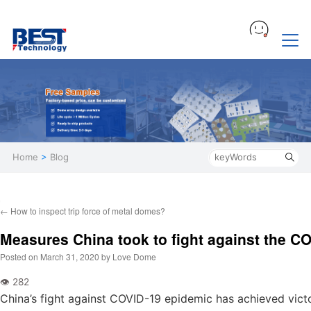
Home
>
Blog
←
How to inspect trip force of metal domes?
Measures China took to fight against the C
Posted on
March 31, 2020
by
Love Dome
China’s fight against COVID-19 epidemic has achieved victo