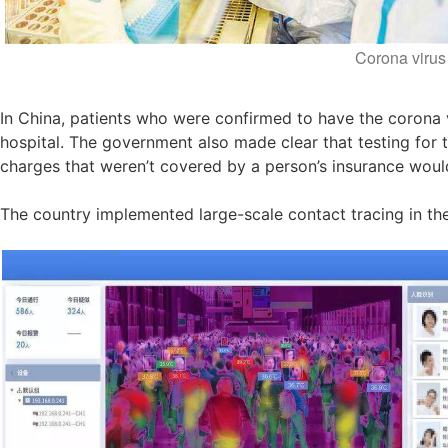
Corona virus 
In China, patients who were confirmed to have the corona vi
hospital. The government also made clear that testing for
charges that weren’t covered by a person’s insurance woul
The country implemented large-scale contact tracing in th