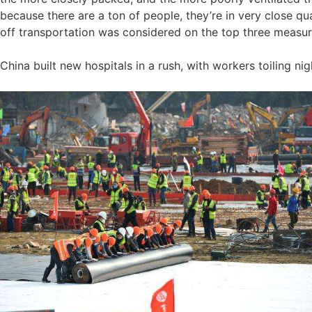
because there are a ton of people, they’re in very close qua
off transportation was considered on the top three measure
China built new hospitals in a rush, with workers toiling n