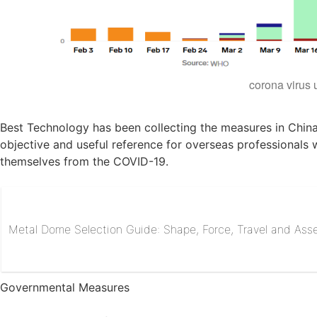
corona virus
Best Technology has been collecting the measures in China
objective and useful reference for overseas professionals 
themselves from the COVID-19.
Metal Dome Selection Guide: Shape, Force, Travel and As
Governmental Measures