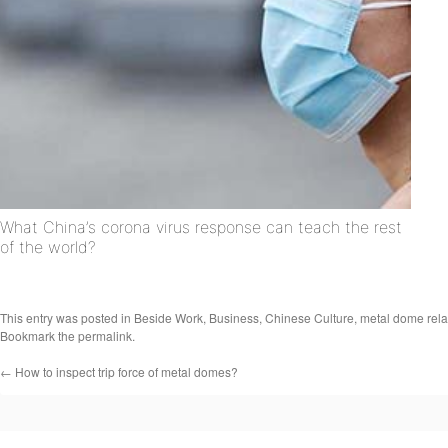
What China’s corona virus response can teach the rest
of the world?
This entry was posted in
Beside Work
,
Business
,
Chinese Culture
,
metal dome rela
Bookmark the
permalink
.
←
How to inspect trip force of metal domes?