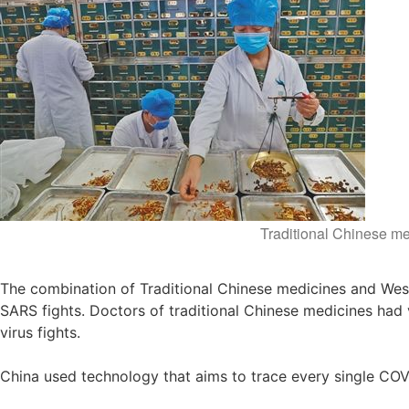
Traditional Chinese me
The combination of Traditional Chinese medicines and Wes
SARS fights. Doctors of traditional Chinese medicines had 
virus fights.
China used technology that aims to trace every single CO